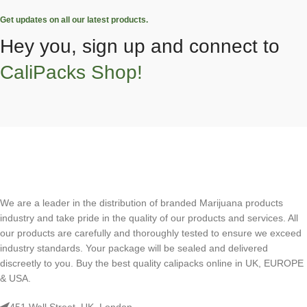
Get updates on all our latest products.
Hey you, sign up and connect to
CaliPacks Shop!
We are a leader in the distribution of branded Marijuana products
industry and take pride in the quality of our products and services. All
our products are carefully and thoroughly tested to ensure we exceed
industry standards. Your package will be sealed and delivered
discreetly to you. Buy the best quality calipacks online in UK, EUROPE
& USA.
451 Wall Street, UK, London