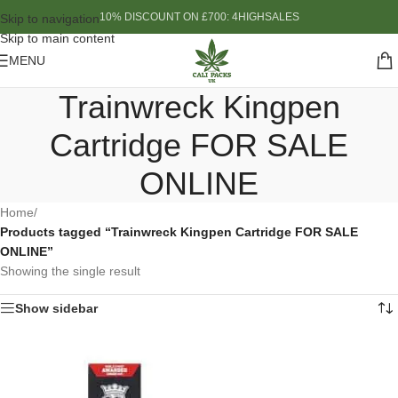
10% DISCOUNT ON £700: 4HIGHSALES
Skip to navigation
Skip to main content
MENU
Trainwreck Kingpen
Cartridge FOR SALE
ONLINE
Home
/
Products tagged “Trainwreck Kingpen Cartridge FOR SALE
ONLINE”
Showing the single result
Show sidebar