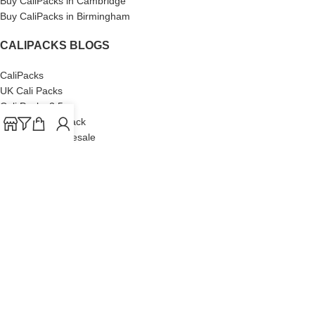
Buy CaliPacks in Cambridge
Buy CaliPacks in Birmingham
CALIPACKS BLOGS
CaliPacks
UK Cali Packs
Cali Packs 3.5
What is a Cali Pack
Cali Packs Wholesale
Where To Buy CaliPacks UK
CALIPACKS BRAND
Cali-X
Cookies
THETENco
Jungle Boys
Doja Exclusive
Backpack Boyz
CaliPacks
2023
Cali Packs For Sale Online
Buy Cali Weed Online