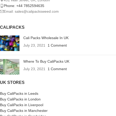
Phone: +44 7852594635
Email: sales@calipacksweed.com
CALIPACKS
Cali Packs Wholesale In UK
July 23, 2021
1 Comment
Where To Buy CaliPacks UK
July 23, 2021
1 Comment
UK STORES
Buy CaliPacks in Leeds
Buy CaliPacks in London
Buy CaliPacks in Liverpool
Buy CaliPacks in Manchester