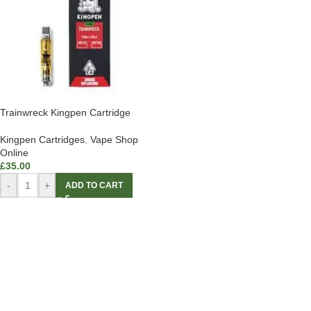
Trainwreck Kingpen Cartridge
Kingpen Cartridges
,
Vape Shop
Online
£
35.00
-
+
ADD TO CART