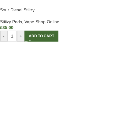
Sour Diesel Stiiizy
Stiiizy Pods
,
Vape Shop Online
£
35.00
-
+
ADD TO CART