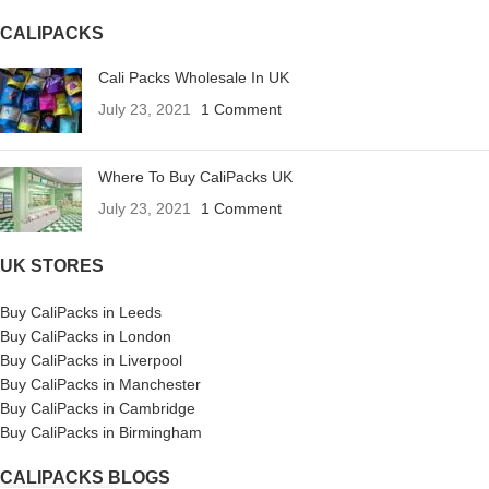
CALIPACKS
Cali Packs Wholesale In UK
July 23, 2021
1 Comment
Where To Buy CaliPacks UK
July 23, 2021
1 Comment
UK STORES
Buy CaliPacks in Leeds
Buy CaliPacks in London
Buy CaliPacks in Liverpool
Buy CaliPacks in Manchester
Buy CaliPacks in Cambridge
Buy CaliPacks in Birmingham
CALIPACKS BLOGS