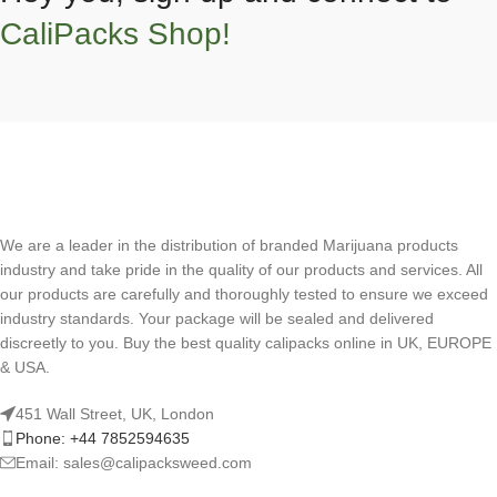
CaliPacks Shop!
We are a leader in the distribution of branded Marijuana products
industry and take pride in the quality of our products and services. All
our products are carefully and thoroughly tested to ensure we exceed
industry standards. Your package will be sealed and delivered
discreetly to you. Buy the best quality calipacks online in UK, EUROPE
& USA.
451 Wall Street, UK, London
Phone: +44 7852594635
Email: sales@calipacksweed.com