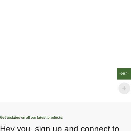
GBP
Get updates on all our latest products.
Hey you, sign up and connect to