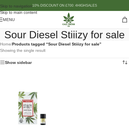
10% DISCOUNT ON £700: 4HIGHSALES
Skip to navigation
Skip to main content
MENU
Sour Diesel Stiiizy for sale
Home
/
Products tagged “Sour Diesel Stiiizy for sale”
Showing the single result
Show sidebar