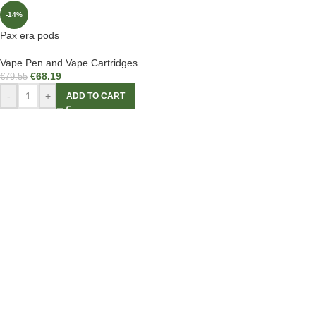
-14%
Pax era pods
Vape Pen and Vape Cartridges
€
68.19
€
79.55
-
+
ADD TO CART