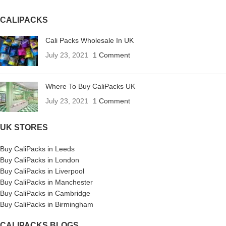
CALIPACKS
Cali Packs Wholesale In UK
July 23, 2021
1 Comment
Where To Buy CaliPacks UK
July 23, 2021
1 Comment
UK STORES
Buy CaliPacks in Leeds
Buy CaliPacks in London
Buy CaliPacks in Liverpool
Buy CaliPacks in Manchester
Buy CaliPacks in Cambridge
Buy CaliPacks in Birmingham
CALIPACKS BLOGS