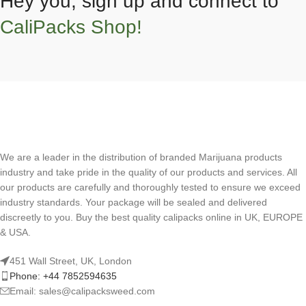
Hey you, sign up and connect to
CaliPacks Shop!
We are a leader in the distribution of branded Marijuana products
industry and take pride in the quality of our products and services. All
our products are carefully and thoroughly tested to ensure we exceed
industry standards. Your package will be sealed and delivered
discreetly to you. Buy the best quality calipacks online in UK, EUROPE
& USA.
451 Wall Street, UK, London
Phone: +44 7852594635
Email: sales@calipacksweed.com