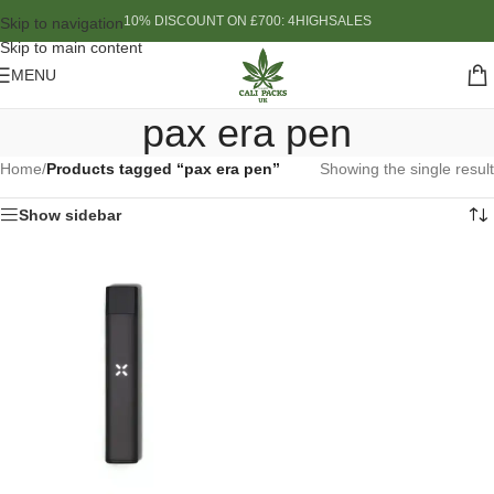
10% DISCOUNT ON £700: 4HIGHSALES
Skip to navigation
Skip to main content
MENU
pax era pen
Home
/
Products tagged “pax era pen”
Showing the single result
Show sidebar