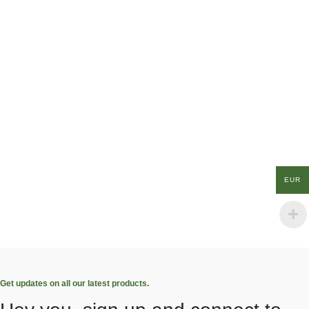
EUR
Get updates on all our latest products.