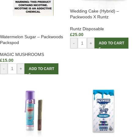
Wedding Cake (Hybrid) –
Packwoods X Runtz
Runtz Disposable
£
25.00
Watermelon Sugar – Packwoods
Packspod
-
+
ADD TO CART
MAGIC MUSHROOMS
£
15.00
-
+
ADD TO CART