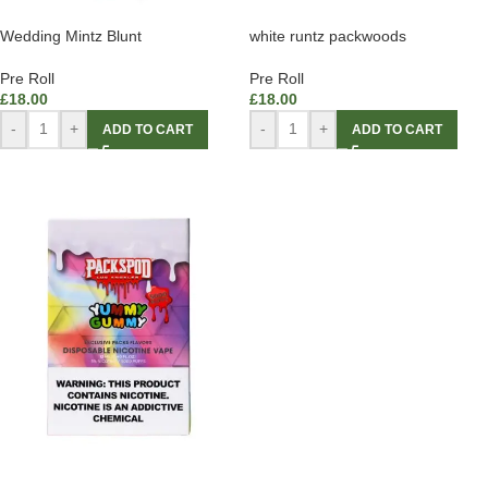
Wedding Mintz Blunt
white runtz packwoods
Pre Roll
Pre Roll
£
18.00
£
18.00
-
+
-
+
ADD TO CART
ADD TO CART