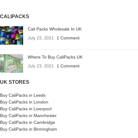
CALIPACKS
Cali Packs Wholesale In UK
July 23, 2021
1 Comment
Where To Buy CaliPacks UK
July 23, 2021
1 Comment
UK STORES
Buy CaliPacks in Leeds
Buy CaliPacks in London
Buy CaliPacks in Liverpool
Buy CaliPacks in Manchester
Buy CaliPacks in Cambridge
Buy CaliPacks in Birmingham