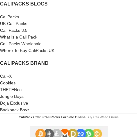
CALIPACKS BLOGS
CaliPacks
UK Cali Packs
Cali Packs 3.5
What is a Cali Pack
Cali Packs Wholesale
Where To Buy CaliPacks UK
CALIPACKS BRAND
Cali-X
Cookies
THETENco
Jungle Boys
Doja Exclusive
Backpack Boyz
CaliPacks
2023
Cali Packs For Sale Online
Buy Cali Weed Online