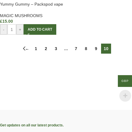
Yummy Gummy – Packspod vape
MAGIC MUSHROOMS
£
15.00
-
+
ADD TO CART
←
1
2
3
…
7
8
9
10
GBP
Get updates on all our latest products.