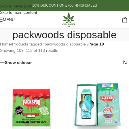
10% DISCOUNT ON £700: 4HIGHSALES
Skip to navigation
Skip to main content
MENU
packwoods disposable
Home
/
Products tagged “packwoods disposable”
/
Page 10
Showing 109–113 of 113 results
Show sidebar