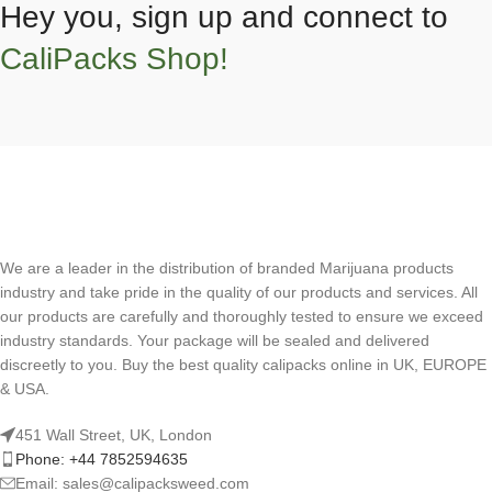
Hey you, sign up and connect to
CaliPacks Shop!
We are a leader in the distribution of branded Marijuana products
industry and take pride in the quality of our products and services. All
our products are carefully and thoroughly tested to ensure we exceed
industry standards. Your package will be sealed and delivered
discreetly to you. Buy the best quality calipacks online in UK, EUROPE
& USA.
451 Wall Street, UK, London
Phone: +44 7852594635
Email: sales@calipacksweed.com