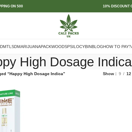
PPING ON 500
10% DISCOUNT O
DMT
LSD
MARIJUANA
PACKWOODS
PSILOCYBIN
BLOG
HOW TO PAY?
py High Dosage Indica
ged “Happy High Dosage Indica”
Show
9
12