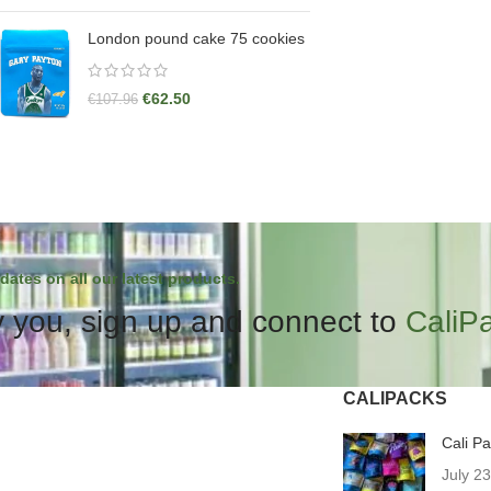
London pound cake 75 cookies
€
62.50
€
107.96
dates on all our latest products.
 you, sign up and connect to
CaliP
CALIPACKS
Cali P
July 2