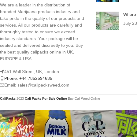
We are a leader in the distribution of
branded Marijuana products industry and
Where 
take pride in the quality of our products and
July 2
services. All our products are carefully and
thoroughly tested to ensure we exceed
industry standards. Your package will be
sealed and delivered discreetly to you. Buy
the best quality calipacks online in UK,
EUROPE & USA.
451 Wall Street, UK, London
Phone: +44 7852594635
Email: sales@calipacksweed.com
CaliPacks
2023
Cali Packs For Sale Online
Buy Cali Weed Online