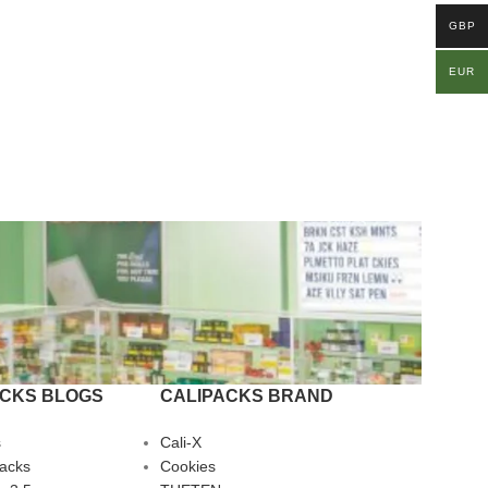
GBP
EUR
ACKS BLOGS
CALIPACKS BRAND
s
Cali-X
Packs
Cookies