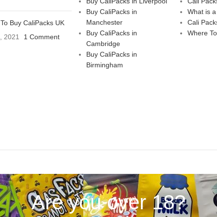
Buy CaliPacks in Liverpool
Cali Pack
Buy CaliPacks in
What is a
Manchester
Cali Pack
To Buy CaliPacks UK
Buy CaliPacks in
Where To
3, 2021
1 Comment
Cambridge
Buy CaliPacks in
Birmingham
Are you over 18?