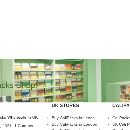
acks Shop!
UK STORES
CALIP
acks Wholesale In UK
Buy CaliPacks in Leeds
CaliPack
Buy CaliPacks in London
UK Cali 
3, 2021
1 Comment