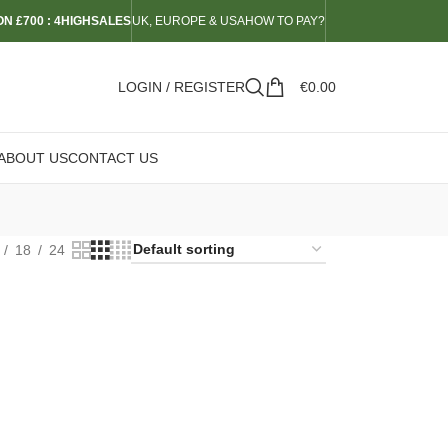
N £700 : 4HIGHSALES
UK, EUROPE & USA
HOW TO PAY?
LOGIN / REGISTER
€
0.00
ABOUT US
CONTACT US
18
24