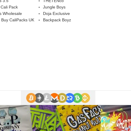
s 3.5
THETENco
 Cali Pack
Jungle Boys
s Wholesale
Doja Exclusive
 Buy CaliPacks UK
Backpack Boyz