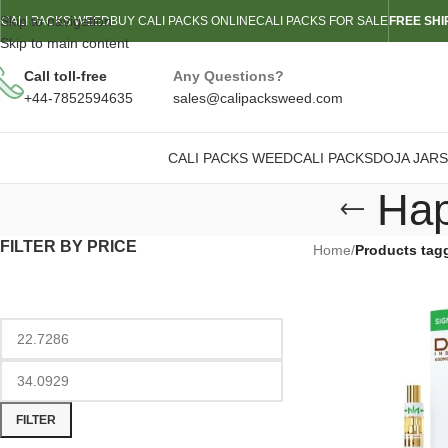
Skip to navigation
CALI PACKS WEED
BUY CALI PACKS ONLINE
CALI PACKS FOR SALE
FREE SHI
Skip to main content
Call toll-free
Any Questions?
+44-7852594635
sales@calipacksweed.com
CALI PACKS WEED
CALI PACKS
DOJA JARS
Hap
FILTER BY PRICE
Home
/
Products tag
FILTER