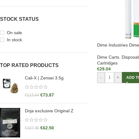
STOCK STATUS
On sale
In stock
Dime Industries Dim
Dime Carts
,
Disposab
Cartridges
TOP RATED PRODUCTS
€
29.04
-
+
ADD T
Cali-X | Zensei 3.5g
€
73.87
€
113.64
Doja exclusive Original Z
€
62.50
€
107.96