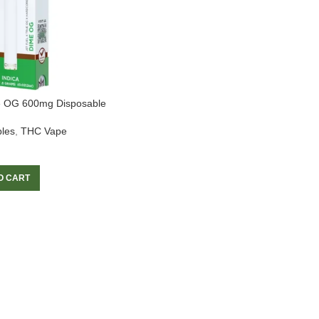
e OG 600mg Disposable
les
,
THC Vape
O CART