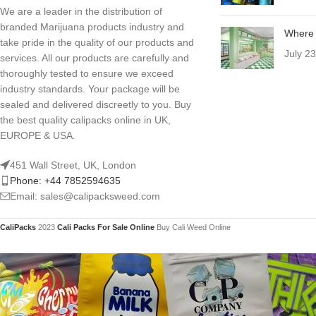
We are a leader in the distribution of
branded Marijuana products industry and
Where 
take pride in the quality of our products and
July 2
services. All our products are carefully and
thoroughly tested to ensure we exceed
industry standards. Your package will be
sealed and delivered discreetly to you. Buy
the best quality calipacks online in UK,
EUROPE & USA.
451 Wall Street, UK, London
Phone: +44 7852594635
Email: sales@calipacksweed.com
CaliPacks
2023
Cali Packs For Sale Online
Buy Cali Weed Online