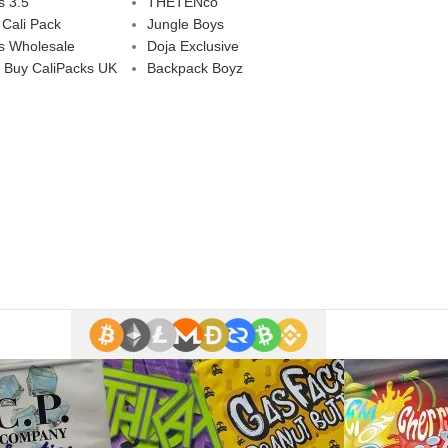
s 3.5
THETENco
 Cali Pack
Jungle Boys
s Wholesale
Doja Exclusive
 Buy CaliPacks UK
Backpack Boyz