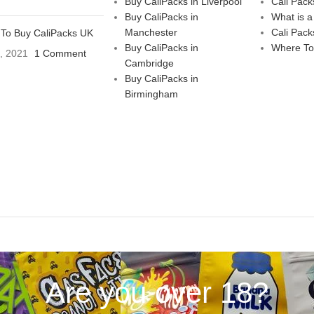
Buy CaliPacks in Liverpool
Cali Pack
Buy CaliPacks in
What is a
Manchester
Cali Pack
To Buy CaliPacks UK
Buy CaliPacks in
Where To
3, 2021
1 Comment
Cambridge
Buy CaliPacks in
Birmingham
Are you over 18?