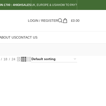
N £700 : 4HIGHSALES
UK, EUROPE & USA
HOW TO PAY?
LOGIN / REGISTER
£
0.00
ABOUT US
CONTACT US
18
24