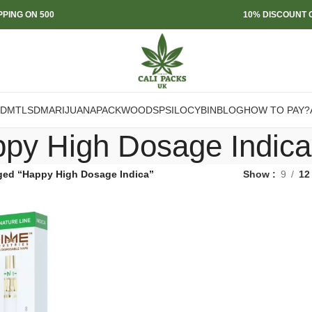
PPING ON 500
10% DISCOUNT O
DMT
LSD
MARIJUANA
PACKWOODS
PSILOCYBIN
BLOG
HOW TO PAY?
py High Dosage Indica
ged “Happy High Dosage Indica”
Show
9
12