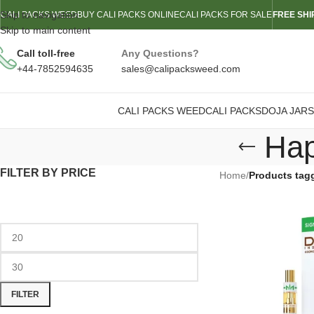
Skip to navigation
CALI PACKS WEED
BUY CALI PACKS ONLINE
CALI PACKS FOR SALE
FREE SHI
Skip to main content
Call toll-free
Any Questions?
+44-7852594635
sales@calipacksweed.com
CALI PACKS WEED
CALI PACKS
DOJA JARS
Hap
FILTER BY PRICE
Home
/
Products tag
FILTER