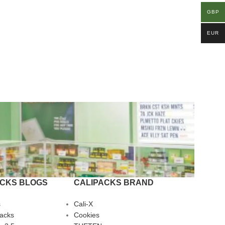
GBP
EUR
ACKS BLOGS
CALIPACKS BRAND
s
Cali-X
Packs
Cookies