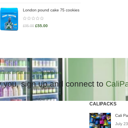
London pound cake 75 cookies
£
55.00
£
95.00
dates on all our latest products.
 you, sign up and connect to
CaliP
CALIPACKS
Cali P
July 2