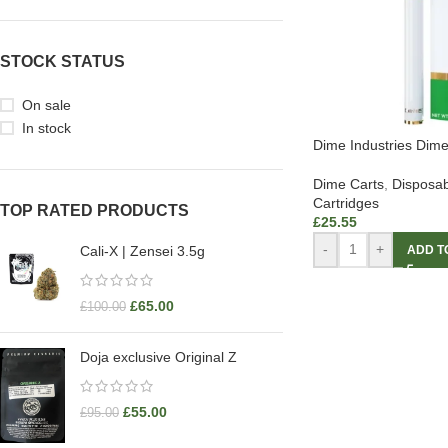
STOCK STATUS
On sale
In stock
Dime Industries Dim
Dime Carts
,
Disposab
Cartridges
TOP RATED PRODUCTS
£
25.55
-
+
ADD T
Cali-X | Zensei 3.5g
£
65.00
£
100.00
Doja exclusive Original Z
£
55.00
£
95.00