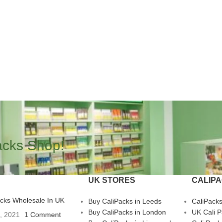
acks Shop!
UK STORES
CALIP
acks Wholesale In UK
Buy CaliPacks in Leeds
CaliPack
Buy CaliPacks in London
UK Cali 
3, 2021
1 Comment