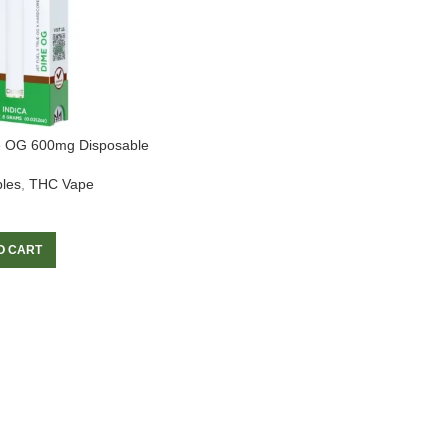
e OG 600mg Disposable
les
,
THC Vape
O CART