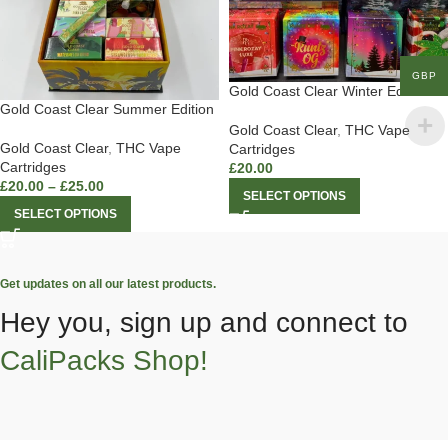
GBP
Gold Coast Clear Winter Edition
Gold Coast Clear Summer Edition
Gold Coast Clear
,
THC Vape
Gold Coast Clear
,
THC Vape
Cartridges
Cartridges
£
20.00
£
20.00
–
£
25.00
SELECT OPTIONS
SELECT OPTIONS
Get updates on all our latest products.
Hey you, sign up and connect to
CaliPacks Shop!