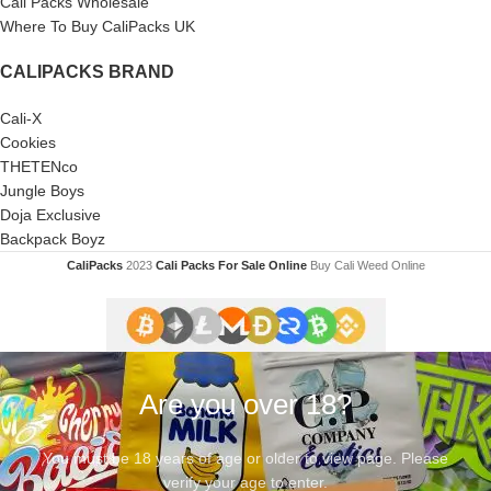
Cali Packs Wholesale
Where To Buy CaliPacks UK
CALIPACKS BRAND
Cali-X
Cookies
THETENco
Jungle Boys
Doja Exclusive
Backpack Boyz
CaliPacks
2023
Cali Packs For Sale Online
Buy Cali Weed Online
Are you over 18?
You must be 18 years of age or older to view page. Please
verify your age to enter.