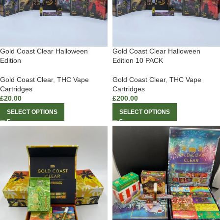
Gold Coast Clear Halloween
Gold Coast Clear Halloween
Edition
Edition 10 PACK
Gold Coast Clear
,
THC Vape
Gold Coast Clear
,
THC Vape
Cartridges
Cartridges
£
20.00
£
200.00
SELECT OPTIONS
SELECT OPTIONS