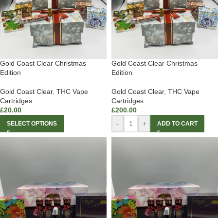
Gold Coast Clear Christmas
Gold Coast Clear Christmas
Edition
Edition
Gold Coast Clear
,
THC Vape
Gold Coast Clear
,
THC Vape
Cartridges
Cartridges
£
20.00
£
200.00
-
+
SELECT OPTIONS
ADD TO CART