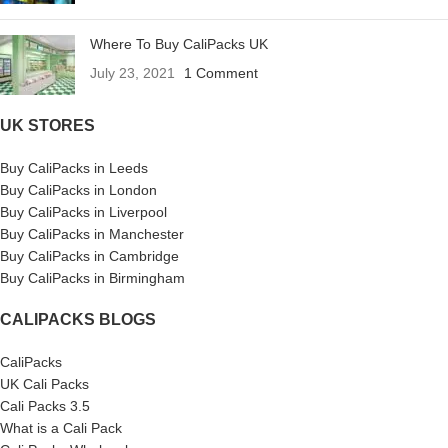
Where To Buy CaliPacks UK
July 23, 2021
1 Comment
UK STORES
Buy CaliPacks in Leeds
Buy CaliPacks in London
Buy CaliPacks in Liverpool
Buy CaliPacks in Manchester
Buy CaliPacks in Cambridge
Buy CaliPacks in Birmingham
CALIPACKS BLOGS
CaliPacks
UK Cali Packs
Cali Packs 3.5
What is a Cali Pack