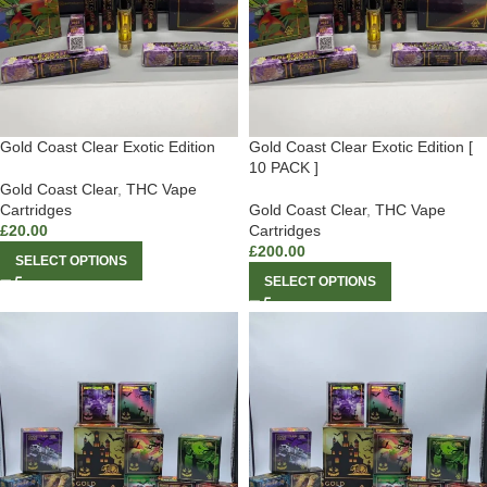
Gold Coast Clear Exotic Edition
Gold Coast Clear Exotic Edition [
10 PACK ]
Gold Coast Clear
,
THC Vape
Cartridges
Gold Coast Clear
,
THC Vape
£
20.00
Cartridges
£
200.00
SELECT OPTIONS
SELECT OPTIONS