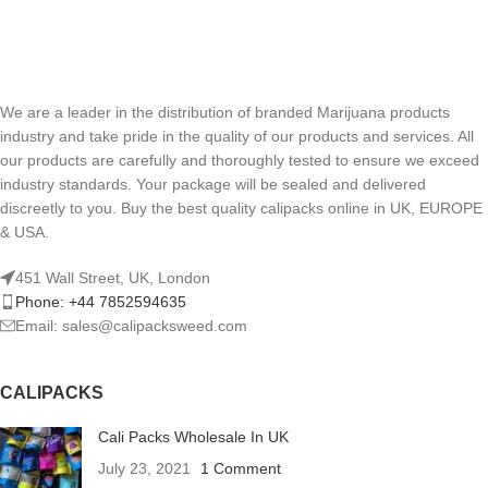
We are a leader in the distribution of branded Marijuana products
industry and take pride in the quality of our products and services. All
our products are carefully and thoroughly tested to ensure we exceed
industry standards. Your package will be sealed and delivered
discreetly to you. Buy the best quality calipacks online in UK, EUROPE
& USA.
451 Wall Street, UK, London
Phone: +44 7852594635
Email: sales@calipacksweed.com
CALIPACKS
Cali Packs Wholesale In UK
July 23, 2021
1 Comment