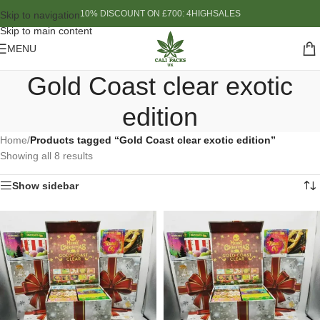
10% DISCOUNT ON £700: 4HIGHSALES
Skip to navigation
Skip to main content
MENU
Gold Coast clear exotic
edition
Home
/
Products tagged “Gold Coast clear exotic edition”
Showing all 8 results
Show sidebar