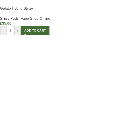
Gelato Hybrid Stiiizy
Stiiizy Pods
,
Vape Shop Online
£
35.00
-
+
ADD TO CART