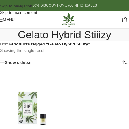
10% DISCOUNT ON £700: 4HIGHSALES
Skip to navigation
Skip to main content
MENU
Gelato Hybrid Stiiizy
Home
/
Products tagged “Gelato Hybrid Stiiizy”
Showing the single result
Show sidebar