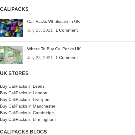
CALIPACKS
Cali Packs Wholesale In UK
July 23, 2021
1 Comment
Where To Buy CaliPacks UK
July 23, 2021
1 Comment
UK STORES
Buy CaliPacks in Leeds
Buy CaliPacks in London
Buy CaliPacks in Liverpool
Buy CaliPacks in Manchester
Buy CaliPacks in Cambridge
Buy CaliPacks in Birmingham
CALIPACKS BLOGS