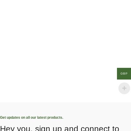
GBP
Get updates on all our latest products.
Hey you, sign up and connect to