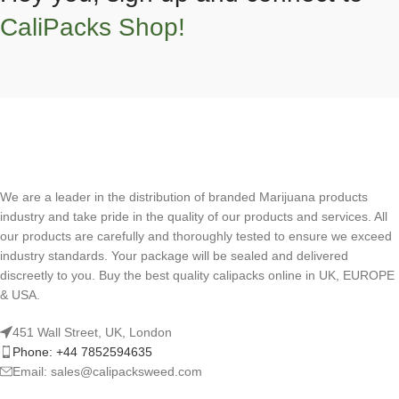
CaliPacks Shop!
We are a leader in the distribution of branded Marijuana products
industry and take pride in the quality of our products and services. All
our products are carefully and thoroughly tested to ensure we exceed
industry standards. Your package will be sealed and delivered
discreetly to you. Buy the best quality calipacks online in UK, EUROPE
& USA.
451 Wall Street, UK, London
Phone: +44 7852594635
Email: sales@calipacksweed.com