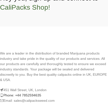
CaliPacks Shop!
We are a leader in the distribution of branded Marijuana products
industry and take pride in the quality of our products and services. All
our products are carefully and thoroughly tested to ensure we exceed
industry standards. Your package will be sealed and delivered
discreetly to you. Buy the best quality calipacks online in UK, EUROPE
& USA.
451 Wall Street, UK, London
Phone: +44 7852594635
Email: sales@calipacksweed.com