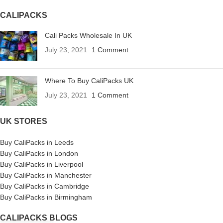
CALIPACKS
Cali Packs Wholesale In UK
July 23, 2021
1 Comment
Where To Buy CaliPacks UK
July 23, 2021
1 Comment
UK STORES
Buy CaliPacks in Leeds
Buy CaliPacks in London
Buy CaliPacks in Liverpool
Buy CaliPacks in Manchester
Buy CaliPacks in Cambridge
Buy CaliPacks in Birmingham
CALIPACKS BLOGS