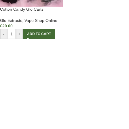
Cotton Candy Glo Carts
Glo Extracts
,
Vape Shop Online
£
20.00
-
+
ADD TO CART