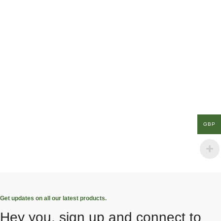
GBP
Get updates on all our latest products.
Hey you, sign up and connect to