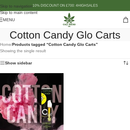
10% DISCOUNT ON £700: 4HIGHSALES
Skip to navigation
Skip to main content
MENU
Cotton Candy Glo Carts
Home
/
Products tagged “Cotton Candy Glo Carts”
Showing the single result
Show sidebar