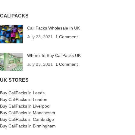
CALIPACKS
Cali Packs Wholesale In UK
July 23, 2021
1 Comment
Where To Buy CaliPacks UK
July 23, 2021
1 Comment
UK STORES
Buy CaliPacks in Leeds
Buy CaliPacks in London
Buy CaliPacks in Liverpool
Buy CaliPacks in Manchester
Buy CaliPacks in Cambridge
Buy CaliPacks in Birmingham