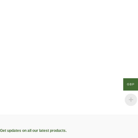
GBP
Get updates on all our latest products.