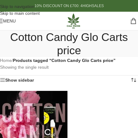
10% DISCOUNT ON £700: 4HIGHSALES
Skip to navigation
Skip to main content
MENU
Cotton Candy Glo Carts
price
Home
/
Products tagged “Cotton Candy Glo Carts price”
Showing the single result
Show sidebar