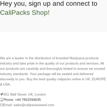
Hey you, sign up and connect to
CaliPacks Shop!
We are a leader in the distribution of branded Marijuana products
industry and take pride in the quality of our products and services. All
our products are carefully and thoroughly tested to ensure we exceed
industry standards. Your package will be sealed and delivered
discreetly to you. Buy the best quality calipacks online in UK, EUROPE
& USA.
451 Wall Street, UK, London
Phone: +44 7852594635
Email: sales@calipacksweed.com