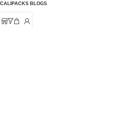
CALIPACKS BLOGS
CaliPacks
UK Cali Packs
Cali Packs 3.5
What is a Cali Pack
Cali Packs Wholesale
Where To Buy CaliPacks UK
CALIPACKS BRAND
Cali-X
Cookies
THETENco
Jungle Boys
Doja Exclusive
Backpack Boyz
CaliPacks
2023
Cali Packs For Sale Online
Buy Cali Weed Online