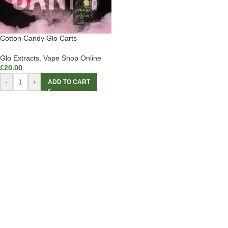
Cotton Candy Glo Carts
Glo Extracts
,
Vape Shop Online
£
20.00
-
+
ADD TO CART