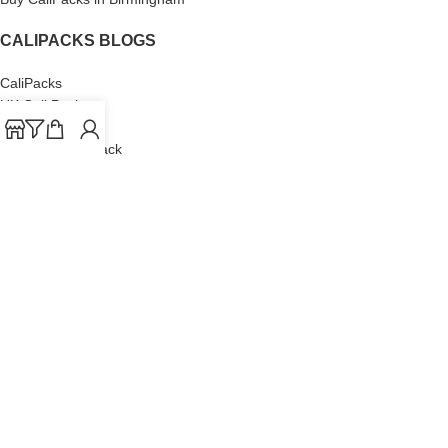
CALIPACKS BLOGS
CaliPacks
UK Cali Packs
Cali Packs 3.5
What is a Cali Pack
Cali Packs Wholesale
Where To Buy CaliPacks UK
CALIPACKS BRAND
Cali-X
Cookies
THETENco
Jungle Boys
Doja Exclusive
Backpack Boyz
CaliPacks
2023
Cali Packs For Sale Online
Buy Cali Weed Online