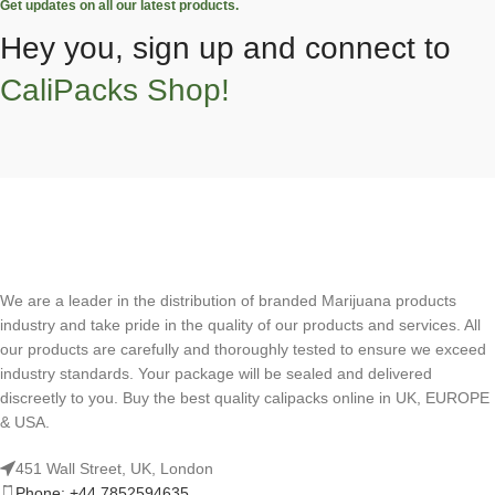
Get updates on all our latest products.
Hey you, sign up and connect to
CaliPacks Shop!
We are a leader in the distribution of branded Marijuana products
industry and take pride in the quality of our products and services. All
our products are carefully and thoroughly tested to ensure we exceed
industry standards. Your package will be sealed and delivered
discreetly to you. Buy the best quality calipacks online in UK, EUROPE
& USA.
451 Wall Street, UK, London
Phone: +44 7852594635