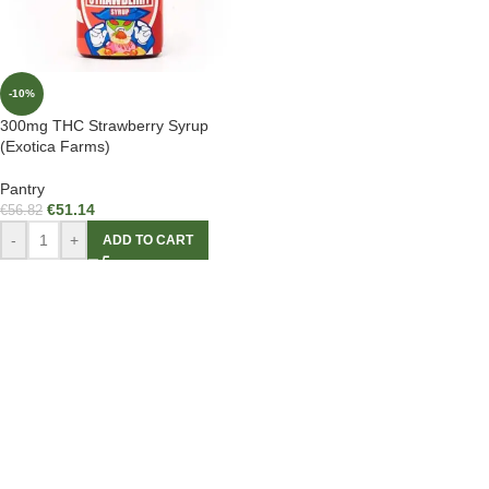
-10%
300mg THC Strawberry Syrup
(Exotica Farms)
Pantry
€
51.14
€
56.82
-
+
ADD TO CART