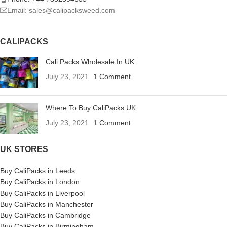
Email: sales@calipacksweed.com
CALIPACKS
Cali Packs Wholesale In UK
July 23, 2021
1 Comment
Where To Buy CaliPacks UK
July 23, 2021
1 Comment
UK STORES
Buy CaliPacks in Leeds
Buy CaliPacks in London
Buy CaliPacks in Liverpool
Buy CaliPacks in Manchester
Buy CaliPacks in Cambridge
Buy CaliPacks in Birmingham