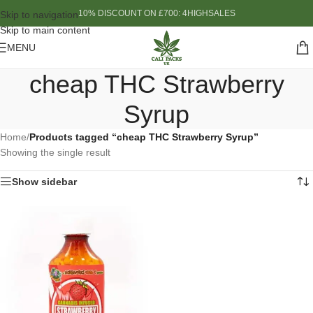
10% DISCOUNT ON £700: 4HIGHSALES
Skip to navigation
Skip to main content
MENU
cheap THC Strawberry
Syrup
Home
/
Products tagged “cheap THC Strawberry Syrup”
Showing the single result
Show sidebar