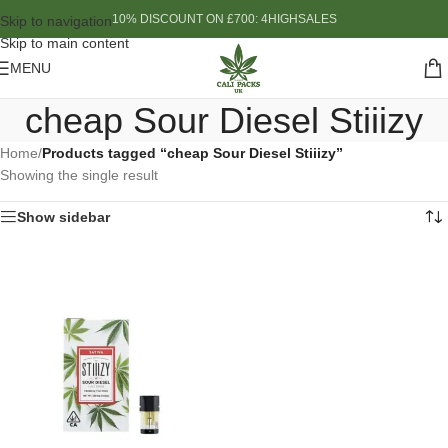
10% DISCOUNT ON £700: 4HIGHSALES
Skip to navigation
Skip to main content
MENU
cheap Sour Diesel Stiiizy
Home
/
Products tagged “cheap Sour Diesel Stiiizy”
Showing the single result
Show sidebar