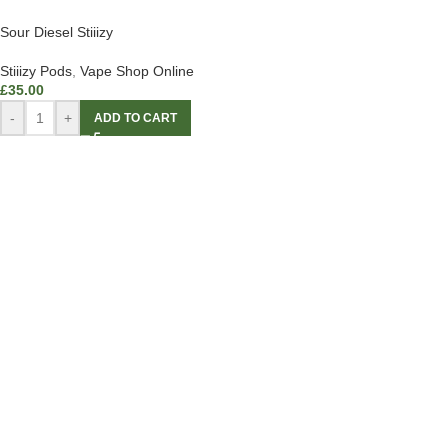
Sour Diesel Stiiizy
Stiiizy Pods
,
Vape Shop Online
£
35.00
-
+
ADD TO CART