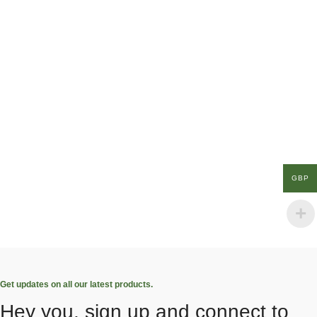
GBP
Get updates on all our latest products.
Hey you, sign up and connect to