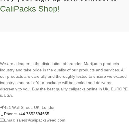
CaliPacks Shop!
We are a leader in the distribution of branded Marijuana products
industry and take pride in the quality of our products and services. All
our products are carefully and thoroughly tested to ensure we exceed
industry standards. Your package will be sealed and delivered
discreetly to you. Buy the best quality calipacks online in UK, EUROPE
& USA.
451 Wall Street, UK, London
Phone: +44 7852594635
Email: sales@calipacksweed.com