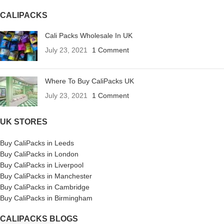
CALIPACKS
Cali Packs Wholesale In UK
July 23, 2021
1 Comment
Where To Buy CaliPacks UK
July 23, 2021
1 Comment
UK STORES
Buy CaliPacks in Leeds
Buy CaliPacks in London
Buy CaliPacks in Liverpool
Buy CaliPacks in Manchester
Buy CaliPacks in Cambridge
Buy CaliPacks in Birmingham
CALIPACKS BLOGS