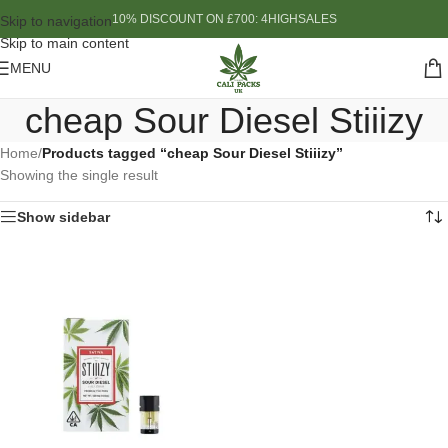
10% DISCOUNT ON £700: 4HIGHSALES
Skip to navigation
Skip to main content
MENU
cheap Sour Diesel Stiiizy
Home
/
Products tagged “cheap Sour Diesel Stiiizy”
Showing the single result
Show sidebar