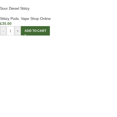
Sour Diesel Stiiizy
Stiiizy Pods
,
Vape Shop Online
£
35.00
-
+
ADD TO CART