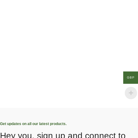
GBP
Get updates on all our latest products.
Hey you, sign up and connect to