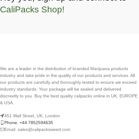
CaliPacks Shop!
We are a leader in the distribution of branded Marijuana products
industry and take pride in the quality of our products and services. All
our products are carefully and thoroughly tested to ensure we exceed
industry standards. Your package will be sealed and delivered
discreetly to you. Buy the best quality calipacks online in UK, EUROPE
& USA.
451 Wall Street, UK, London
Phone: +44 7852594635
Email: sales@calipacksweed.com