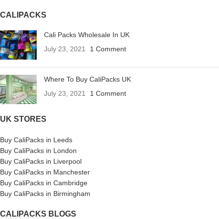
CALIPACKS
Cali Packs Wholesale In UK
July 23, 2021
1 Comment
Where To Buy CaliPacks UK
July 23, 2021
1 Comment
UK STORES
Buy CaliPacks in Leeds
Buy CaliPacks in London
Buy CaliPacks in Liverpool
Buy CaliPacks in Manchester
Buy CaliPacks in Cambridge
Buy CaliPacks in Birmingham
CALIPACKS BLOGS