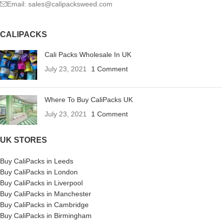
Email: sales@calipacksweed.com
CALIPACKS
Cali Packs Wholesale In UK
July 23, 2021
1 Comment
Where To Buy CaliPacks UK
July 23, 2021
1 Comment
UK STORES
Buy CaliPacks in Leeds
Buy CaliPacks in London
Buy CaliPacks in Liverpool
Buy CaliPacks in Manchester
Buy CaliPacks in Cambridge
Buy CaliPacks in Birmingham