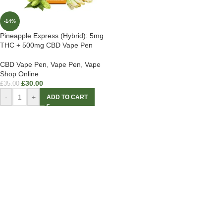
-14%
Pineapple Express (Hybrid): 5mg
THC + 500mg CBD Vape Pen
CBD Vape Pen
,
Vape Pen
,
Vape
Shop Online
£
30.00
£
35.00
-
+
ADD TO CART