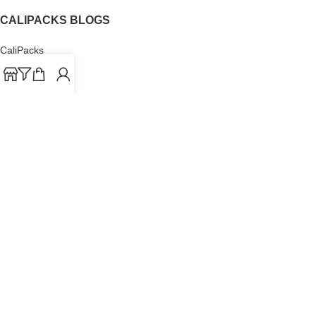
CALIPACKS BLOGS
CaliPacks
UK Cali Packs
Cali Packs 3.5
What is a Cali Pack
Cali Packs Wholesale
Where To Buy CaliPacks UK
CALIPACKS BRAND
Cali-X
Cookies
THETENco
Jungle Boys
Doja Exclusive
Backpack Boyz
CaliPacks
2023
Cali Packs For Sale Online
Buy Cali Weed Online