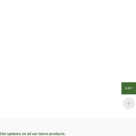
GBP
Get updates on all our latest products.