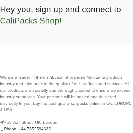
Hey you, sign up and connect to
CaliPacks Shop!
We are a leader in the distribution of branded Marijuana products
industry and take pride in the quality of our products and services. All
our products are carefully and thoroughly tested to ensure we exceed
industry standards. Your package will be sealed and delivered
discreetly to you. Buy the best quality calipacks online in UK, EUROPE
& USA.
451 Wall Street, UK, London
Phone: +44 7852594635