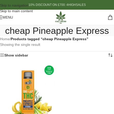
10% DISCOUNT ON £700: 4HIGHSALES
Skip to navigation
Skip to main content
MENU
cheap Pineapple Express
Home
/
Products tagged “cheap Pineapple Express”
Showing the single result
Show sidebar