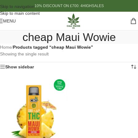
10% DISCOUNT ON £700: 4HIGHSALES
Skip to navigation
Skip to main content
MENU
cheap Maui Wowie
Home
/
Products tagged “cheap Maui Wowie”
Showing the single result
Show sidebar