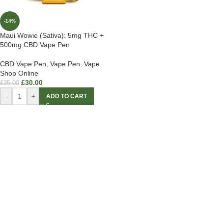
-14%
Maui Wowie (Sativa): 5mg THC +
500mg CBD Vape Pen
CBD Vape Pen
,
Vape Pen
,
Vape
Shop Online
£
30.00
£
35.00
-
+
ADD TO CART