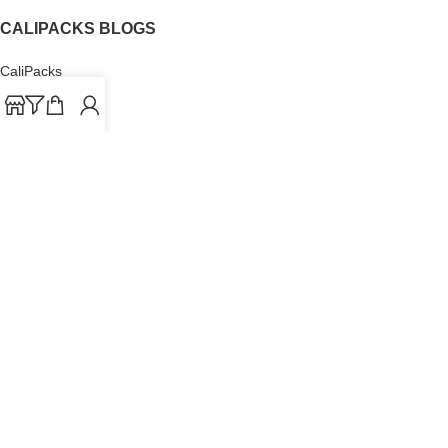
CALIPACKS BLOGS
CaliPacks
UK Cali Packs
Cali Packs 3.5
What is a Cali Pack
Cali Packs Wholesale
Where To Buy CaliPacks UK
CALIPACKS BRAND
Cali-X
Cookies
THETENco
Jungle Boys
Doja Exclusive
Backpack Boyz
CaliPacks
2023
Cali Packs For Sale Online
Buy Cali Weed Online