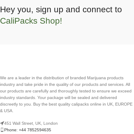
Hey you, sign up and connect to
CaliPacks Shop!
We are a leader in the distribution of branded Marijuana products
industry and take pride in the quality of our products and services. All
our products are carefully and thoroughly tested to ensure we exceed
industry standards. Your package will be sealed and delivered
discreetly to you. Buy the best quality calipacks online in UK, EUROPE
& USA.
451 Wall Street, UK, London
Phone: +44 7852594635