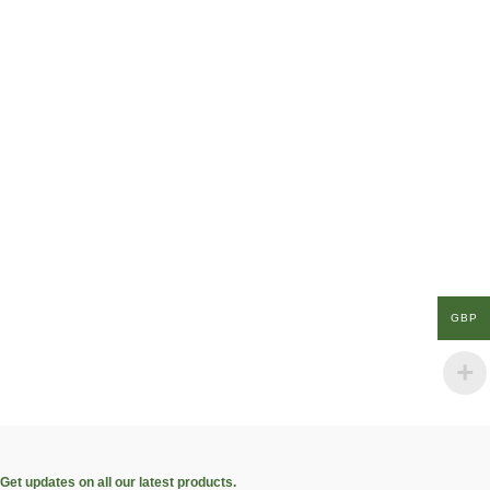
GBP
Get updates on all our latest products.