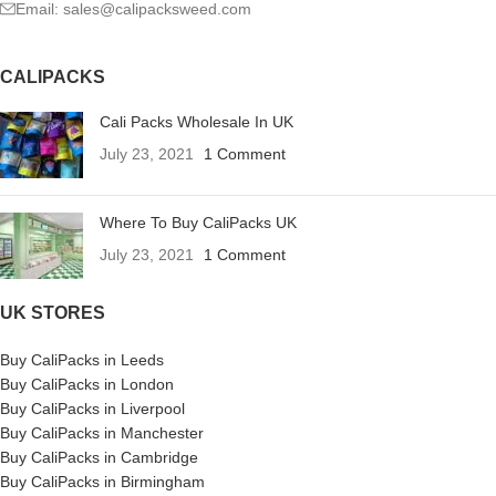
Email: sales@calipacksweed.com
CALIPACKS
Cali Packs Wholesale In UK
July 23, 2021
1 Comment
Where To Buy CaliPacks UK
July 23, 2021
1 Comment
UK STORES
Buy CaliPacks in Leeds
Buy CaliPacks in London
Buy CaliPacks in Liverpool
Buy CaliPacks in Manchester
Buy CaliPacks in Cambridge
Buy CaliPacks in Birmingham