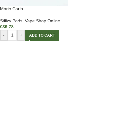
Mario Carts
Stiiizy Pods
,
Vape Shop Online
€
39.78
-
+
ADD TO CART