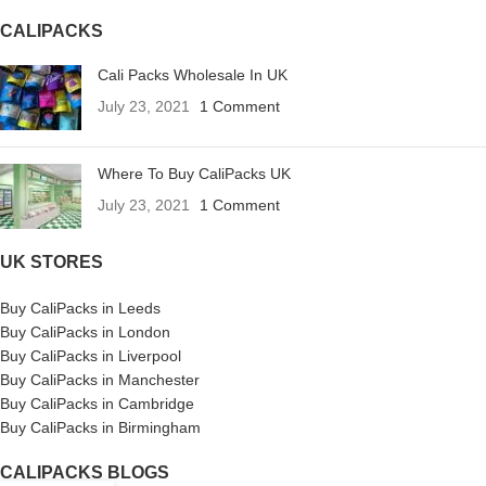
CALIPACKS
Cali Packs Wholesale In UK
July 23, 2021
1 Comment
Where To Buy CaliPacks UK
July 23, 2021
1 Comment
UK STORES
Buy CaliPacks in Leeds
Buy CaliPacks in London
Buy CaliPacks in Liverpool
Buy CaliPacks in Manchester
Buy CaliPacks in Cambridge
Buy CaliPacks in Birmingham
CALIPACKS BLOGS