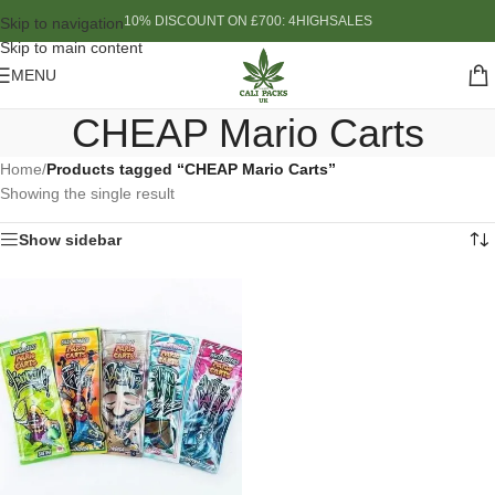
10% DISCOUNT ON £700: 4HIGHSALES
Skip to navigation
Skip to main content
MENU
CHEAP Mario Carts
Home
/
Products tagged “CHEAP Mario Carts”
Showing the single result
Show sidebar