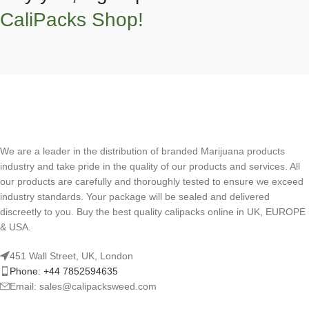
CaliPacks Shop!
We are a leader in the distribution of branded Marijuana products
industry and take pride in the quality of our products and services. All
our products are carefully and thoroughly tested to ensure we exceed
industry standards. Your package will be sealed and delivered
discreetly to you. Buy the best quality calipacks online in UK, EUROPE
& USA.
451 Wall Street, UK, London
Phone: +44 7852594635
Email: sales@calipacksweed.com