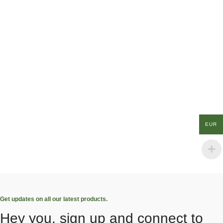
EUR
Get updates on all our latest products.
Hey you, sign up and connect to