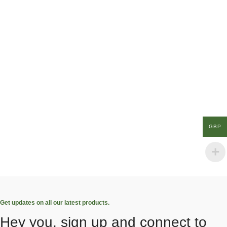
GBP
Get updates on all our latest products.
Hey you, sign up and connect to