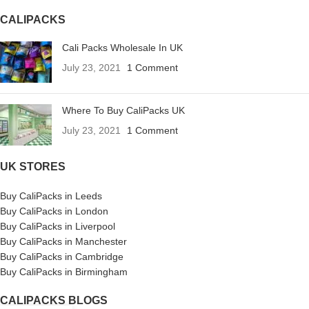
CALIPACKS
Cali Packs Wholesale In UK
July 23, 2021
1 Comment
Where To Buy CaliPacks UK
July 23, 2021
1 Comment
UK STORES
Buy CaliPacks in Leeds
Buy CaliPacks in London
Buy CaliPacks in Liverpool
Buy CaliPacks in Manchester
Buy CaliPacks in Cambridge
Buy CaliPacks in Birmingham
CALIPACKS BLOGS