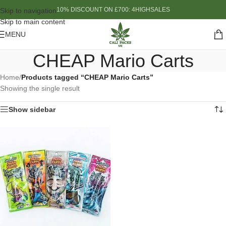
10% DISCOUNT ON £700: 4HIGHSALES
Skip to navigation
Skip to main content
MENU
CHEAP Mario Carts
Home
/
Products tagged “CHEAP Mario Carts”
Showing the single result
Show sidebar