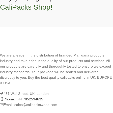
CaliPacks Shop!
We are a leader in the distribution of branded Marijuana products
industry and take pride in the quality of our products and services. All
our products are carefully and thoroughly tested to ensure we exceed
industry standards. Your package will be sealed and delivered
discreetly to you. Buy the best quality calipacks online in UK, EUROPE
& USA.
451 Wall Street, UK, London
Phone: +44 7852594635
Email: sales@calipacksweed.com