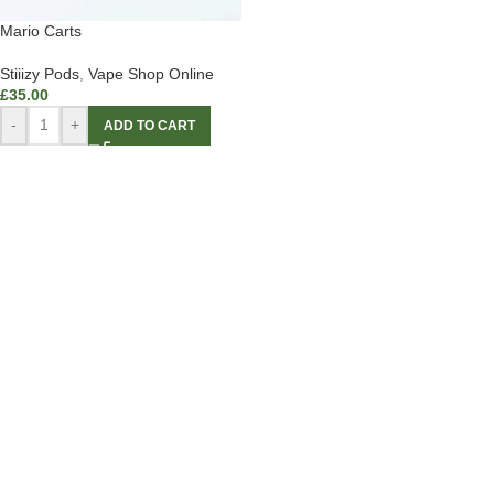
Mario Carts
Stiiizy Pods
,
Vape Shop Online
£
35.00
-
+
ADD TO CART