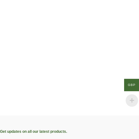
GBP
Get updates on all our latest products.