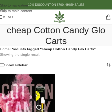
10% DISCOUNT ON £700: 4HIGHSALES
Skip to navigation
Skip to main content
MENU
cheap Cotton Candy Glo
Carts
Home
/
Products tagged “cheap Cotton Candy Glo Carts”
Showing the single result
Show sidebar