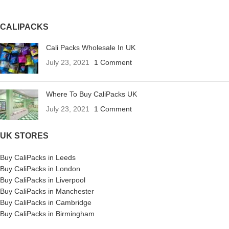
CALIPACKS
Cali Packs Wholesale In UK
July 23, 2021
1 Comment
Where To Buy CaliPacks UK
July 23, 2021
1 Comment
UK STORES
Buy CaliPacks in Leeds
Buy CaliPacks in London
Buy CaliPacks in Liverpool
Buy CaliPacks in Manchester
Buy CaliPacks in Cambridge
Buy CaliPacks in Birmingham