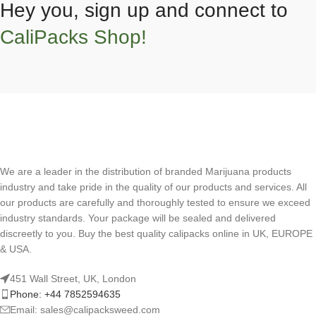
Hey you, sign up and connect to
CaliPacks Shop!
We are a leader in the distribution of branded Marijuana products
industry and take pride in the quality of our products and services. All
our products are carefully and thoroughly tested to ensure we exceed
industry standards. Your package will be sealed and delivered
discreetly to you. Buy the best quality calipacks online in UK, EUROPE
& USA.
451 Wall Street, UK, London
Phone: +44 7852594635
Email: sales@calipacksweed.com