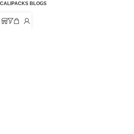
CALIPACKS BLOGS
CaliPacks
UK Cali Packs
Cali Packs 3.5
What is a Cali Pack
Cali Packs Wholesale
Where To Buy CaliPacks UK
CALIPACKS BRAND
Cali-X
Cookies
THETENco
Jungle Boys
Doja Exclusive
Backpack Boyz
CaliPacks
2023
Cali Packs For Sale Online
Buy Cali Weed Online