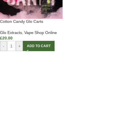
Cotton Candy Glo Carts
Glo Extracts
,
Vape Shop Online
£
20.00
-
+
ADD TO CART