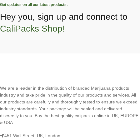
Get updates on all our latest products.
Hey you, sign up and connect to
CaliPacks Shop!
We are a leader in the distribution of branded Marijuana products
industry and take pride in the quality of our products and services. All
our products are carefully and thoroughly tested to ensure we exceed
industry standards. Your package will be sealed and delivered
discreetly to you. Buy the best quality calipacks online in UK, EUROPE
& USA.
451 Wall Street, UK, London