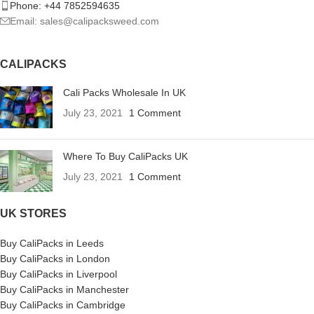
Phone: +44 7852594635
Email: sales@calipacksweed.com
CALIPACKS
Cali Packs Wholesale In UK
July 23, 2021
1 Comment
Where To Buy CaliPacks UK
July 23, 2021
1 Comment
UK STORES
Buy CaliPacks in Leeds
Buy CaliPacks in London
Buy CaliPacks in Liverpool
Buy CaliPacks in Manchester
Buy CaliPacks in Cambridge