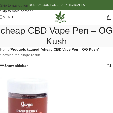
10% DISCOUNT ON £700: 4HIGHSALES
Skip to navigation
Skip to main content
MENU
cheap CBD Vape Pen – OG
Kush
Home
/
Products tagged “cheap CBD Vape Pen – OG Kush”
Showing the single result
Show sidebar