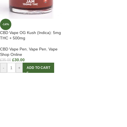
-14%
CBD Vape OG Kush (Indica): 5mg
THC + 500mg
CBD Vape Pen
,
Vape Pen
,
Vape
Shop Online
£
30.00
£
35.00
-
+
ADD TO CART