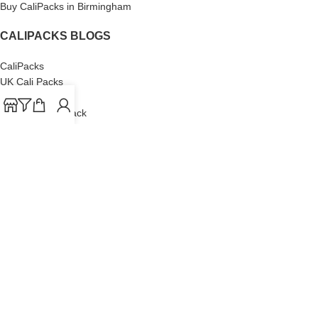
Buy CaliPacks in Birmingham
CALIPACKS BLOGS
CaliPacks
UK Cali Packs
Cali Packs 3.5
What is a Cali Pack
Cali Packs Wholesale
Where To Buy CaliPacks UK
CALIPACKS BRAND
Cali-X
Cookies
THETENco
Jungle Boys
Doja Exclusive
Backpack Boyz
CaliPacks
2023
Cali Packs For Sale Online
Buy Cali Weed Online