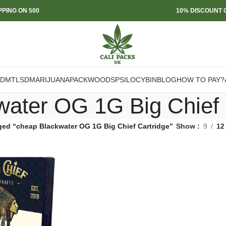
PPING ON 500
10% DISCOUNT O
DMT
LSD
MARIJUANA
PACKWOODS
PSILOCYBIN
BLOG
HOW TO PAY?
water OG 1G Big Chief 
ged “cheap Blackwater OG 1G Big Chief Cartridge”
Show
9
12