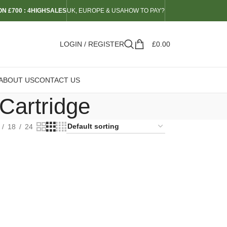
N £700 : 4HIGHSALES
UK, EUROPE & USA
HOW TO PAY?
LOGIN / REGISTER
£
0.00
ABOUT US
CONTACT US
Cartridge
18
24