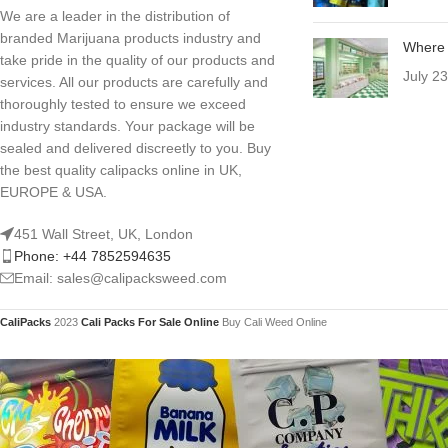
We are a leader in the distribution of
branded Marijuana products industry and
Where 
take pride in the quality of our products and
July 2
services. All our products are carefully and
thoroughly tested to ensure we exceed
industry standards. Your package will be
sealed and delivered discreetly to you. Buy
the best quality calipacks online in UK,
EUROPE & USA.
451 Wall Street, UK, London
Phone: +44 7852594635
Email: sales@calipacksweed.com
CaliPacks
2023
Cali Packs For Sale Online
Buy Cali Weed Online