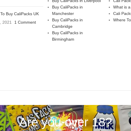
Buy CaliPacks in Liverpool
Cali Pack
Buy CaliPacks in
What is a
Manchester
Cali Pack
To Buy CaliPacks UK
Buy CaliPacks in
Where To
3, 2021
1 Comment
Cambridge
Buy CaliPacks in
Birmingham
Are you over 18?