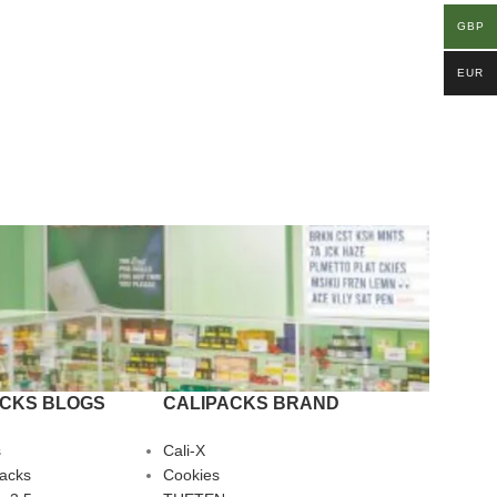
GBP
EUR
ACKS BLOGS
CALIPACKS BRAND
s
Cali-X
Packs
Cookies