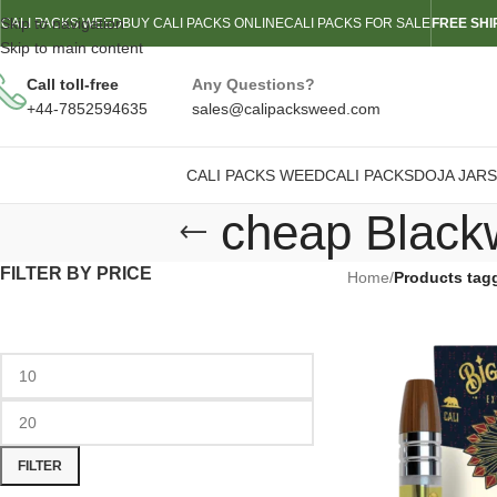
Skip to navigation
CALI PACKS WEED
BUY CALI PACKS ONLINE
CALI PACKS FOR SALE
FREE SHI
Skip to main content
Call toll-free
Any Questions?
+44-7852594635
sales@calipacksweed.com
CALI PACKS WEED
CALI PACKS
DOJA JARS
cheap Black
FILTER BY PRICE
Home
/
Products tag
FILTER