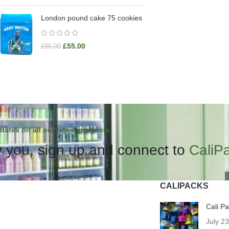
London pound cake 75 cookies
£
55.00
£
95.00
dates on all our latest products.
 you, sign up and connect to
CaliP
CALIPACKS
Cali P
July 2