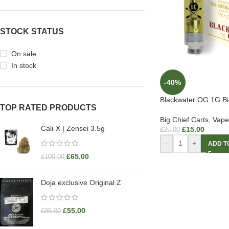
STOCK STATUS
On sale
In stock
-40%
Blackwater OG 1G Big
TOP RATED PRODUCTS
Big Chief Carts
,
Vape
Cali-X | Zensei 3.5g
£
15.00
£
25.00
-
+
ADD T
£
65.00
£
100.00
Doja exclusive Original Z
£
55.00
£
95.00