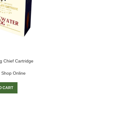
 Chief Cartridge
 Shop Online
O CART