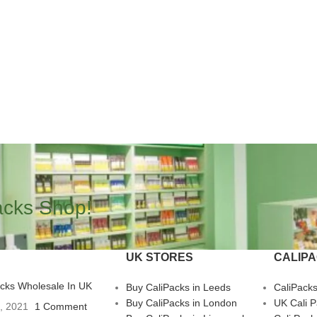
acks Shop!
UK STORES
CALIP
acks Wholesale In UK
Buy CaliPacks in Leeds
CaliPack
Buy CaliPacks in London
UK Cali 
3, 2021
1 Comment