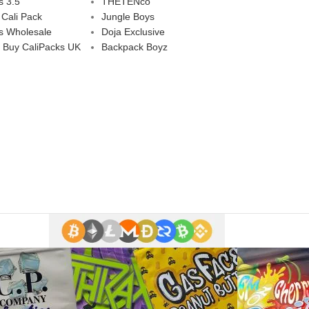
s 3.5
THETENco
 Cali Pack
Jungle Boys
s Wholesale
Doja Exclusive
 Buy CaliPacks UK
Backpack Boyz