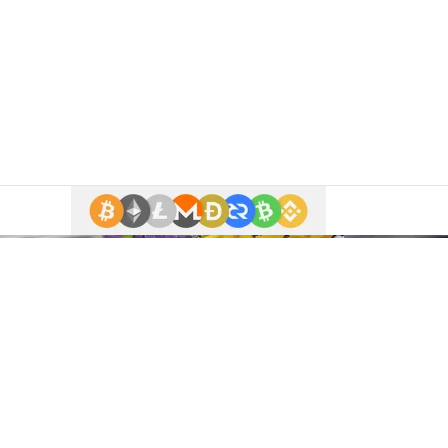
 enter.