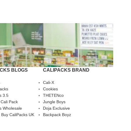
ACKS BLOGS
CALIPACKS BRAND
s
Cali-X
Packs
Cookies
s 3.5
THETENco
 Cali Pack
Jungle Boys
s Wholesale
Doja Exclusive
 Buy CaliPacks UK
Backpack Boyz