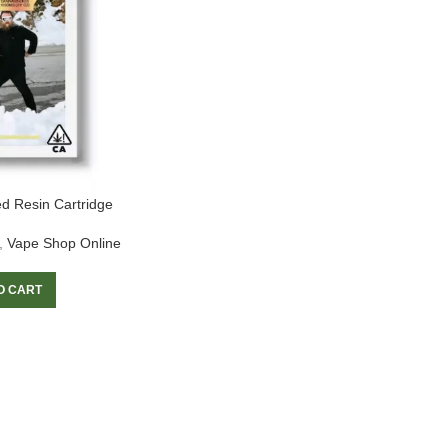
d Resin Cartridge
,
Vape Shop Online
O CART