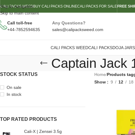
Skip to navigation
CALI PACKS WEED
BUY CALI PACKS ONLINE
CALI PACKS FOR SALE
FREE SHI
Skip to main content
Call toll-free
Any Questions?
+44-7852594635
sales@calipacksweed.com
CALI PACKS WEED
CALI PACKS
DOJA JARS
Captain Jack 
STOCK STATUS
Home
/
Products tag
Show
9
12
18
On sale
In stock
TOP RATED PRODUCTS
Cali-X | Zensei 3.5g