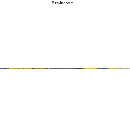
Birmingham
Are you over 18?
st be 18 years of age or older to view page. Please verify your age to
I AM 18 OR OLDER
I AM UNDER 18