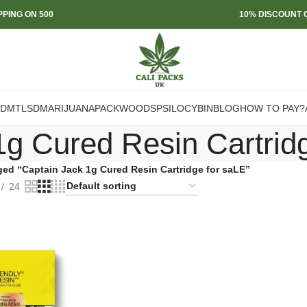
PPING ON 500
10% DISCOUNT O
DMT
LSD
MARIJUANA
PACKWOODS
PSILOCYBIN
BLOG
HOW TO PAY?
1g Cured Resin Cartrid
ged “Captain Jack 1g Cured Resin Cartridge for saLE”
24