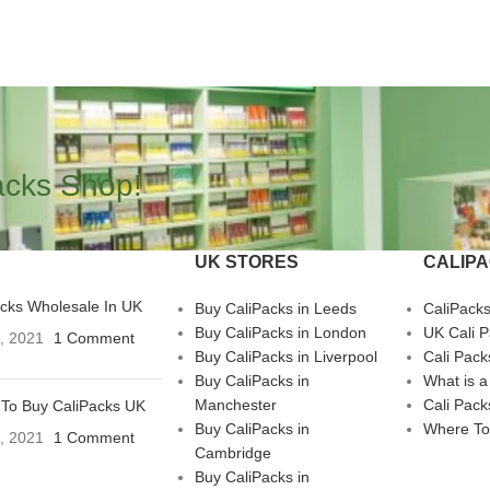
acks Shop!
UK STORES
CALIP
acks Wholesale In UK
Buy CaliPacks in Leeds
CaliPack
Buy CaliPacks in London
UK Cali 
3, 2021
1 Comment
Buy CaliPacks in Liverpool
Cali Pack
Buy CaliPacks in
What is a
Manchester
Cali Pack
To Buy CaliPacks UK
Buy CaliPacks in
Where To
3, 2021
1 Comment
Cambridge
Buy CaliPacks in