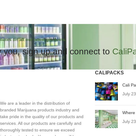
dates on all our latest products.
 you, sign up and connect to
CaliP
CALIPACKS
Cali P
July 2
We are a leader in the distribution of
branded Marijuana products industry and
Where 
take pride in the quality of our products and
July 2
services. All our products are carefully and
thoroughly tested to ensure we exceed