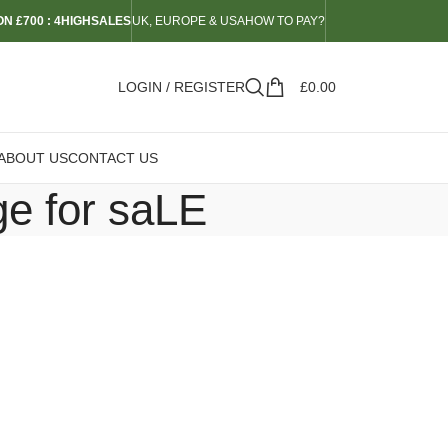
N £700 : 4HIGHSALES
UK, EUROPE & USA
HOW TO PAY?
LOGIN / REGISTER
£
0.00
ABOUT US
CONTACT US
ge for saLE