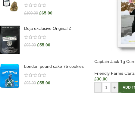
£
65.00
£
100.00
Doja exclusive Original Z
£
55.00
£
95.00
Captain Jack 1g Cure
London pound cake 75 cookies
Friendly Farms Carts
£
30.00
£
55.00
£
95.00
-
+
ADD T