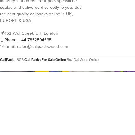
industry standards. Your package will be
sealed and delivered discreetly to you. Buy
the best quality calipacks online in UK,
EUROPE & USA.
451 Wall Street, UK, London
Phone: +44 7852594635
Email: sales@calipacksweed.com
CaliPacks
2023
Cali Packs For Sale Online
Buy Cali Weed Online
You mu