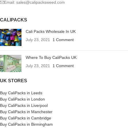
Email: sales@calipacksweed.com
CALIPACKS
Cali Packs Wholesale In UK
July 23, 2021
1 Comment
Where To Buy CaliPacks UK
July 23, 2021
1 Comment
UK STORES
Buy CaliPacks in Leeds
Buy CaliPacks in London
Buy CaliPacks in Liverpool
Buy CaliPacks in Manchester
Buy CaliPacks in Cambridge
Buy CaliPacks in Birmingham