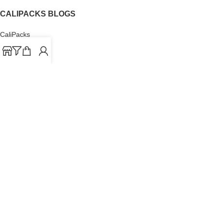
CALIPACKS BLOGS
CaliPacks
UK Cali Packs
Cali Packs 3.5
What is a Cali Pack
Cali Packs Wholesale
Where To Buy CaliPacks UK
CALIPACKS BRAND
Cali-X
Cookies
THETENco
Jungle Boys
Doja Exclusive
Backpack Boyz
CaliPacks
2023
Cali Packs For Sale Online
Buy Cali Weed Online