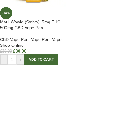
-14%
Maui Wowie (Sativa): 5mg THC +
500mg CBD Vape Pen
CBD Vape Pen
,
Vape Pen
,
Vape
Shop Online
£
30.00
£
35.00
-
+
ADD TO CART