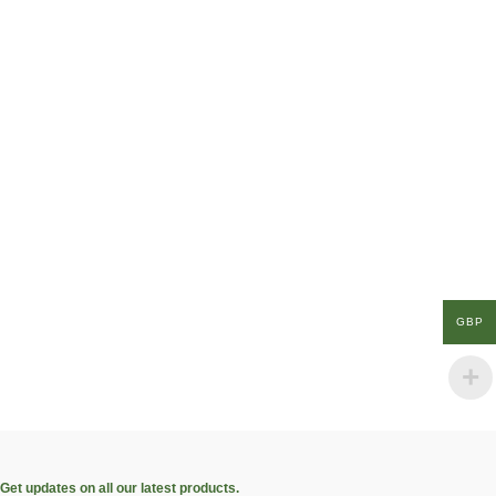
GBP
Get updates on all our latest products.