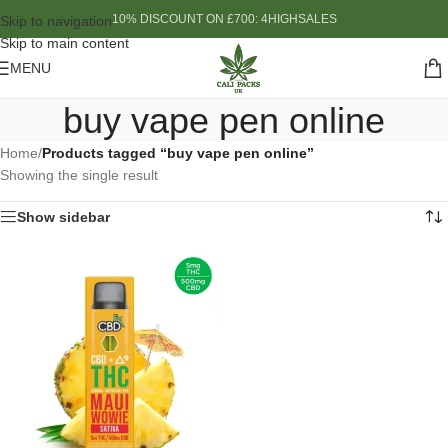
10% DISCOUNT ON £700: 4HIGHSALES
Skip to navigation
Skip to main content
MENU
buy vape pen online
Home
/
Products tagged “buy vape pen online”
Showing the single result
Show sidebar