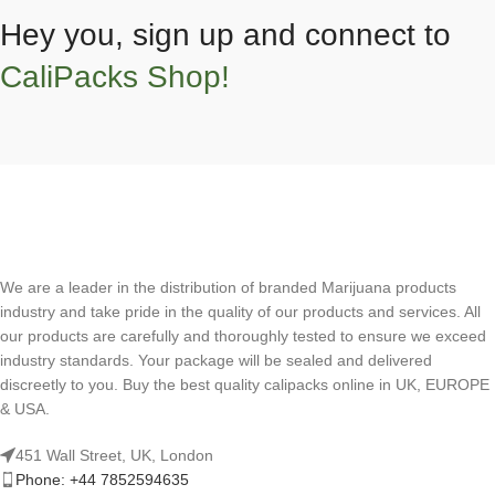
Hey you, sign up and connect to
CaliPacks Shop!
We are a leader in the distribution of branded Marijuana products
industry and take pride in the quality of our products and services. All
our products are carefully and thoroughly tested to ensure we exceed
industry standards. Your package will be sealed and delivered
discreetly to you. Buy the best quality calipacks online in UK, EUROPE
& USA.
451 Wall Street, UK, London
Phone: +44 7852594635