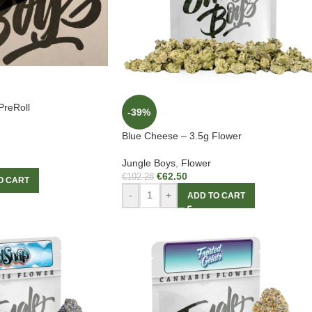
PreRoll
-39%
Blue Cheese – 3.5g Flower
Jungle Boys
,
Flower
€
62.50
€
102.28
O CART
-
+
ADD TO CART