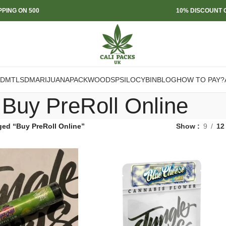
PPING ON 500
10% DISCOUNT O
DMT
LSD
MARIJUANA
PACKWOODS
PSILOCYBIN
BLOG
HOW TO PAY?
Buy PreRoll Online
ged “Buy PreRoll Online”
Show
9
12