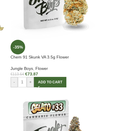
-35%
Chem 91 Skunk VA 3.5g Flower
Jungle Boys
,
Flower
€
73.87
€
113.64
-
+
ADD TO CART