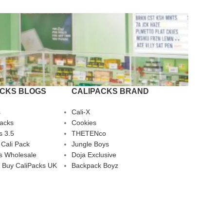
ACKS BLOGS
CALIPACKS BRAND
s
Cali-X
Packs
Cookies
s 3.5
THETENco
 Cali Pack
Jungle Boys
s Wholesale
Doja Exclusive
 Buy CaliPacks UK
Backpack Boyz