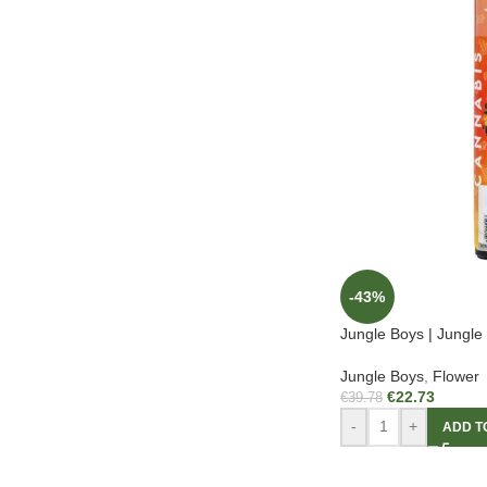
-43%
Jungle Boys | Jungle 
Jungle Boys
,
Flower
€
22.73
€
39.78
-
+
ADD T