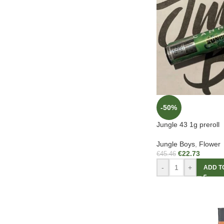
-50%
Jungle 43 1g preroll
Jungle Boys
,
Flower
€
22.73
€
45.46
-
+
ADD T