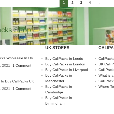
1
2
3
4
→
acks Shop!
UK STORES
CALIP
acks Wholesale In UK
Buy CaliPacks in Leeds
CaliPack
Buy CaliPacks in London
UK Cali 
3, 2021
1 Comment
Buy CaliPacks in Liverpool
Cali Pack
Buy CaliPacks in
What is a
Manchester
Cali Pack
To Buy CaliPacks UK
Buy CaliPacks in
Where To
3, 2021
1 Comment
Cambridge
Buy CaliPacks in
Birmingham