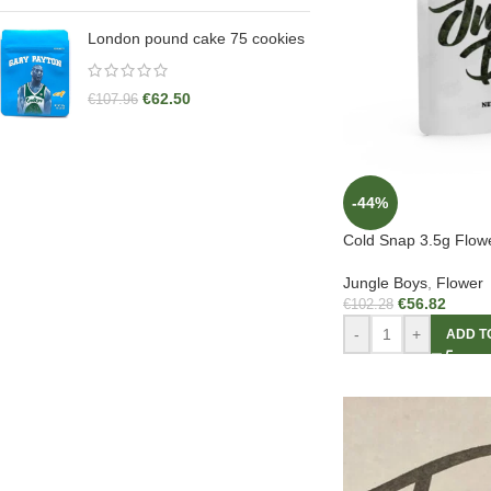
London pound cake 75 cookies
€
62.50
€
107.96
-44%
Cold Snap 3.5g Flow
Jungle Boys
,
Flower
€
56.82
€
102.28
-
+
ADD T