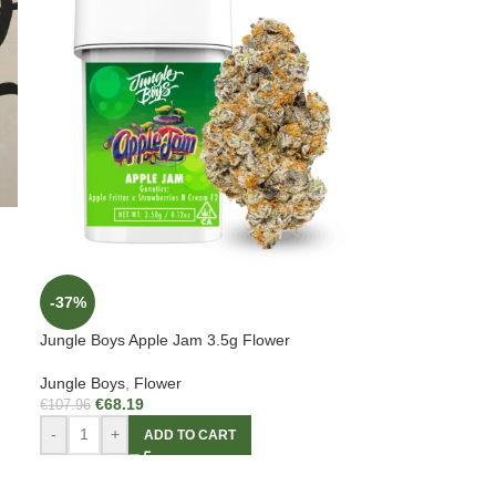
-37%
Jungle Boys Apple Jam 3.5g Flower
Jungle Boys
,
Flower
€
68.19
€
107.96
-
+
ADD TO CART