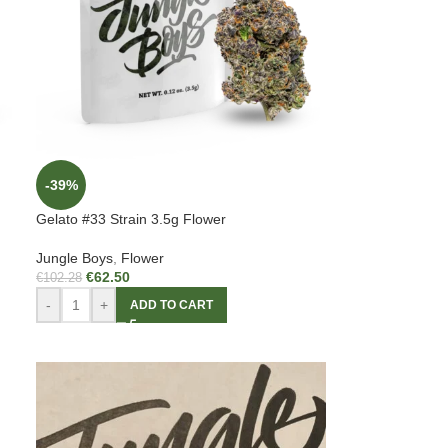
-39%
Gelato #33 Strain 3.5g Flower
Jungle Boys
,
Flower
€
62.50
€
102.28
-
+
ADD TO CART