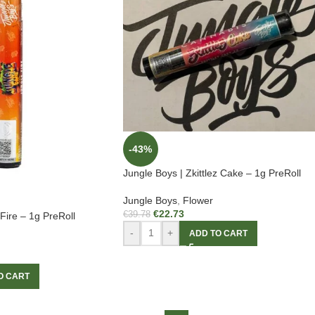
-43%
Jungle Boys | Zkittlez Cake – 1g PreRoll
Jungle Boys
,
Flower
€
22.73
€
39.78
Fire – 1g PreRoll
-
+
ADD TO CART
O CART