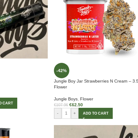
-42%
Jungle Boy Jar Strawberries N Cream – 3.
Flower
Jungle Boys
,
Flower
O CART
€
62.50
€
107.96
-
+
ADD TO CART