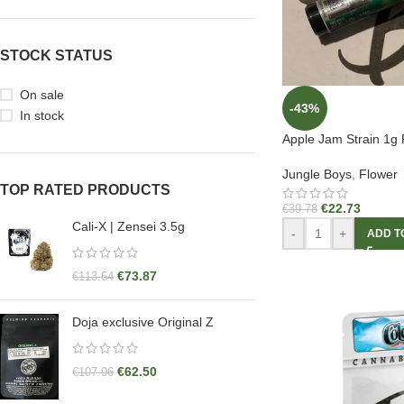
STOCK STATUS
On sale
-43%
In stock
Apple Jam Strain 1g 
Jungle Boys
,
Flower
TOP RATED PRODUCTS
€
22.73
€
39.78
Cali-X | Zensei 3.5g
-
+
ADD T
€
73.87
€
113.64
Doja exclusive Original Z
€
62.50
€
107.96