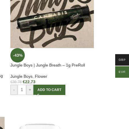
-43%
GBP
Jungle Boys | Jungle Breath – 1g PreRoll
EUR
5g
Jungle Boys
,
Flower
€
22.73
€
39.78
-
+
ADD TO CART