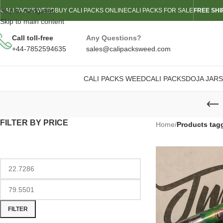
Skip to navigation
CALI PACKS WEED
BUY CALI PACKS ONLINE
CALI PACKS FOR SALE
FREE SHI
Skip to main content
Call toll-free
Any Questions?
+44-7852594635
sales@calipacksweed.com
CALI PACKS WEED
CALI PACKS
DOJA JARS
FILTER BY PRICE
Home
/
Products tag
FILTER