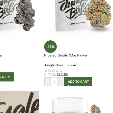
-42%
er
Frosted Gelato 3.5g Flower
Jungle Boys
,
Flower
€
62.50
€
107.96
O CART
-
+
ADD TO CART