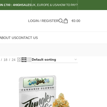
N £700 : 4HIGHSALES
UK, EUROPE & USA
HOW TO PAY?
LOGIN / REGISTER
€
0.00
ABOUT US
CONTACT US
18
24