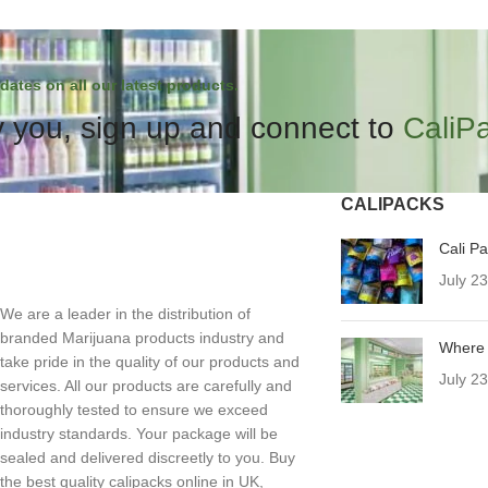
dates on all our latest products.
 you, sign up and connect to
CaliP
CALIPACKS
Cali P
July 2
We are a leader in the distribution of
branded Marijuana products industry and
Where 
take pride in the quality of our products and
July 2
services. All our products are carefully and
thoroughly tested to ensure we exceed
industry standards. Your package will be
sealed and delivered discreetly to you. Buy
the best quality calipacks online in UK,