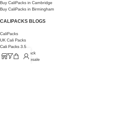
Buy CaliPacks in Cambridge
Buy CaliPacks in Birmingham
CALIPACKS BLOGS
CaliPacks
UK Cali Packs
Cali Packs 3.5
What is a Cali Pack
Cali Packs Wholesale
Where To Buy CaliPacks UK
CALIPACKS BRAND
Cali-X
Cookies
THETENco
Jungle Boys
Doja Exclusive
Backpack Boyz
CaliPacks
2023
Cali Packs For Sale Online
Buy Cali Weed Online