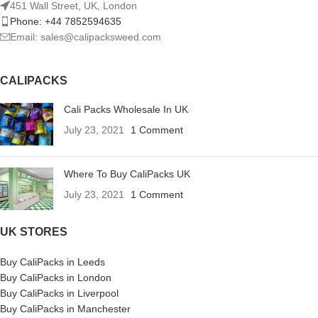
451 Wall Street, UK, London
Phone: +44 7852594635
Email: sales@calipacksweed.com
CALIPACKS
Cali Packs Wholesale In UK
July 23, 2021
1 Comment
Where To Buy CaliPacks UK
July 23, 2021
1 Comment
UK STORES
Buy CaliPacks in Leeds
Buy CaliPacks in London
Buy CaliPacks in Liverpool
Buy CaliPacks in Manchester