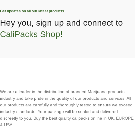
Get updates on all our latest products.
Hey you, sign up and connect to
CaliPacks Shop!
We are a leader in the distribution of branded Marijuana products
industry and take pride in the quality of our products and services. All
our products are carefully and thoroughly tested to ensure we exceed
industry standards. Your package will be sealed and delivered
discreetly to you. Buy the best quality calipacks online in UK, EUROPE
& USA.