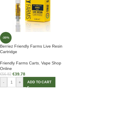
-30%
Berriez Friendly Farms Live Resin
Cartridge
Friendly Farms Carts
,
Vape Shop
Online
€
39.78
€
56.82
-
+
ADD TO CART