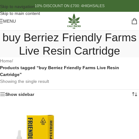
10% DISCOUNT ON £700: 4HIGHSALES
Skip to navigation
Skip to main content
MENU
buy Berriez Friendly Farms
Live Resin Cartridge
Home
/
Products tagged “buy Berriez Friendly Farms Live Resin
Cartridge”
Showing the single result
Show sidebar