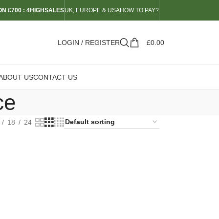
N £700 : 4HIGHSALES
UK, EUROPE & USA
HOW TO PAY?
LOGIN / REGISTER
£
0.00
ABOUT US
CONTACT US
ce
18
24