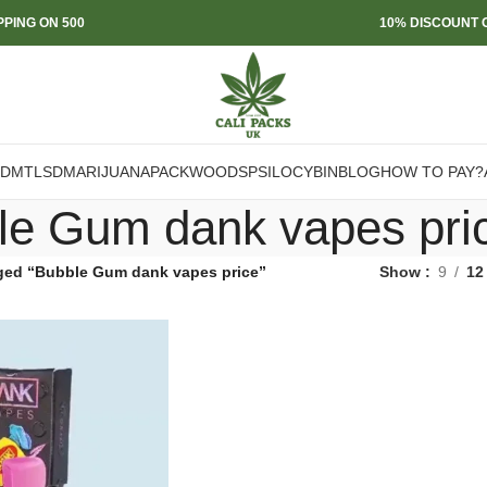
PPING ON 500
10% DISCOUNT O
DMT
LSD
MARIJUANA
PACKWOODS
PSILOCYBIN
BLOG
HOW TO PAY?
le Gum dank vapes pri
ged “Bubble Gum dank vapes price”
Show
9
12