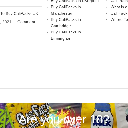
Buy CaliPacks in Liverpool
Cali Pack
Buy CaliPacks in
What is a
Manchester
Cali Pack
To Buy CaliPacks UK
Buy CaliPacks in
Where To
3, 2021
1 Comment
Cambridge
Buy CaliPacks in
Birmingham
Are you over 18?