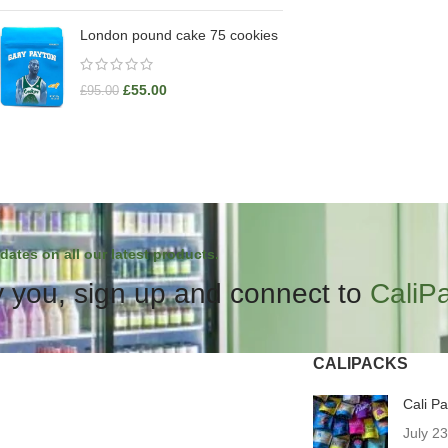
London pound cake 75 cookies
£
55.00
£
95.00
dates on all our latest products.
 you, sign up and connect to
CaliP
CALIPACKS
Cali P
July 2