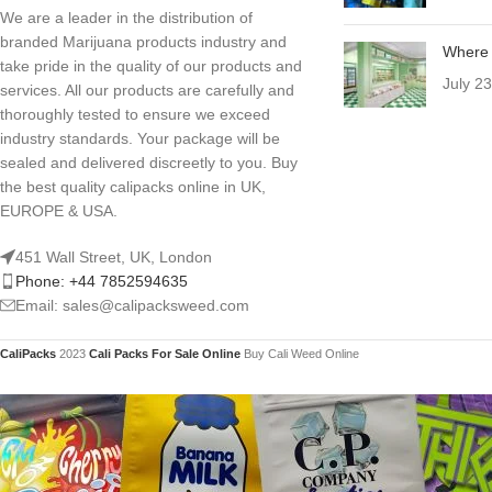
We are a leader in the distribution of
branded Marijuana products industry and
Where 
take pride in the quality of our products and
July 2
services. All our products are carefully and
thoroughly tested to ensure we exceed
industry standards. Your package will be
sealed and delivered discreetly to you. Buy
the best quality calipacks online in UK,
EUROPE & USA.
451 Wall Street, UK, London
Phone: +44 7852594635
Email: sales@calipacksweed.com
CaliPacks
2023
Cali Packs For Sale Online
Buy Cali Weed Online