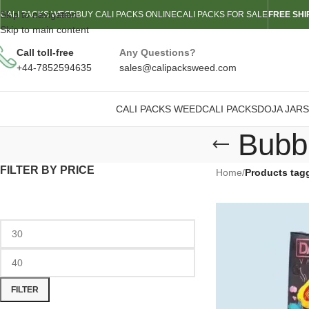
Skip to navigation
CALI PACKS WEED
BUY CALI PACKS ONLINE
CALI PACKS FOR SALE
FREE SHI
Skip to main content
Call toll-free
Any Questions?
+44-7852594635
sales@calipacksweed.com
CALI PACKS WEED
CALI PACKS
DOJA JARS
Bubb
FILTER BY PRICE
Home
/
Products tag
FILTER