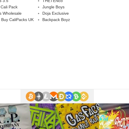
s 3.5
THETENco
 Cali Pack
Jungle Boys
s Wholesale
Doja Exclusive
 Buy CaliPacks UK
Backpack Boyz