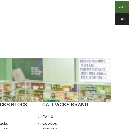
GBP
EUR
ACKS BLOGS
CALIPACKS BRAND
s
Cali-X
Packs
Cookies