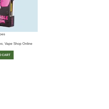
pes
es
,
Vape Shop Online
O CART