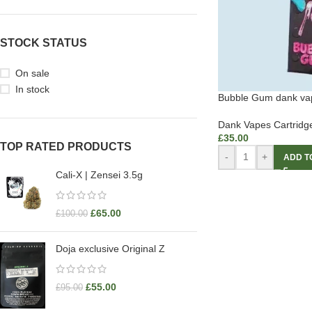
STOCK STATUS
On sale
In stock
Bubble Gum dank va
Dank Vapes Cartridg
£
35.00
TOP RATED PRODUCTS
-
+
ADD T
Cali-X | Zensei 3.5g
£
65.00
£
100.00
Doja exclusive Original Z
£
55.00
£
95.00