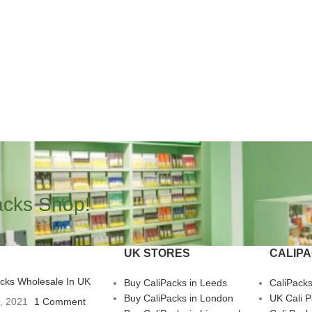
acks Shop!
UK STORES
CALIP
acks Wholesale In UK
Buy CaliPacks in Leeds
CaliPack
Buy CaliPacks in London
UK Cali 
3, 2021
1 Comment