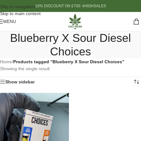
10% DISCOUNT ON £700: 4HIGHSALES
Skip to navigation
Skip to main content
MENU
Blueberry X Sour Diesel
Choices
Home
/
Products tagged “Blueberry X Sour Diesel Choices”
Showing the single result
Show sidebar