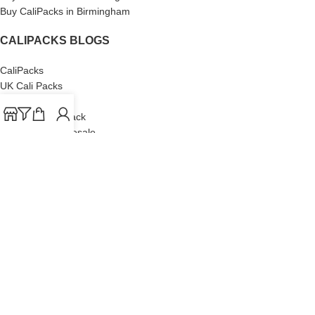
Buy CaliPacks in Birmingham
CALIPACKS BLOGS
CaliPacks
UK Cali Packs
Cali Packs 3.5
What is a Cali Pack
Cali Packs Wholesale
Where To Buy CaliPacks UK
CALIPACKS BRAND
Cali-X
Cookies
THETENco
Jungle Boys
Doja Exclusive
Backpack Boyz
CaliPacks
2023
Cali Packs For Sale Online
Buy Cali Weed Online