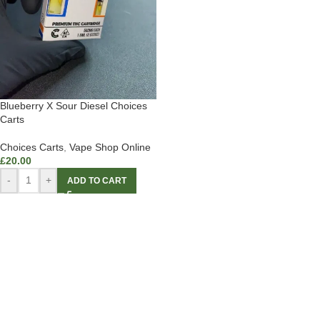
Blueberry X Sour Diesel Choices
Carts
Choices Carts
,
Vape Shop Online
£
20.00
-
+
ADD TO CART