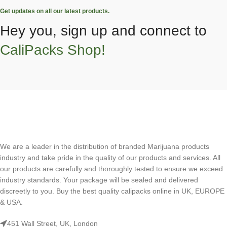
Get updates on all our latest products.
Hey you, sign up and connect to
CaliPacks Shop!
We are a leader in the distribution of branded Marijuana products
industry and take pride in the quality of our products and services. All
our products are carefully and thoroughly tested to ensure we exceed
industry standards. Your package will be sealed and delivered
discreetly to you. Buy the best quality calipacks online in UK, EUROPE
& USA.
451 Wall Street, UK, London