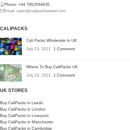
Phone: +44 7852594635
Email: sales@calipacksweed.com
CALIPACKS
Cali Packs Wholesale In UK
July 23, 2021
1 Comment
Where To Buy CaliPacks UK
July 23, 2021
1 Comment
UK STORES
Buy CaliPacks in Leeds
Buy CaliPacks in London
Buy CaliPacks in Liverpool
Buy CaliPacks in Manchester
Buy CaliPacks in Cambridge