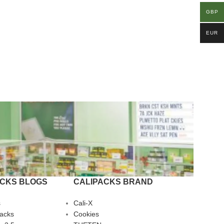
GBP
EUR
ACKS BLOGS
CALIPACKS BRAND
s
Cali-X
Packs
Cookies