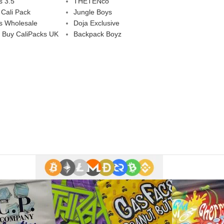
s 3.5
THETENco
 Cali Pack
Jungle Boys
s Wholesale
Doja Exclusive
 Buy CaliPacks UK
Backpack Boyz