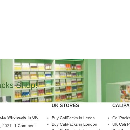
acks Shop!
UK STORES
CALIP
acks Wholesale In UK
Buy CaliPacks in Leeds
CaliPack
Buy CaliPacks in London
UK Cali 
3, 2021
1 Comment