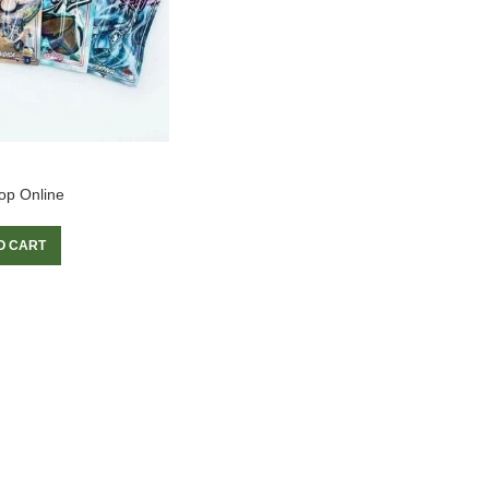
op Online
O CART