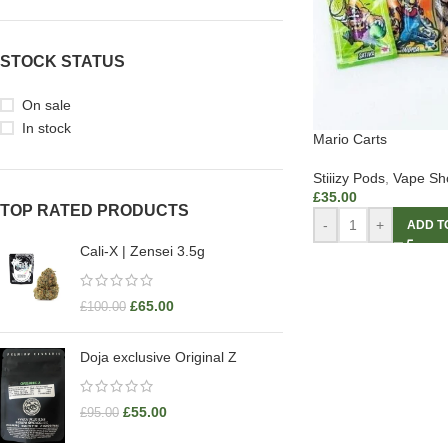
STOCK STATUS
On sale
In stock
Mario Carts
Stiiizy Pods
,
Vape Sh
£
35.00
TOP RATED PRODUCTS
-
+
ADD T
Cali-X | Zensei 3.5g
£
65.00
£
100.00
Doja exclusive Original Z
£
55.00
£
95.00