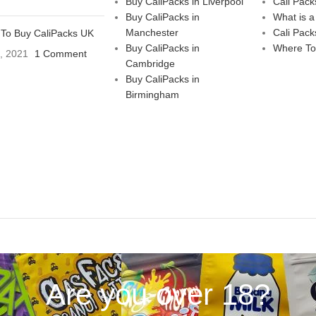
Buy CaliPacks in Liverpool
Cali Pack
Buy CaliPacks in
What is a
Manchester
Cali Pack
To Buy CaliPacks UK
Buy CaliPacks in
Where To
3, 2021
1 Comment
Cambridge
Buy CaliPacks in
Birmingham
Are you over 18?