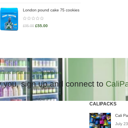
London pound cake 75 cookies
£
55.00
£
95.00
dates on all our latest products.
 you, sign up and connect to
CaliP
CALIPACKS
Cali P
July 2