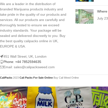
We are a leader in the distribution of
branded Marijuana products industry and
Where 
take pride in the quality of our products and
July 2
services. All our products are carefully and
thoroughly tested to ensure we exceed
industry standards. Your package will be
sealed and delivered discreetly to you. Buy
the best quality calipacks online in UK,
EUROPE & USA.
451 Wall Street, UK, London
Phone: +44 7852594635
Email: sales@calipacksweed.com
CaliPacks
2023
Cali Packs For Sale Online
Buy Cali Weed Online