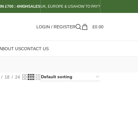
N £700 : 4HIGHSALES
UK, EUROPE & USA
HOW TO PAY?
LOGIN / REGISTER
£
0.00
ABOUT US
CONTACT US
18
24