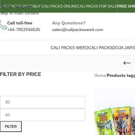
Skip to navigation
CALI PACKS WEED
BUY CALI PACKS ONLINE
CALI PACKS FOR SALE
FREE SHI
Skip to main content
Call toll-free
Any Questions?
+44-7852594635
sales@calipacksweed.com
CALI PACKS WEED
CALI PACKS
DOJA JARS
FILTER BY PRICE
Home
/
Products tag
FILTER