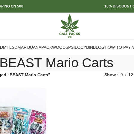
PPING ON 500
10% DISCOUNT O
DMT
LSD
MARIJUANA
PACKWOODS
PSILOCYBIN
BLOG
HOW TO PAY?
BEAST Mario Carts
ged “BEAST Mario Carts”
Show
9
12