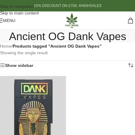
10% DISCOUNT ON £700: 4HIGHSALES
Skip to navigation
Skip to main content
MENU
Ancient OG Dank Vapes
Home
/
Products tagged “Ancient OG Dank Vapes”
Showing the single result
Show sidebar