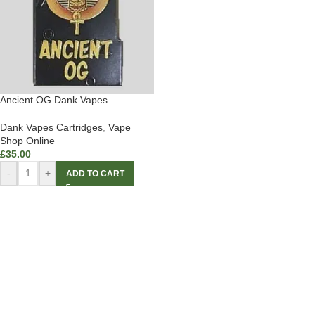
Ancient OG Dank Vapes
Dank Vapes Cartridges
,
Vape
Shop Online
£
35.00
-
+
ADD TO CART