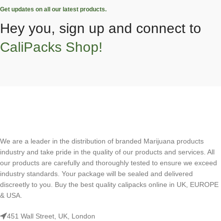
Get updates on all our latest products.
Hey you, sign up and connect to
CaliPacks Shop!
We are a leader in the distribution of branded Marijuana products
industry and take pride in the quality of our products and services. All
our products are carefully and thoroughly tested to ensure we exceed
industry standards. Your package will be sealed and delivered
discreetly to you. Buy the best quality calipacks online in UK, EUROPE
& USA.
451 Wall Street, UK, London