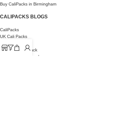
Buy CaliPacks in Birmingham
CALIPACKS BLOGS
CaliPacks
UK Cali Packs
Cali Packs 3.5
What is a Cali Pack
Cali Packs Wholesale
Where To Buy CaliPacks UK
CALIPACKS BRAND
Cali-X
Cookies
THETENco
Jungle Boys
Doja Exclusive
Backpack Boyz
CaliPacks
2023
Cali Packs For Sale Online
Buy Cali Weed Online