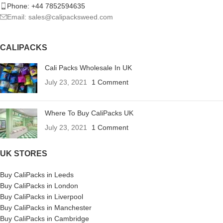
Phone: +44 7852594635
Email: sales@calipacksweed.com
CALIPACKS
Cali Packs Wholesale In UK
July 23, 2021
1 Comment
Where To Buy CaliPacks UK
July 23, 2021
1 Comment
UK STORES
Buy CaliPacks in Leeds
Buy CaliPacks in London
Buy CaliPacks in Liverpool
Buy CaliPacks in Manchester
Buy CaliPacks in Cambridge