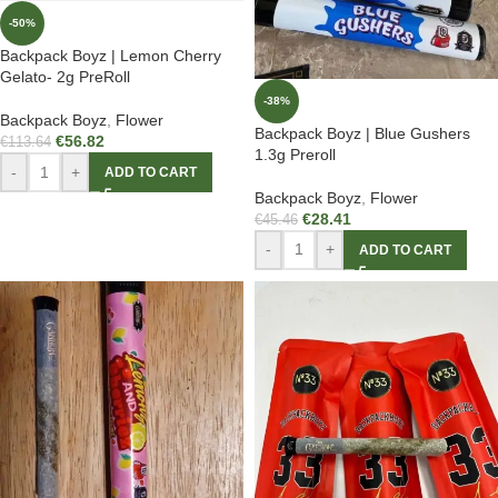
-50%
Backpack Boyz | Lemon Cherry
Gelato- 2g PreRoll
-38%
Backpack Boyz
,
Flower
Backpack Boyz | Blue Gushers
€
56.82
€
113.64
1.3g Preroll
-
+
ADD TO CART
Backpack Boyz
,
Flower
€
28.41
€
45.46
-
+
ADD TO CART