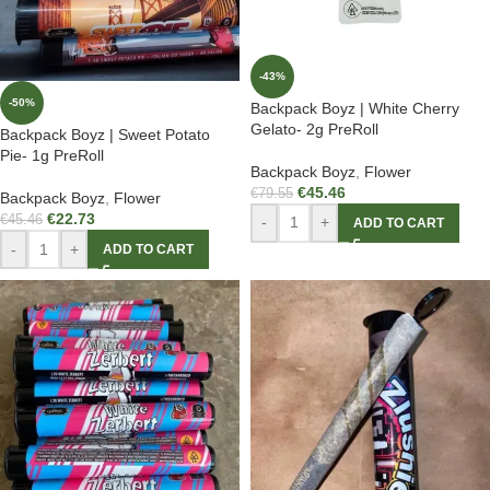
-43%
-50%
Backpack Boyz | White Cherry
Gelato- 2g PreRoll
Backpack Boyz | Sweet Potato
Pie- 1g PreRoll
Backpack Boyz
,
Flower
€
45.46
€
79.55
Backpack Boyz
,
Flower
€
22.73
€
45.46
-
+
ADD TO CART
-
+
ADD TO CART