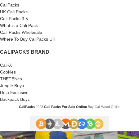
CaliPacks
UK Cali Packs
Cali Packs 3.5
What is a Cali Pack
Cali Packs Wholesale
Where To Buy CaliPacks UK
CALIPACKS BRAND
Cali-X
Cookies
THETENco
Jungle Boys
Doja Exclusive
Backpack Boyz
CaliPacks
2023
Cali Packs For Sale Online
Buy Cali Weed Online