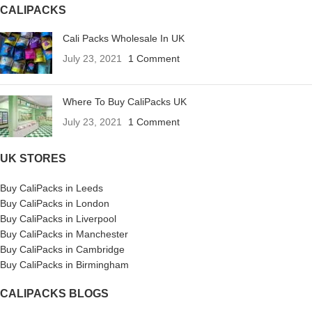
CALIPACKS
Cali Packs Wholesale In UK
July 23, 2021
1 Comment
Where To Buy CaliPacks UK
July 23, 2021
1 Comment
UK STORES
Buy CaliPacks in Leeds
Buy CaliPacks in London
Buy CaliPacks in Liverpool
Buy CaliPacks in Manchester
Buy CaliPacks in Cambridge
Buy CaliPacks in Birmingham
CALIPACKS BLOGS