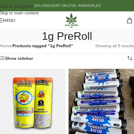
10% DISCOUNT ON £700: 4HIGHSALES
Skip to navigation
Skip to main content
MENU
1g PreRoll
Home
/
Products tagged “1g PreRoll”
Showing all 9 results
Show sidebar