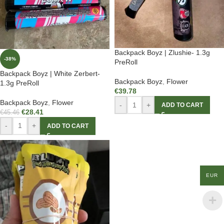
Backpack Boyz | Zlushie- 1.3g
-38%
PreRoll
Backpack Boyz | White Zerbert-
Backpack Boyz
,
Flower
1.3g PreRoll
€
39.78
Backpack Boyz
,
Flower
-
+
ADD TO CART
€
28.41
€
45.46
-
+
ADD TO CART
EUR