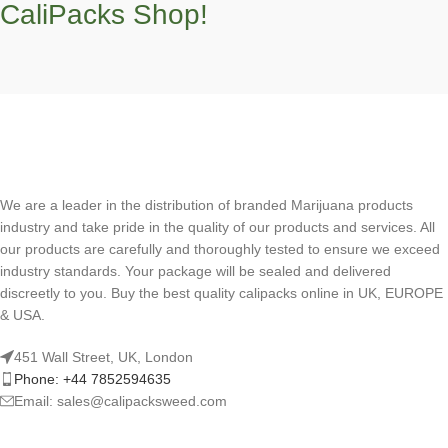
CaliPacks Shop!
We are a leader in the distribution of branded Marijuana products
industry and take pride in the quality of our products and services. All
our products are carefully and thoroughly tested to ensure we exceed
industry standards. Your package will be sealed and delivered
discreetly to you. Buy the best quality calipacks online in UK, EUROPE
& USA.
451 Wall Street, UK, London
Phone: +44 7852594635
Email: sales@calipacksweed.com