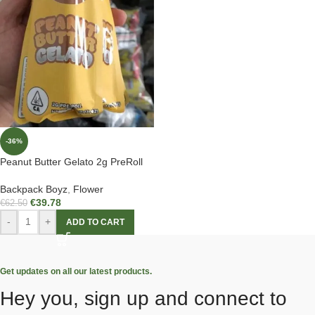
-36%
Peanut Butter Gelato 2g PreRoll
Backpack Boyz
,
Flower
€
39.78
€
62.50
-
+
ADD TO CART
Get updates on all our latest products.
Hey you, sign up and connect to