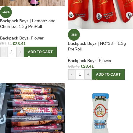
-44%
Backpack Boyz | Lemonz and
Cherriez- 1.3g PreRoll
-38%
Backpack Boyz
,
Flower
Backpack Boyz | NO°33 – 1.3g
€
28.41
€
51.14
PreRoll
-
+
ADD TO CART
Backpack Boyz
,
Flower
€
28.41
€
45.46
-
+
ADD TO CART