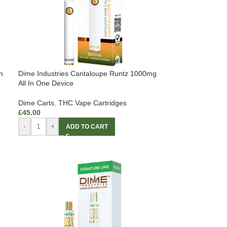
n
Dime Industries Cantaloupe Runtz 1000mg
All In One Device
Dime Carts
,
THC Vape Cartridges
£
45.00
-
+
ADD TO CART