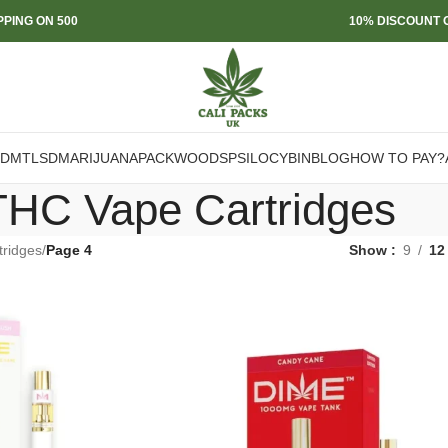
PPING ON 500
10% DISCOUNT O
DMT
LSD
MARIJUANA
PACKWOODS
PSILOCYBIN
BLOG
HOW TO PAY?
THC Vape Cartridges
ridges
/
Page 4
Show
9
12