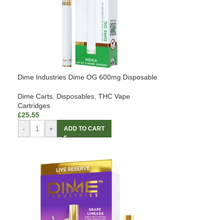
Dime Industries Dime OG 600mg Disposable
Dime Carts
,
Disposables
,
THC Vape
Cartridges
£
25.55
-
+
ADD TO CART