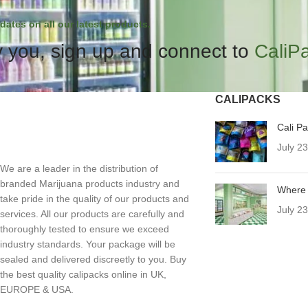
dates on all our latest products.
 you, sign up and connect to
CaliP
CALIPACKS
Cali P
July 2
We are a leader in the distribution of
branded Marijuana products industry and
Where 
take pride in the quality of our products and
July 2
services. All our products are carefully and
thoroughly tested to ensure we exceed
industry standards. Your package will be
sealed and delivered discreetly to you. Buy
the best quality calipacks online in UK,
EUROPE & USA.