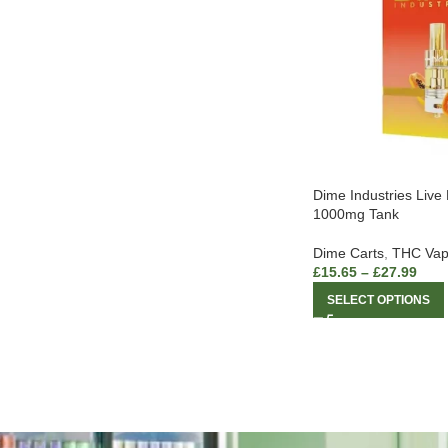
Dime Industries Live
1000mg Tank
Dime Carts
,
THC Vap
£
15.65
–
£
27.99
SELECT OPTIONS