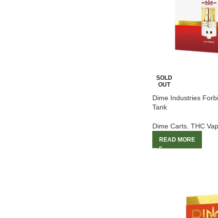
SOLD
OUT
Dime Industries For
Tank
Dime Carts
,
THC Vap
READ MORE