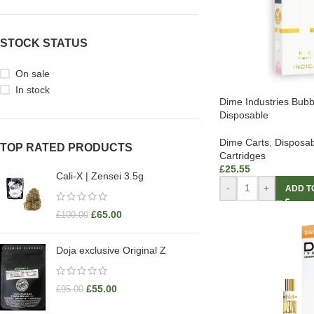
STOCK STATUS
On sale
In stock
Dime Industries Bu
Disposable
Dime Carts
,
Disposab
TOP RATED PRODUCTS
Cartridges
£
25.55
Cali-X | Zensei 3.5g
-
+
ADD T
£
65.00
£
100.00
Doja exclusive Original Z
£
55.00
£
95.00