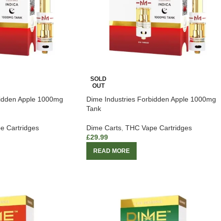
SOLD
OUT
bidden Apple 1000mg
Dime Industries Forbidden Apple 1000mg
Tank
e Cartridges
Dime Carts
,
THC Vape Cartridges
£
29.99
READ MORE