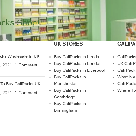
acks Shop!
UK STORES
CALIP
acks Wholesale In UK
Buy CaliPacks in Leeds
CaliPack
Buy CaliPacks in London
UK Cali 
3, 2021
1 Comment
Buy CaliPacks in Liverpool
Cali Pack
Buy CaliPacks in
What is a
Manchester
Cali Pack
To Buy CaliPacks UK
Buy CaliPacks in
Where To
3, 2021
1 Comment
Cambridge
Buy CaliPacks in
Birmingham