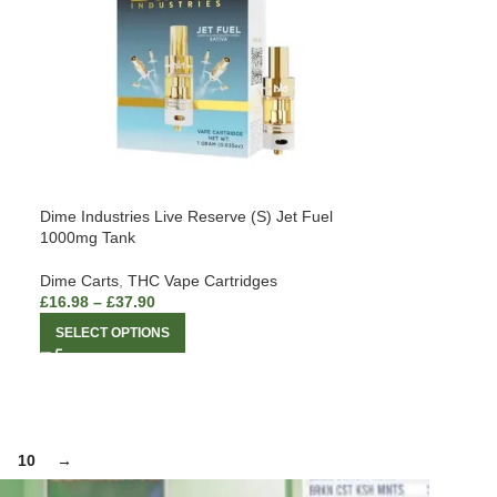
Dime Industries Live Reserve (S) Jet Fuel
1000mg Tank
Dime Carts
,
THC Vape Cartridges
£
16.98
–
£
37.90
SELECT OPTIONS
10
→