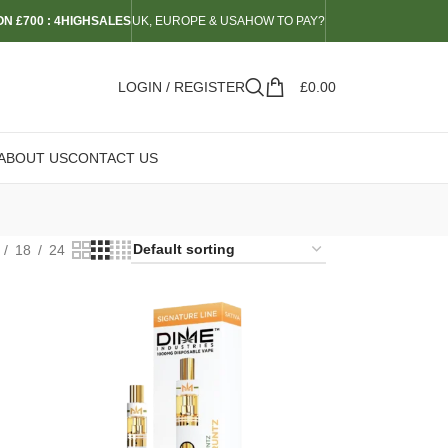
N £700 : 4HIGHSALES
UK, EUROPE & USA
HOW TO PAY?
LOGIN / REGISTER
£
0.00
ABOUT US
CONTACT US
18
24