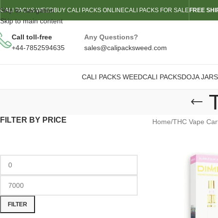
Skip to navigation
CALI PACKS WEED
BUY CALI PACKS ONLINE
CALI PACKS FOR SALE
FREE SHI
Skip to main content
Call toll-free
Any Questions?
+44-7852594635
sales@calipacksweed.com
CALI PACKS WEED
CALI PACKS
DOJA JARS
FILTER BY PRICE
Home
/
THC Vape Cart
FILTER