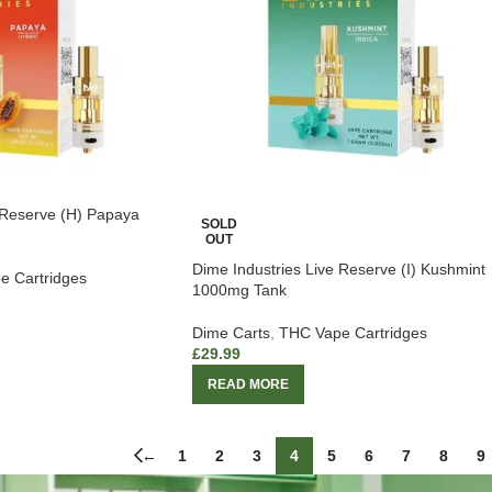
 Reserve (H) Papaya
SOLD
OUT
Dime Industries Live Reserve (I) Kushmint
e Cartridges
1000mg Tank
Dime Carts
,
THC Vape Cartridges
£
29.99
READ MORE
←
1
2
3
4
5
6
7
8
9