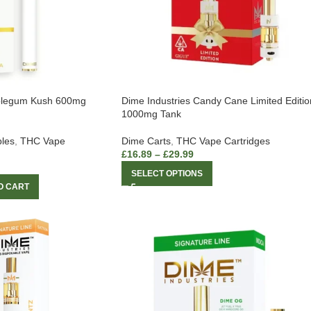
bblegum Kush 600mg
Dime Industries Candy Cane Limited Editio
1000mg Tank
les
,
THC Vape
Dime Carts
,
THC Vape Cartridges
£
16.89
–
£
29.99
SELECT OPTIONS
O CART