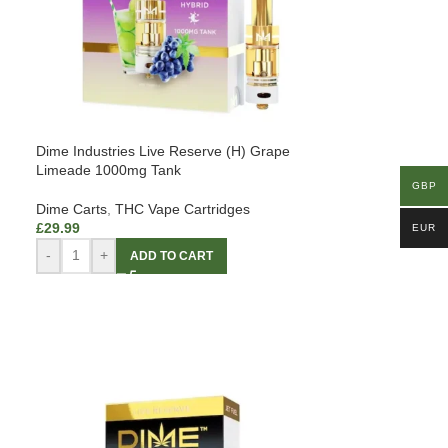
Dime Industries Live Reserve (H) Grape
Limeade 1000mg Tank
GBP
Dime Carts
,
THC Vape Cartridges
£
29.99
EUR
-
+
ADD TO CART