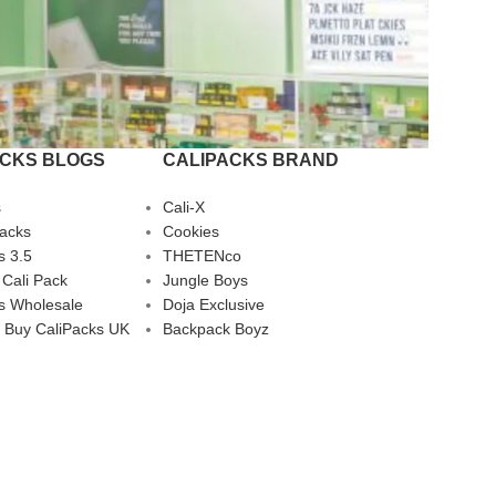
ACKS BLOGS
CALIPACKS BRAND
s
Cali-X
Packs
Cookies
s 3.5
THETENco
 Cali Pack
Jungle Boys
s Wholesale
Doja Exclusive
 Buy CaliPacks UK
Backpack Boyz