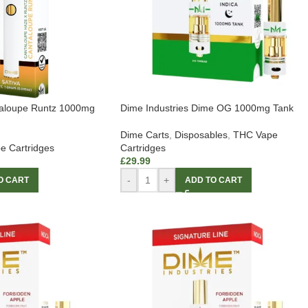
taloupe Runtz 1000mg
Dime Industries Dime OG 1000mg Tank
Dime Carts
,
Disposables
,
THC Vape
e Cartridges
Cartridges
£
29.99
-
+
O CART
ADD TO CART