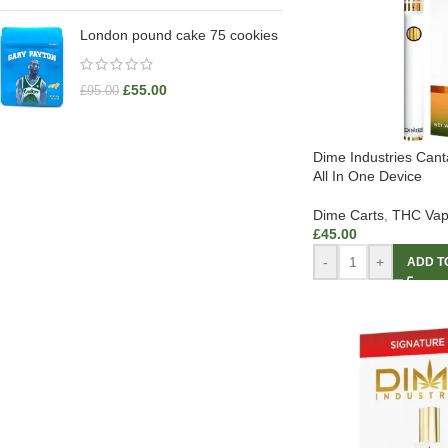
London pound cake 75 cookies
£
55.00
£
95.00
Dime Industries Can
All In One Device
Dime Carts
,
THC Vap
£
45.00
-
+
ADD T