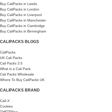
Buy CaliPacks in Leeds
Buy CaliPacks in London
Buy CaliPacks in Liverpool
Buy CaliPacks in Manchester
Buy CaliPacks in Cambridge
Buy CaliPacks in Birmingham
CALIPACKS BLOGS
CaliPacks
UK Cali Packs
Cali Packs 3.5
What is a Cali Pack
Cali Packs Wholesale
Where To Buy CaliPacks UK
CALIPACKS BRAND
Cali-X
Cookies
THETENco