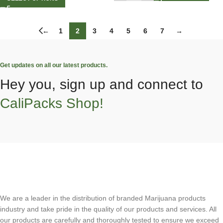
←
1
2
3
4
5
6
7
→
Get updates on all our latest products.
Hey you, sign up and connect to
CaliPacks Shop!
We are a leader in the distribution of branded Marijuana products
industry and take pride in the quality of our products and services. All
our products are carefully and thoroughly tested to ensure we exceed