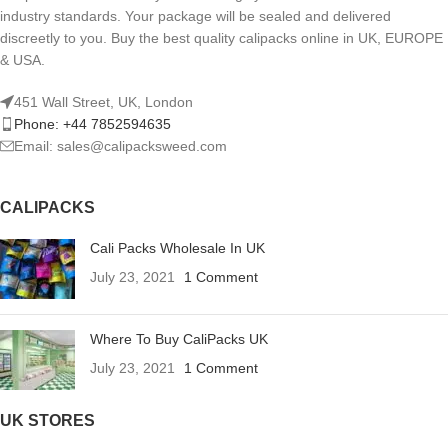
industry standards. Your package will be sealed and delivered
discreetly to you. Buy the best quality calipacks online in UK, EUROPE
& USA.
451 Wall Street, UK, London
Phone: +44 7852594635
Email: sales@calipacksweed.com
CALIPACKS
Cali Packs Wholesale In UK
July 23, 2021
1 Comment
Where To Buy CaliPacks UK
July 23, 2021
1 Comment
UK STORES