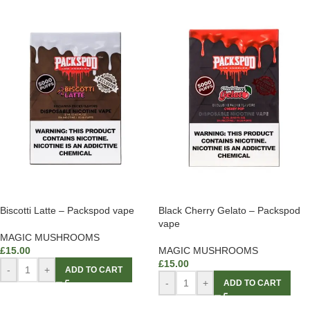
Biscotti Latte – Packspod vape
Black Cherry Gelato – Packspod
vape
MAGIC MUSHROOMS
£
15.00
MAGIC MUSHROOMS
£
15.00
-
+
ADD TO CART
-
+
ADD TO CART