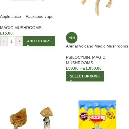
Apple Juice – Packspod vape
MAGIC MUSHROOMS
£
15.00
-48%
-
+
ADD TO CART
Arenal Volcano Magic Mushrooms
PSILOCYBIN
,
MAGIC
MUSHROOMS
£
50.00
–
£
1,050.00
SELECT OPTIONS