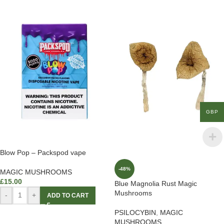
GBP
Blow Pop – Packspod vape
-48%
MAGIC MUSHROOMS
£
15.00
Blue Magnolia Rust Magic
Mushrooms
-
+
ADD TO CART
PSILOCYBIN
,
MAGIC
MUSHROOMS