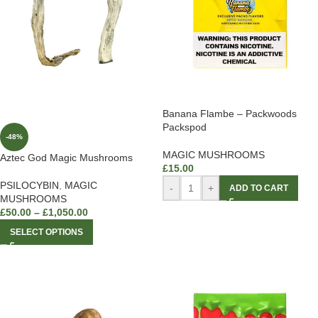
Banana Flambe – Packwoods
Packspod
-48%
MAGIC MUSHROOMS
Aztec God Magic Mushrooms
£
15.00
PSILOCYBIN
,
MAGIC
-
+
ADD TO CART
MUSHROOMS
£
50.00
–
£
1,050.00
SELECT OPTIONS