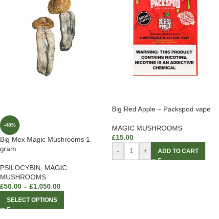
Big Red Apple – Packspod vape
-48%
MAGIC MUSHROOMS
£
15.00
Big Mex Magic Mushrooms 1
gram
-
+
ADD TO CART
PSILOCYBIN
,
MAGIC
MUSHROOMS
£
50.00
–
£
1,050.00
SELECT OPTIONS