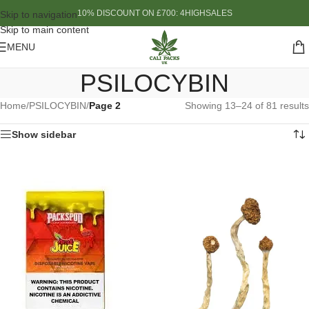
10% DISCOUNT ON £700: 4HIGHSALES
Skip to navigation
Skip to main content
MENU
PSILOCYBIN
Home
/
PSILOCYBIN
/
Page 2
Showing 13–24 of 81 results
Show sidebar