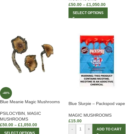
£
50.00
–
£
1,050.00
SELECT OPTIONS
-48%
Blue Meanie Magic Mushrooms
Blue Slurpie – Packspod vape
PSILOCYBIN
,
MAGIC
MAGIC MUSHROOMS
MUSHROOMS
£
15.00
£
50.00
–
£
1,050.00
-
+
ADD TO CART
SELECT OPTIONS