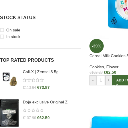
STOCK STATUS
On sale
In stock
-39%
Cereal Milk Cookies 
TOP RATED PRODUCTS
Cookies
,
Flower
Cali-X | Zensei 3.5g
€
62.50
€
102.28
-
+
ADD T
€
73.87
€
113.64
Doja exclusive Original Z
€
62.50
€
107.96