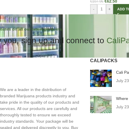
€
62.50
€
107.96
-
+
ADD T
dates on all our latest products.
 you, sign up and connect to
CaliP
CALIPACKS
Cali P
July 2
We are a leader in the distribution of
branded Marijuana products industry and
Where 
take pride in the quality of our products and
July 2
services. All our products are carefully and
thoroughly tested to ensure we exceed
industry standards. Your package will be
sealed and delivered discreetly to you. Buy