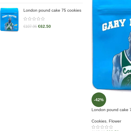
London pound cake 75 cookies
€
62.50
€
107.96
-42%
London pound cake 7
Cookies
,
Flower