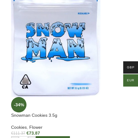
GBP
EUR
-34%
Snowman Cookies 3.5g
Cookies
,
Flower
€
73.87
€
111.37