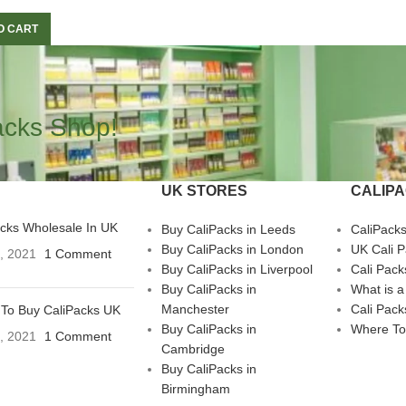
O CART
acks Shop!
UK STORES
CALIP
acks Wholesale In UK
Buy CaliPacks in Leeds
CaliPack
Buy CaliPacks in London
UK Cali 
3, 2021
1 Comment
Buy CaliPacks in Liverpool
Cali Pack
Buy CaliPacks in
What is a
Manchester
Cali Pack
To Buy CaliPacks UK
Buy CaliPacks in
Where To
3, 2021
1 Comment
Cambridge
Buy CaliPacks in
Birmingham