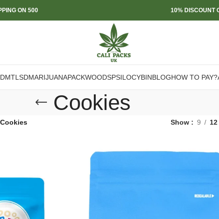
PPING ON 500
10% DISCOUNT O
DMT
LSD
MARIJUANA
PACKWOODS
PSILOCYBIN
BLOG
HOW TO PAY?
Cookies
Cookies
Show
9
12