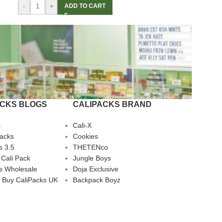
-
+
ADD TO CART
ACKS BLOGS
CALIPACKS BRAND
s
Cali-X
Packs
Cookies
s 3.5
THETENco
 Cali Pack
Jungle Boys
s Wholesale
Doja Exclusive
 Buy CaliPacks UK
Backpack Boyz