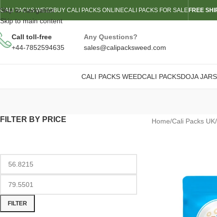
Skip to navigation
CALI PACKS WEED
BUY CALI PACKS ONLINE
CALI PACKS FOR SALE
FREE SHI
Skip to main content
Call toll-free
Any Questions?
+44-7852594635
sales@calipacksweed.com
CALI PACKS WEED
CALI PACKS
DOJA JARS
FILTER BY PRICE
Home
/
Cali Packs UK
/
FILTER