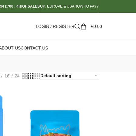
N £700 : 4HIGHSALES
UK, EUROPE & USA
HOW TO PAY?
LOGIN / REGISTER
€
0.00
ABOUT US
CONTACT US
18
24