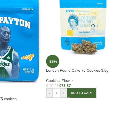
-28%
London Pound Cake 75 Cookies 3.5g
Cookies
,
Flower
€
73.87
€
102.28
-
+
ADD TO CART
5 cookies