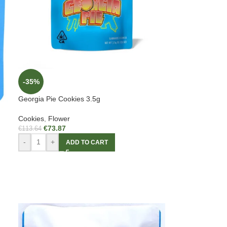
-35%
Georgia Pie Cookies 3.5g
Cookies
,
Flower
€
73.87
€
113.64
-
+
ADD TO CART