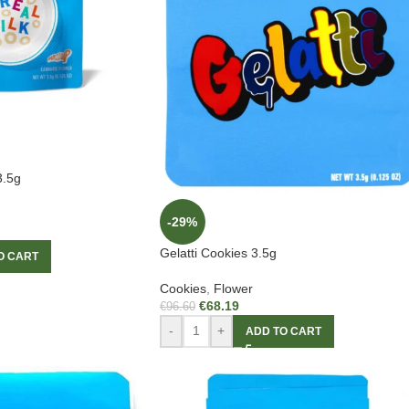
3.5g
-29%
Gelatti Cookies 3.5g
O CART
Cookies
,
Flower
€
68.19
€
96.60
-
+
ADD TO CART