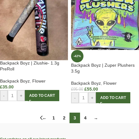
-42%
Backpack Boyz | Zlushie- 1.3g
Backpack Boyz | Zuper Plushers
PreRoll
3.5g
Backpack Boyz
,
Flower
Backpack Boyz
,
Flower
£
35.00
£
55.00
£
95.00
-
+
ADD TO CART
-
+
ADD TO CART
←
1
2
3
4
→