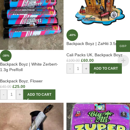
-40%
Backpack Boyz | ZaHiti 3.5g
GBP
Cali Packs UK
,
Backpack Boyz
-38%
£
60.00
£
100.00
Backpack Boyz | White Zerbert-
-
+
ADD TO CART
1.3g PreRoll
Backpack Boyz
,
Flower
£
25.00
£
40.00
-
+
ADD TO CART