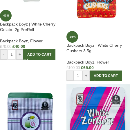
-43%
Backpack Boyz | White Cherry
Gelato- 2g PreRoll
-35%
Backpack Boyz
,
Flower
Backpack Boyz | White Cherry
£
40.00
£
70.00
Gushers 3.5g
-
+
ADD TO CART
Backpack Boyz
,
Flower
£
65.00
£
100.00
-
+
ADD TO CART