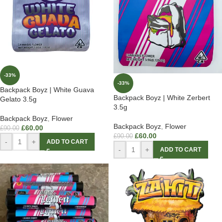
-33%
-33%
Backpack Boyz | White Guava
Backpack Boyz | White Zerbert
Gelato 3.5g
3.5g
Backpack Boyz
,
Flower
Backpack Boyz
,
Flower
£
60.00
£
90.00
£
60.00
£
90.00
-
+
ADD TO CART
-
+
ADD TO CART