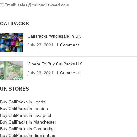
Email: sales@calipacksweed.com
CALIPACKS
Cali Packs Wholesale In UK
July 23, 2021
1 Comment
Where To Buy CaliPacks UK
July 23, 2021
1 Comment
UK STORES
Buy CaliPacks in Leeds
Buy CaliPacks in London
Buy CaliPacks in Liverpool
Buy CaliPacks in Manchester
Buy CaliPacks in Cambridge
Buy CaliPacks in Birmingham