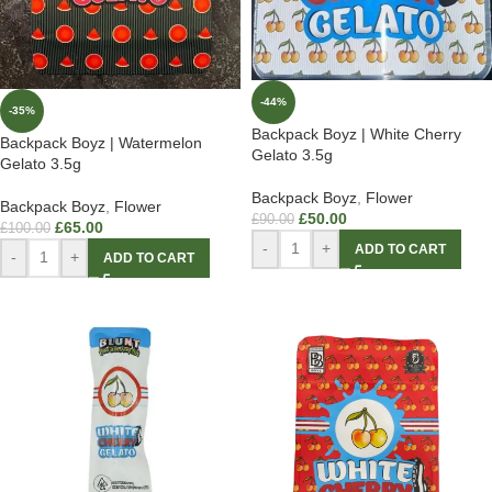
-44%
-35%
Backpack Boyz | White Cherry
Backpack Boyz | Watermelon
Gelato 3.5g
Gelato 3.5g
Backpack Boyz
,
Flower
Backpack Boyz
,
Flower
£
50.00
£
90.00
£
65.00
£
100.00
-
+
ADD TO CART
-
+
ADD TO CART