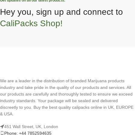
Get updates on all our latest products.
Hey you, sign up and connect to
CaliPacks Shop!
We are a leader in the distribution of branded Marijuana products
industry and take pride in the quality of our products and services. All
our products are carefully and thoroughly tested to ensure we exceed
industry standards. Your package will be sealed and delivered
discreetly to you. Buy the best quality calipacks online in UK, EUROPE
& USA.
451 Wall Street, UK, London
Phone: +44 7852594635