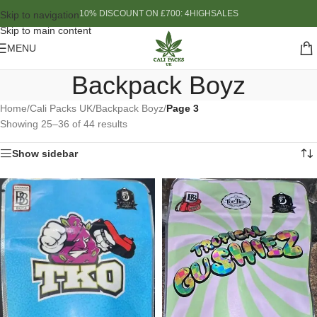
10% DISCOUNT ON £700: 4HIGHSALES
Skip to navigation
Skip to main content
MENU
Backpack Boyz
Home
/
Cali Packs UK
/
Backpack Boyz
/
Page 3
Showing 25–36 of 44 results
Show sidebar