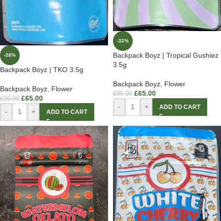
-32%
Backpack Boyz | Tropical Gushiez
-28%
3.5g
Backpack Boyz | TKO 3.5g
Backpack Boyz
,
Flower
Backpack Boyz
,
Flower
£
65.00
£
95.00
£
65.00
£
90.00
-
+
ADD TO CART
-
+
ADD TO CART