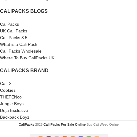
CALIPACKS BLOGS
CaliPacks
UK Cali Packs
Cali Packs 3.5
What is a Cali Pack
Cali Packs Wholesale
Where To Buy CaliPacks UK
CALIPACKS BRAND
Cali-X
Cookies
THETENco
Jungle Boys
Doja Exclusive
Backpack Boyz
CaliPacks
2023
Cali Packs For Sale Online
Buy Cali Weed Online