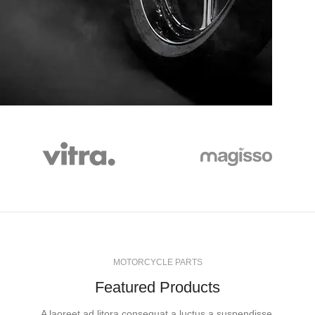
WHEELS
MOTORCYCLE PARTS
Featured Products
A laoreet ad litora consequat a luctus a suspendisse.