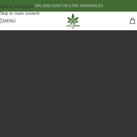
10% DISCOUNT ON £700: 4HIGHSALES
Skip to navigation
Skip to main content
MENU
Based