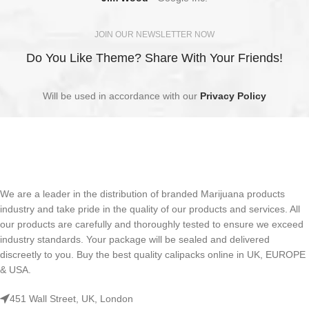
JOIN OUR NEWSLETTER NOW
Do You Like Theme? Share With Your Friends!
Will be used in accordance with our
Privacy Policy
We are a leader in the distribution of branded Marijuana products
industry and take pride in the quality of our products and services. All
our products are carefully and thoroughly tested to ensure we exceed
industry standards. Your package will be sealed and delivered
discreetly to you. Buy the best quality calipacks online in UK, EUROPE
& USA.
451 Wall Street, UK, London