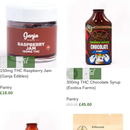
-
+
150mg THC Raspberry Jam
-
+
-10%
(Ganja Edibles)
300mg THC Chocolate Syrup
Pantry
(Exotica Farms)
£
18.00
Pantry
£
45.00
£
50.00