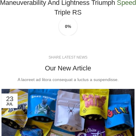
Maneuverability And Lightness Triumph
Speed
Triple RS
0%
SHARE LATEST NEWS
Our New Article
A laoreet ad litora consequat a luctus a suspendisse.
23
JUL