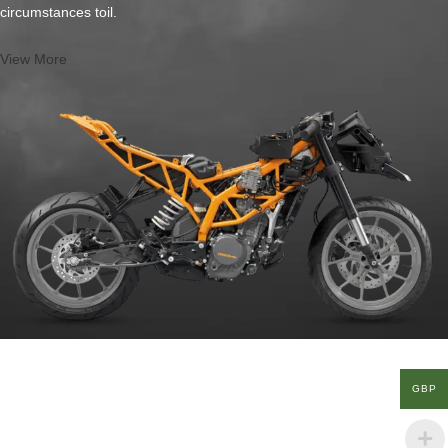
circumstances toil.
View More
GBP