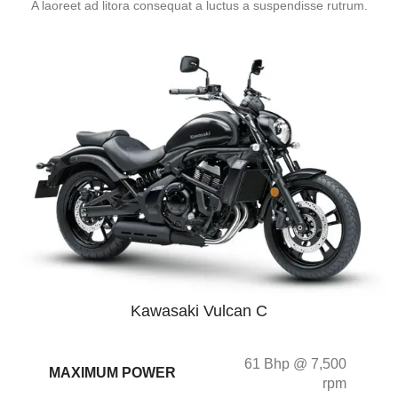
A laoreet ad litora consequat a luctus a suspendisse rutrum.
Kawasaki Vulcan C
61 Bhp @ 7,500
MAXIMUM POWER
rpm