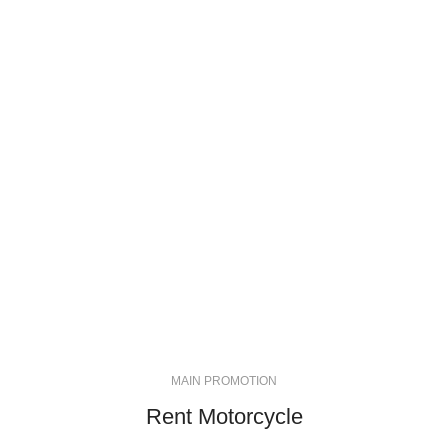
MAIN PROMOTION
Rent Motorcycle