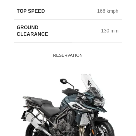
TOP SPEED
168 kmph
GROUND
130 mm
CLEARANCE
RESERVATION