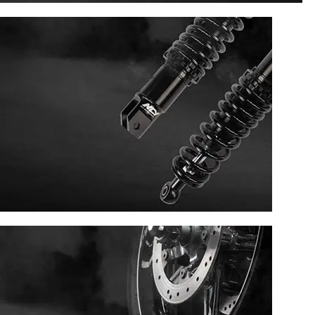
ENGINE SECTION
SUSPENSION