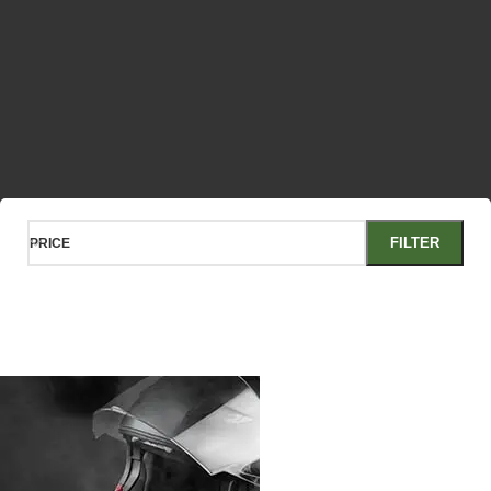
FILTER
PRICE