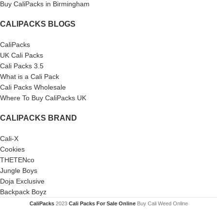
Buy CaliPacks in Birmingham
CALIPACKS BLOGS
CaliPacks
UK Cali Packs
Cali Packs 3.5
What is a Cali Pack
Cali Packs Wholesale
Where To Buy CaliPacks UK
CALIPACKS BRAND
Cali-X
Cookies
THETENco
Jungle Boys
Doja Exclusive
Backpack Boyz
CaliPacks
2023
Cali Packs For Sale Online
Buy Cali Weed Online