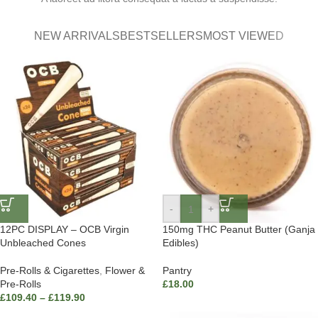
NEW ARRIVALS
BESTSELLERS
MOST VIEWED
-
+
12PC DISPLAY – OCB Virgin
150mg THC Peanut Butter (Ganja
Unbleached Cones
Edibles)
Pre-Rolls & Cigarettes
,
Flower &
Pantry
Pre-Rolls
£
18.00
£
109.40
–
£
119.90