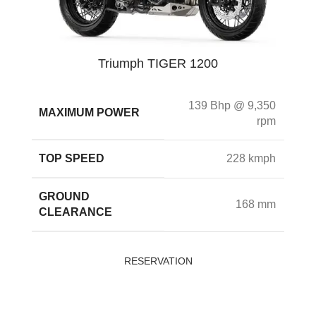
Triumph TIGER 1200
139 Bhp @ 9,350
MAXIMUM POWER
rpm
TOP SPEED
228 kmph
GROUND
168 mm
CLEARANCE
RESERVATION