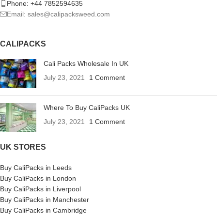
Phone: +44 7852594635
Email: sales@calipacksweed.com
CALIPACKS
Cali Packs Wholesale In UK
July 23, 2021
1 Comment
Where To Buy CaliPacks UK
July 23, 2021
1 Comment
UK STORES
Buy CaliPacks in Leeds
Buy CaliPacks in London
Buy CaliPacks in Liverpool
Buy CaliPacks in Manchester
Buy CaliPacks in Cambridge