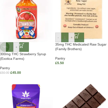
-
+
35mg THC Medicated Raw Sugar
-
+
-10%
(Family Brothers)
300mg THC Strawberry Syrup
Pantry
(Exotica Farms)
£
5.50
Pantry
£
45.00
£
50.00