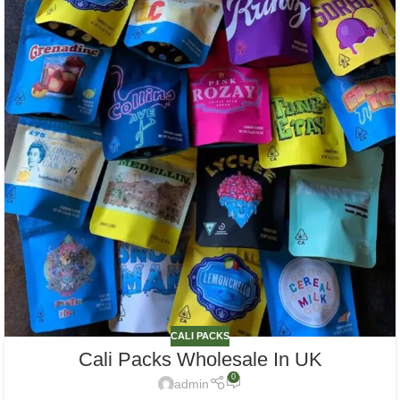
CALI PACKS
Cali Packs Wholesale In UK
0
admin