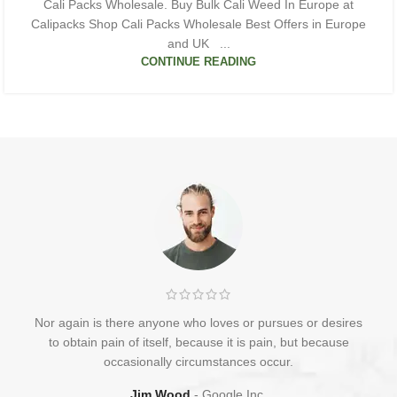
Cali Packs Wholesale. Buy Bulk Cali Weed In Europe at
Calipacks Shop Cali Packs Wholesale Best Offers in Europe
and UK ...
CONTINUE READING
Nor again is there anyone who loves or pursues or desires
to obtain pain of itself, because it is pain, but because
occasionally circumstances occur.
Jim Wood
Google Inc.