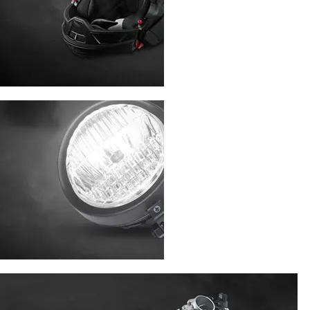
ACCESSORIES
LIGHT