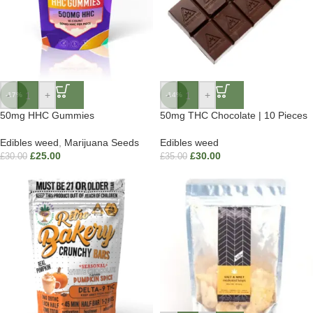
-
+
-
+
-17%
-14%
50mg HHC Gummies
50mg THC Chocolate | 10 Pieces
Edibles weed
,
Marijuana Seeds
Edibles weed
£
25.00
£
30.00
£
30.00
£
35.00