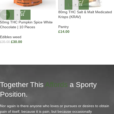
-
+
80mg THC Salt & Malt Medicated
-
+
-14%
Krisps (KRAV)
50mg THC Pumpkin Spice White
Pantry
Chocolate | 10 Pieces
£
14.00
Edibles weed
£
30.00
£
35.00
Together This
Affords
a Sporty
Position.
Nor again is there anyone who loves or pursues or desires to obtain
pain of itself, because it is pain, but because occasionally