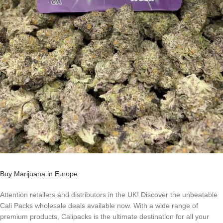
Buy Marijuana in Europe
Attention retailers and distributors in the UK! Discover the unbeatable
Cali Packs wholesale deals available now. With a wide range of
premium products, Calipacks is the ultimate destination for all your