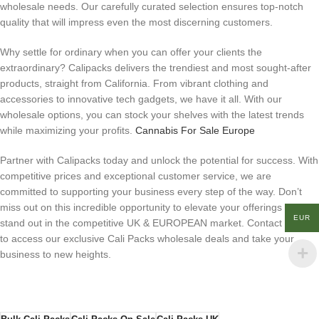
wholesale needs. Our carefully curated selection ensures top-notch
quality that will impress even the most discerning customers.
Why settle for ordinary when you can offer your clients the
extraordinary? Calipacks delivers the trendiest and most sought-after
products, straight from California. From vibrant clothing and
accessories to innovative tech gadgets, we have it all. With our
wholesale options, you can stock your shelves with the latest trends
while maximizing your profits.
Cannabis For Sale Europe
Partner with Calipacks today and unlock the potential for success. With
competitive prices and exceptional customer service, we are
committed to supporting your business every step of the way. Don’t
miss out on this incredible opportunity to elevate your offerings and
EUR
stand out in the competitive UK & EUROPEAN market. Contact us now
to access our exclusive Cali Packs wholesale deals and take your
business to new heights.