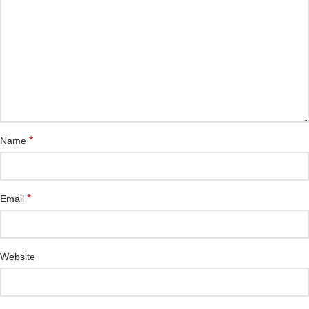
*
Name
*
Email
Website