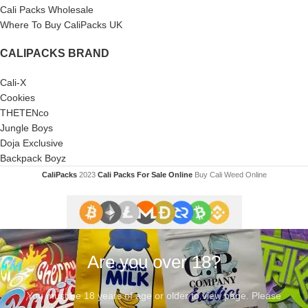
Cali Packs Wholesale
Where To Buy CaliPacks UK
CALIPACKS BRAND
Cali-X
Cookies
THETENco
Jungle Boys
Doja Exclusive
Backpack Boyz
CaliPacks
2023
Cali Packs For Sale Online
Buy Cali Weed Online
Are you over 18?
You must be 18 years of age or older to view page. Please