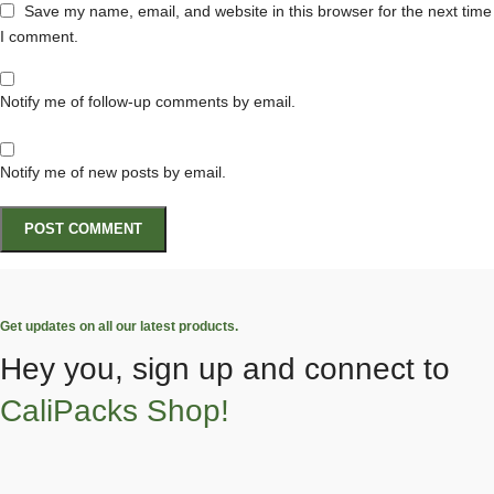
Save my name, email, and website in this browser for the next time
I comment.
Notify me of follow-up comments by email.
Notify me of new posts by email.
Get updates on all our latest products.
Hey you, sign up and connect to
CaliPacks Shop!