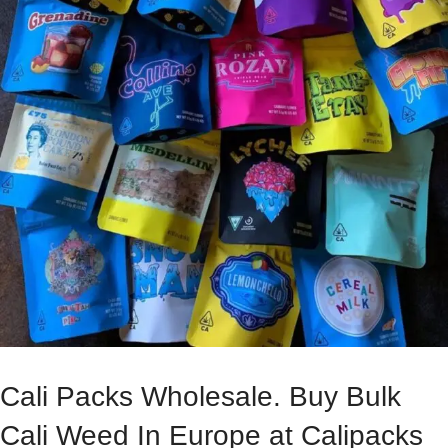
Cali Packs Wholesale. Buy Bulk
Cali Weed In Europe at Calipacks