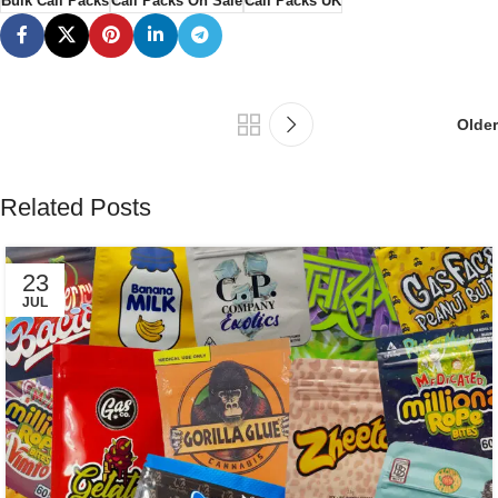
Bulk Cali Packs
Cali Packs On Sale
Cali Packs UK
Older
Related Posts
23
JUL