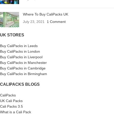
Where To Buy CaliPacks UK
July 23, 2021
1 Comment
UK STORES
Buy CaliPacks in Leeds
Buy CaliPacks in London
Buy CaliPacks in Liverpool
Buy CaliPacks in Manchester
Buy CaliPacks in Cambridge
Buy CaliPacks in Birmingham
CALIPACKS BLOGS
CaliPacks
UK Cali Packs
Cali Packs 3.5
What is a Cali Pack