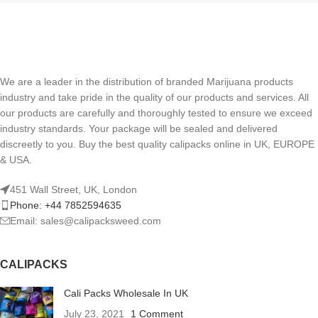
We are a leader in the distribution of branded Marijuana products
industry and take pride in the quality of our products and services. All
our products are carefully and thoroughly tested to ensure we exceed
industry standards. Your package will be sealed and delivered
discreetly to you. Buy the best quality calipacks online in UK, EUROPE
& USA.
451 Wall Street, UK, London
Phone: +44 7852594635
Email: sales@calipacksweed.com
CALIPACKS
Cali Packs Wholesale In UK
July 23, 2021
1 Comment