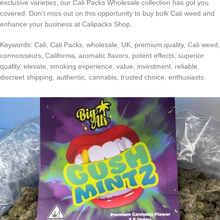
exclusive varieties, our Cali Packs Wholesale collection has got you
covered. Don’t miss out on this opportunity to buy bulk Cali weed and
enhance your business at Calipacks Shop.
Keywords: Cali, Cali Packs, wholesale, UK, premium quality, Cali weed,
connoisseurs, California, aromatic flavors, potent effects, superior
quality, elevate, smoking experience, value, investment, reliable,
discreet shipping, authentic, cannabis, trusted choice, enthusiasts.