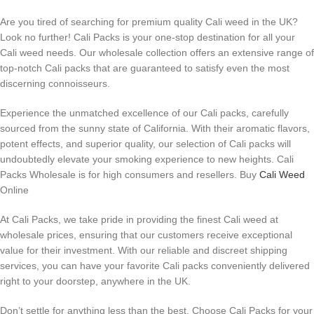
Are you tired of searching for premium quality Cali weed in the UK?
Look no further! Cali Packs is your one-stop destination for all your
Cali weed needs. Our wholesale collection offers an extensive range of
top-notch Cali packs that are guaranteed to satisfy even the most
discerning connoisseurs.
Experience the unmatched excellence of our Cali packs, carefully
sourced from the sunny state of California. With their aromatic flavors,
potent effects, and superior quality, our selection of Cali packs will
undoubtedly elevate your smoking experience to new heights. Cali
Packs Wholesale is for high consumers and resellers. Buy
Cali Weed
Online
At Cali Packs, we take pride in providing the finest Cali weed at
wholesale prices, ensuring that our customers receive exceptional
value for their investment. With our reliable and discreet shipping
services, you can have your favorite Cali packs conveniently delivered
right to your doorstep, anywhere in the UK.
Don’t settle for anything less than the best. Choose Cali Packs for your