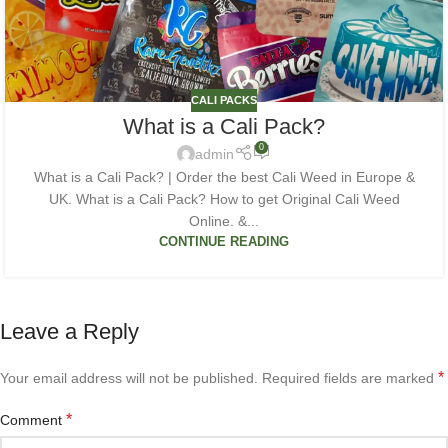
CALI PACKS
What is a Cali Pack?
0
admin
What is a Cali Pack? | Order the best Cali Weed in Europe &
UK. What is a Cali Pack? How to get Original Cali Weed
Online. &...
CONTINUE READING
Leave a Reply
*
Your email address will not be published.
Required fields are marked
*
Comment