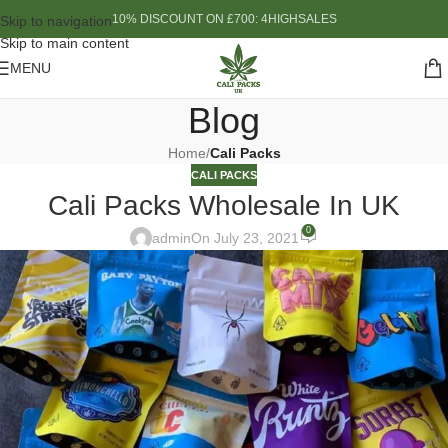
10% DISCOUNT ON £700: 4HIGHSALES
Skip to navigation
Skip to main content
MENU
Blog
Home
/
Cali Packs
CALI PACKS
Cali Packs Wholesale In UK
0
admin
On July 23, 2021