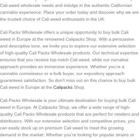
Cali weed wholesale needs and indulge in the authentic Californian
cannabis experience. Place your order today and discover why we are
the trusted choice of Cali weed enthusiasts in the UK.
Cali Packs Wholesale offers a unique opportunity to buy bulk Cali
weed in Europe at the renowned Calipacks Shop. With a persuasive
and descriptive tone, we invite you to explore our extensive selection
of high-quality Cali Packs Wholesale products. Our technical expertise
ensures that you receive top-notch Cali weed, while our narrative
approach provides an immersive experience. Whether you’re a
cannabis connoisseur or a bulk buyer, our expository approach
guarantees satisfaction. So don’t miss out on this chance to buy bulk
Cali weed in Europe at the
Calipacks
Shop.
Cali Packs Wholesale is your ultimate destination for buying bulk Cali
weed in Europe. At Calipacks Shop, we offer a wide range of high-
quality Cali Packs Wholesale products that are perfect for retailers and
distributors. With our extensive selection and competitive prices, you
can easily stock up on premium Cali weed to meet the growing
demand in the market. Whether you’re looking for popular strains or