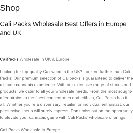
Shop
Cali Packs Wholesale Best Offers in Europe
and UK
CaliPacks
Wholesale In UK & Europe
Looking for top-quality Cali weed in the UK? Look no further than Cali
Packs! Our premium selection of Calipacks is guaranteed to deliver the
ultimate cannabis experience. With our extensive range of strains and
products, we cater to all your wholesale needs. From the most sought-
after strains to the finest concentrates and edibles, Cali Packs has it
all. Whether you’re a dispensary, retailer, or individual enthusiast, our
persuasive lineup will surely impress. Don’t miss out on the opportunity
to elevate your cannabis game with Cali Packs’ wholesale offerings.
Cali Packs Wholesale In Europe