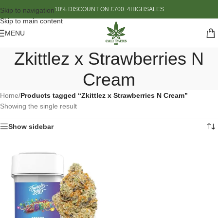
10% DISCOUNT ON £700: 4HIGHSALES
Skip to navigation
Skip to main content
MENU
Zkittlez x Strawberries N
Cream
Home
/
Products tagged “Zkittlez x Strawberries N Cream”
Showing the single result
Show sidebar