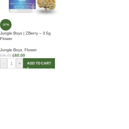
-37%
Jungle Boys | ZBerry – 3.5g
Flower
Jungle Boys
,
Flower
£
60.00
£
95.00
-
+
ADD TO CART