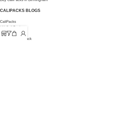
CALIPACKS BLOGS
CaliPacks
UK Cali Packs
Cali Packs 3.5
What is a Cali Pack
Cali Packs Wholesale
Where To Buy CaliPacks UK
CALIPACKS BRAND
Cali-X
Cookies
THETENco
Jungle Boys
Doja Exclusive
Backpack Boyz
CaliPacks
2023
Cali Packs For Sale Online
Buy Cali Weed Online