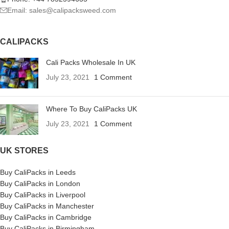
Email: sales@calipacksweed.com
CALIPACKS
Cali Packs Wholesale In UK
July 23, 2021
1 Comment
Where To Buy CaliPacks UK
July 23, 2021
1 Comment
UK STORES
Buy CaliPacks in Leeds
Buy CaliPacks in London
Buy CaliPacks in Liverpool
Buy CaliPacks in Manchester
Buy CaliPacks in Cambridge
Buy CaliPacks in Birmingham