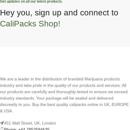
Get updates on all our latest products.
Hey you, sign up and connect to
CaliPacks Shop!
We are a leader in the distribution of branded Marijuana products
industry and take pride in the quality of our products and services. All
our products are carefully and thoroughly tested to ensure we exceed
industry standards. Your package will be sealed and delivered
discreetly to you. Buy the best quality calipacks online in UK, EUROPE
& USA.
451 Wall Street, UK, London
Phone: +44 7852594635