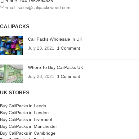
Phone: +44 7852594635
Email: sales@calipacksweed.com
CALIPACKS
Cali Packs Wholesale In UK
July 23, 2021
1 Comment
Where To Buy CaliPacks UK
July 23, 2021
1 Comment
UK STORES
Buy CaliPacks in Leeds
Buy CaliPacks in London
Buy CaliPacks in Liverpool
Buy CaliPacks in Manchester
Buy CaliPacks in Cambridge