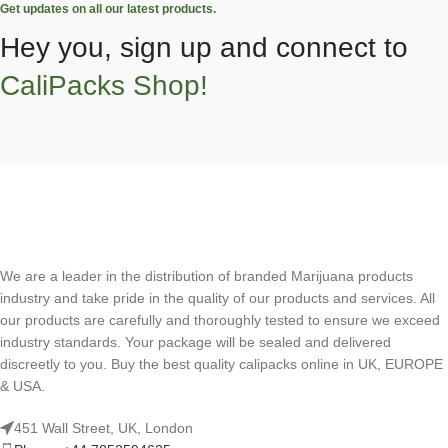
Get updates on all our latest products.
Hey you, sign up and connect to
CaliPacks Shop!
We are a leader in the distribution of branded Marijuana products
industry and take pride in the quality of our products and services. All
our products are carefully and thoroughly tested to ensure we exceed
industry standards. Your package will be sealed and delivered
discreetly to you. Buy the best quality calipacks online in UK, EUROPE
& USA.
451 Wall Street, UK, London