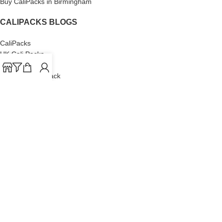
Buy CaliPacks in Birmingham
CALIPACKS BLOGS
CaliPacks
UK Cali Packs
Cali Packs 3.5
What is a Cali Pack
Cali Packs Wholesale
Where To Buy CaliPacks UK
CALIPACKS BRAND
Cali-X
Cookies
THETENco
Jungle Boys
Doja Exclusive
Backpack Boyz
CaliPacks
2023
Cali Packs For Sale Online
Buy Cali Weed Online