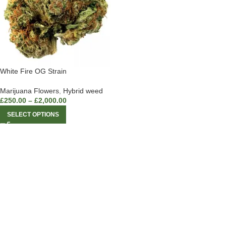
White Fire OG Strain
Marijuana Flowers
,
Hybrid weed
£
250.00
–
£
2,000.00
SELECT OPTIONS