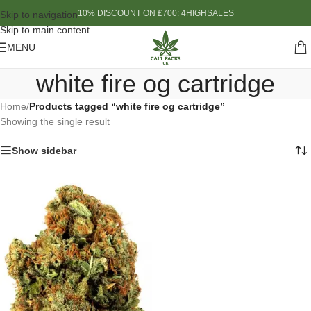
10% DISCOUNT ON £700: 4HIGHSALES
Skip to navigation
Skip to main content
MENU
white fire og cartridge
Home
/
Products tagged “white fire og cartridge”
Showing the single result
Show sidebar