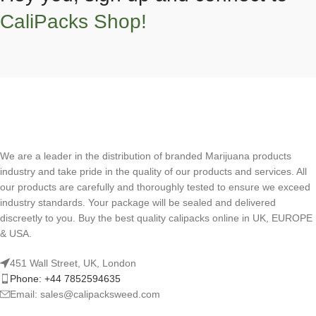
CaliPacks Shop!
We are a leader in the distribution of branded Marijuana products
industry and take pride in the quality of our products and services. All
our products are carefully and thoroughly tested to ensure we exceed
industry standards. Your package will be sealed and delivered
discreetly to you. Buy the best quality calipacks online in UK, EUROPE
& USA.
451 Wall Street, UK, London
Phone: +44 7852594635
Email: sales@calipacksweed.com