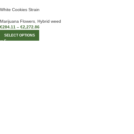
White Cookies Strain
Marijuana Flowers
,
Hybrid weed
€
284.11
–
€
2,272.86
SELECT OPTIONS