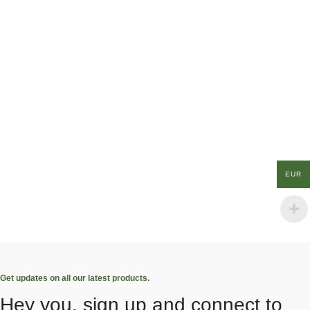
EUR
Get updates on all our latest products.
Hey you, sign up and connect to