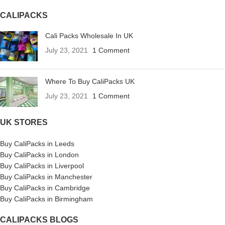
CALIPACKS
Cali Packs Wholesale In UK
July 23, 2021
1 Comment
Where To Buy CaliPacks UK
July 23, 2021
1 Comment
UK STORES
Buy CaliPacks in Leeds
Buy CaliPacks in London
Buy CaliPacks in Liverpool
Buy CaliPacks in Manchester
Buy CaliPacks in Cambridge
Buy CaliPacks in Birmingham
CALIPACKS BLOGS