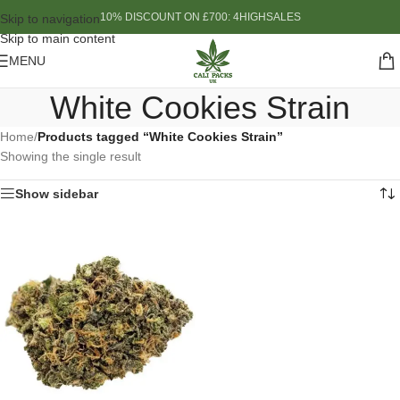
10% DISCOUNT ON £700: 4HIGHSALES
Skip to navigation
Skip to main content
MENU
White Cookies Strain
Home
/
Products tagged “White Cookies Strain”
Showing the single result
Show sidebar