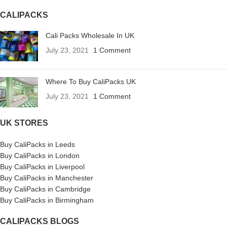
CALIPACKS
Cali Packs Wholesale In UK
July 23, 2021
1 Comment
Where To Buy CaliPacks UK
July 23, 2021
1 Comment
UK STORES
Buy CaliPacks in Leeds
Buy CaliPacks in London
Buy CaliPacks in Liverpool
Buy CaliPacks in Manchester
Buy CaliPacks in Cambridge
Buy CaliPacks in Birmingham
CALIPACKS BLOGS