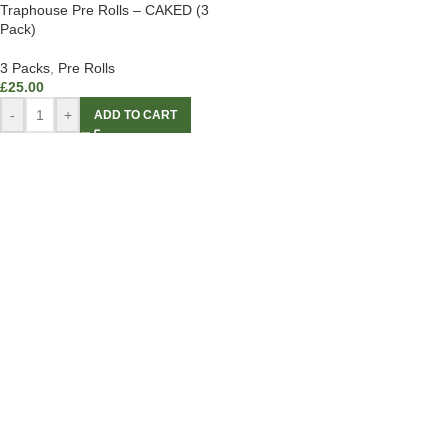
Traphouse Pre Rolls – CAKED (3
Pack)
3 Packs
,
Pre Rolls
£
25.00
-
+
ADD TO CART