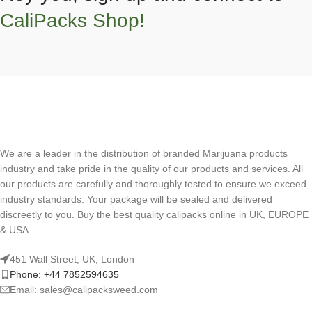
CaliPacks Shop!
We are a leader in the distribution of branded Marijuana products
industry and take pride in the quality of our products and services. All
our products are carefully and thoroughly tested to ensure we exceed
industry standards. Your package will be sealed and delivered
discreetly to you. Buy the best quality calipacks online in UK, EUROPE
& USA.
451 Wall Street, UK, London
Phone: +44 7852594635
Email: sales@calipacksweed.com