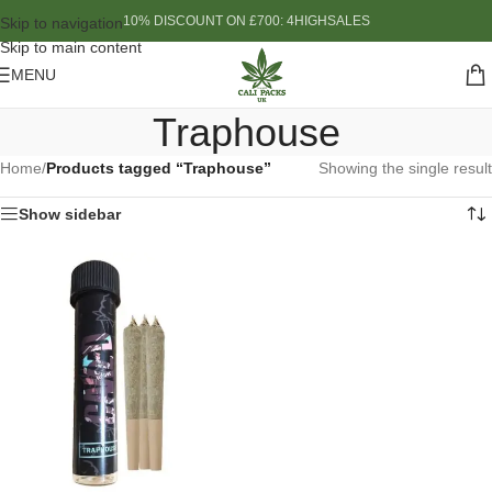
10% DISCOUNT ON £700: 4HIGHSALES
Skip to navigation
Skip to main content
MENU
Traphouse
Home
/
Products tagged “Traphouse”
Showing the single result
Show sidebar