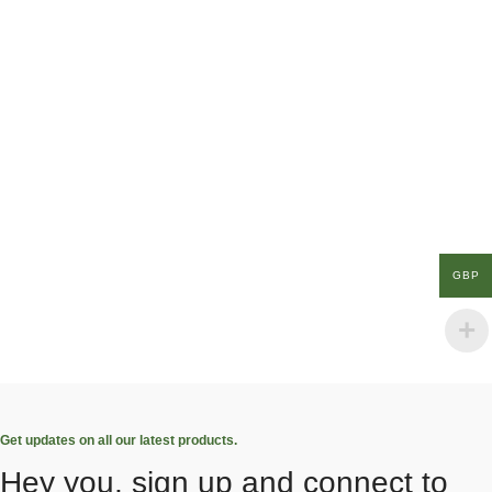
GBP
Get updates on all our latest products.
Hey you, sign up and connect to