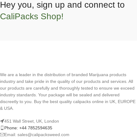
Hey you, sign up and connect to
CaliPacks Shop!
We are a leader in the distribution of branded Marijuana products
industry and take pride in the quality of our products and services. All
our products are carefully and thoroughly tested to ensure we exceed
industry standards. Your package will be sealed and delivered
discreetly to you. Buy the best quality calipacks online in UK, EUROPE
& USA.
451 Wall Street, UK, London
Phone: +44 7852594635
Email: sales@calipacksweed.com