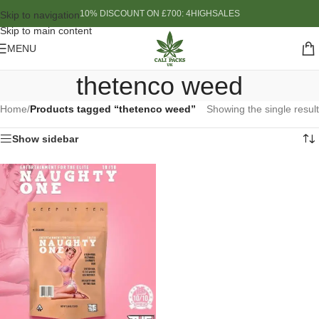
10% DISCOUNT ON £700: 4HIGHSALES
Skip to navigation
Skip to main content
MENU
thetenco weed
Home
/
Products tagged “thetenco weed”
Showing the single result
Show sidebar