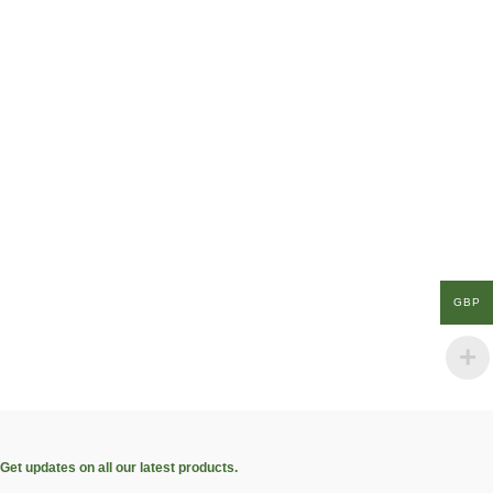
GBP
Get updates on all our latest products.