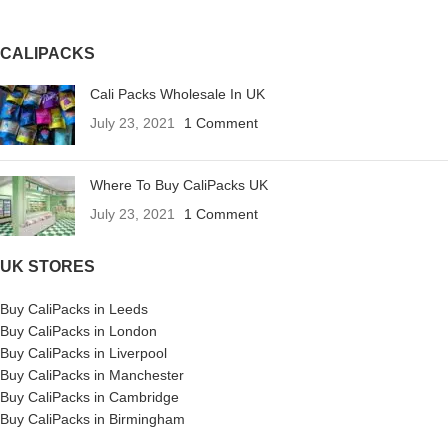
CALIPACKS
Cali Packs Wholesale In UK
July 23, 2021
1 Comment
Where To Buy CaliPacks UK
July 23, 2021
1 Comment
UK STORES
Buy CaliPacks in Leeds
Buy CaliPacks in London
Buy CaliPacks in Liverpool
Buy CaliPacks in Manchester
Buy CaliPacks in Cambridge
Buy CaliPacks in Birmingham