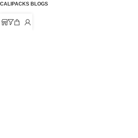
CALIPACKS BLOGS
CaliPacks
UK Cali Packs
Cali Packs 3.5
What is a Cali Pack
Cali Packs Wholesale
Where To Buy CaliPacks UK
CALIPACKS BRAND
Cali-X
Cookies
THETENco
Jungle Boys
Doja Exclusive
Backpack Boyz
CaliPacks
2023
Cali Packs For Sale Online
Buy Cali Weed Online