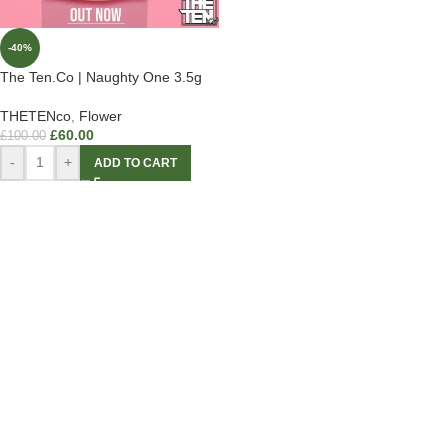
-40%
The Ten.Co | Naughty One 3.5g
THETENco
,
Flower
£
60.00
£
100.00
-
+
ADD TO CART