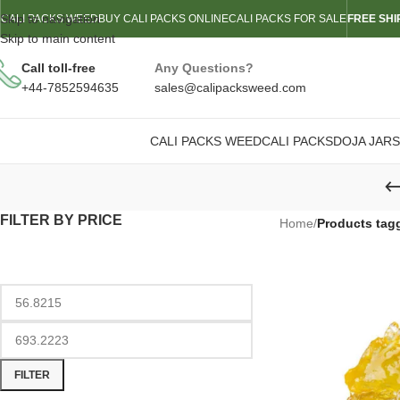
Skip to navigation
CALI PACKS WEED
BUY CALI PACKS ONLINE
CALI PACKS FOR SALE
FREE SHI
Skip to main content
Call toll-free
Any Questions?
+44-7852594635
sales@calipacksweed.com
CALI PACKS WEED
CALI PACKS
DOJA JARS
FILTER BY PRICE
Home
/
Products tag
FILTER