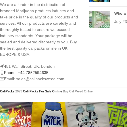
We are a leader in the distribution of
branded Marijuana products industry and
Where 
take pride in the quality of our products and
July 2
services. All our products are carefully and
thoroughly tested to ensure we exceed
industry standards. Your package will be
sealed and delivered discreetly to you. Buy
the best quality calipacks online in UK,
EUROPE & USA.
451 Wall Street, UK, London
Phone: +44 7852594635
Email: sales@calipacksweed.com
CaliPacks
2023
Cali Packs For Sale Online
Buy Cali Weed Online