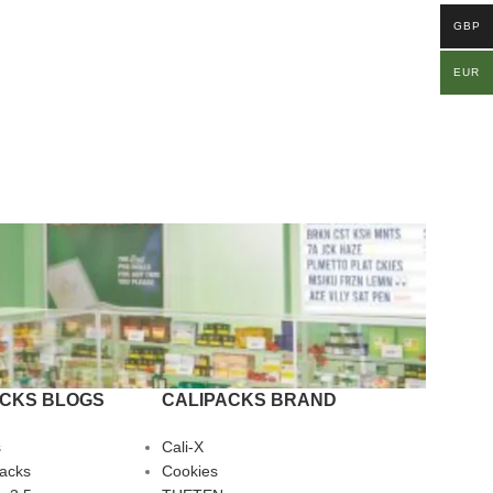
GBP
EUR
ACKS BLOGS
CALIPACKS BRAND
s
Cali-X
Packs
Cookies