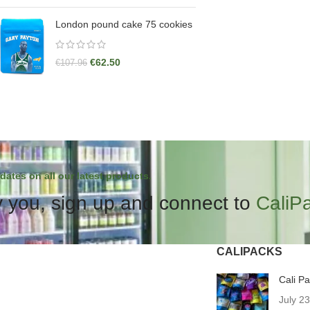
London pound cake 75 cookies
€
62.50
€
107.96
dates on all our latest products.
 you, sign up and connect to
CaliP
CALIPACKS
Cali P
July 2