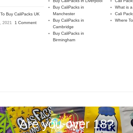
Buy CaliPacks in Liverpool
Cali Pack
Buy CaliPacks in
What is a
Manchester
Cali Pack
To Buy CaliPacks UK
Buy CaliPacks in
Where To
3, 2021
1 Comment
Cambridge
Buy CaliPacks in
Birmingham
Are you over 18?