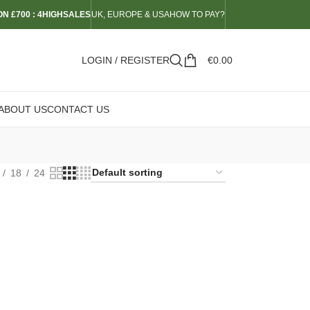
N £700 : 4HIGHSALES
UK, EUROPE & USA
HOW TO PAY?
LOGIN / REGISTER
€
0.00
ABOUT US
CONTACT US
18
24