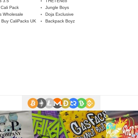
s 3.5
THETENco
 Cali Pack
Jungle Boys
s Wholesale
Doja Exclusive
 Buy CaliPacks UK
Backpack Boyz