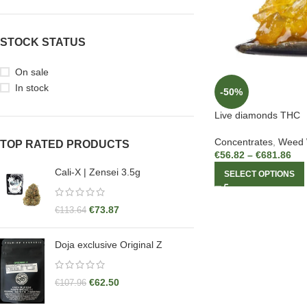
STOCK STATUS
On sale
In stock
-50%
Live diamonds THC
Concentrates
,
Weed
TOP RATED PRODUCTS
€
56.82
–
€
681.86
Cali-X | Zensei 3.5g
SELECT OPTIONS
€
73.87
€
113.64
Doja exclusive Original Z
€
62.50
€
107.96