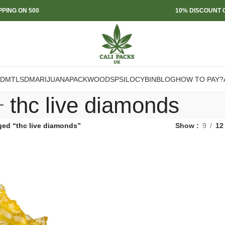
PPING ON 500
10% DISCOUNT O
DMT
LSD
MARIJUANA
PACKWOODS
PSILOCYBIN
BLOG
HOW TO PAY?
thc live diamonds
ged “thc live diamonds”
Show
9
12