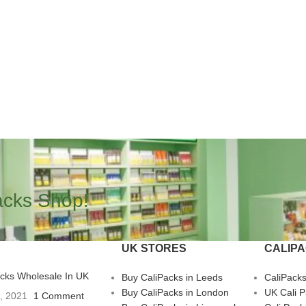
acks Shop!
UK STORES
CALIP
acks Wholesale In UK
Buy CaliPacks in Leeds
CaliPack
Buy CaliPacks in London
UK Cali 
3, 2021
1 Comment