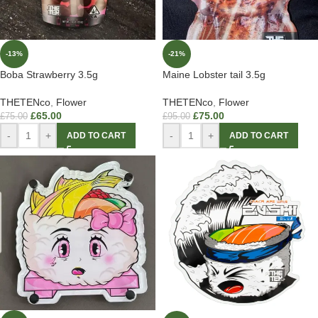
-13%
-21%
Boba Strawberry 3.5g
Maine Lobster tail 3.5g
THETENco
,
Flower
THETENco
,
Flower
£
65.00
£
75.00
£
75.00
£
95.00
-
+
-
+
ADD TO CART
ADD TO CART