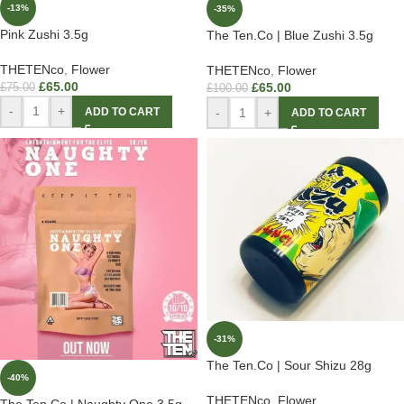
-13%
-35%
Pink Zushi 3.5g
The Ten.Co | Blue Zushi 3.5g
THETENco
,
Flower
THETENco
,
Flower
£
65.00
£
65.00
£
75.00
£
100.00
-
+
-
+
ADD TO CART
ADD TO CART
-31%
The Ten.Co | Sour Shizu 28g
-40%
THETENco
,
Flower
The Ten.Co | Naughty One 3.5g