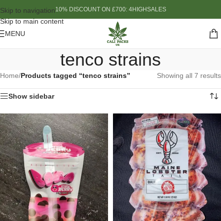
10% DISCOUNT ON £700: 4HIGHSALES
Skip to navigation
Skip to main content
MENU
tenco strains
Home
/
Products tagged “tenco strains”
Showing all 7 results
Show sidebar