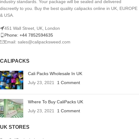
industry standards. Your package will be sealed and delivered
discreetly to you. Buy the best quality calipacks online in UK, EUROPE
& USA.
451 Wall Street, UK, London
Phone: +44 7852594635
Email: sales@calipacksweed.com
CALIPACKS
Cali Packs Wholesale In UK
July 23, 2021
1 Comment
Where To Buy CaliPacks UK
July 23, 2021
1 Comment
UK STORES