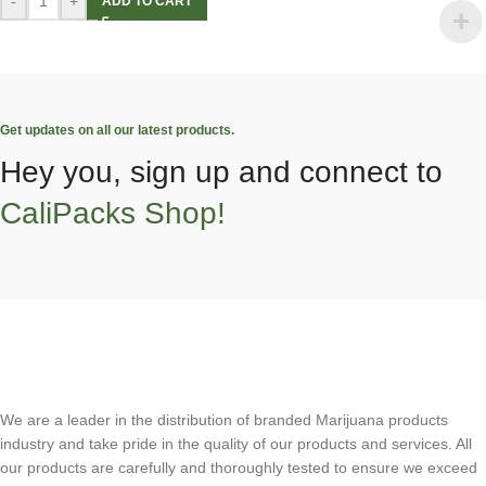
-
+
ADD TO CART
Get updates on all our latest products.
Hey you, sign up and connect to
CaliPacks Shop!
We are a leader in the distribution of branded Marijuana products
industry and take pride in the quality of our products and services. All
our products are carefully and thoroughly tested to ensure we exceed