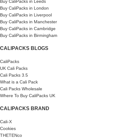
Buy CaliPacks in Leeds
Buy CaliPacks in London
Buy CaliPacks in Liverpool
Buy CaliPacks in Manchester
Buy CaliPacks in Cambridge
Buy CaliPacks in Birmingham
CALIPACKS BLOGS
CaliPacks
UK Cali Packs
Cali Packs 3.5
What is a Cali Pack
Cali Packs Wholesale
Where To Buy CaliPacks UK
CALIPACKS BRAND
Cali-X
Cookies
THETENco