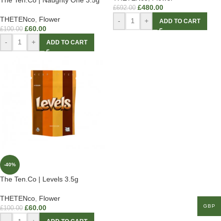
£
480.00
£
692.00
THETENco
,
Flower
-
+
ADD TO CART
£
60.00
£
100.00
-
+
ADD TO CART
-40%
The Ten.Co | Levels 3.5g
THETENco
,
Flower
GBP
£
60.00
£
100.00