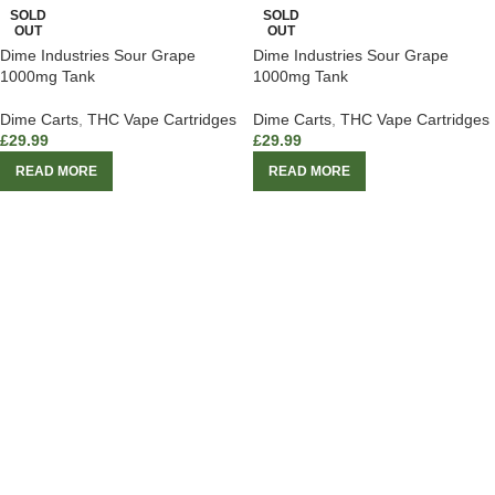
SOLD
SOLD
OUT
OUT
Dime Industries Sour Grape
Dime Industries Sour Grape
1000mg Tank
1000mg Tank
Dime Carts
,
THC Vape Cartridges
Dime Carts
,
THC Vape Cartridges
£
29.99
£
29.99
READ MORE
READ MORE