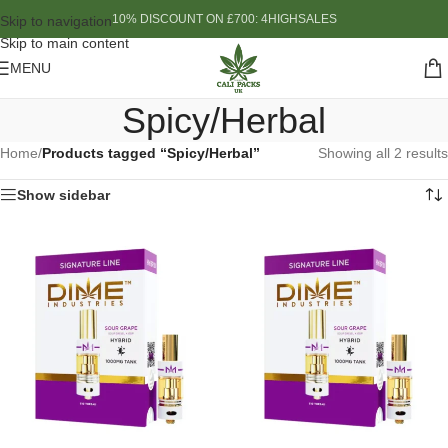
10% DISCOUNT ON £700: 4HIGHSALES
Skip to navigation
Skip to main content
MENU
Spicy/Herbal
Home
/
Products tagged “Spicy/Herbal”
Showing all 2 results
Show sidebar