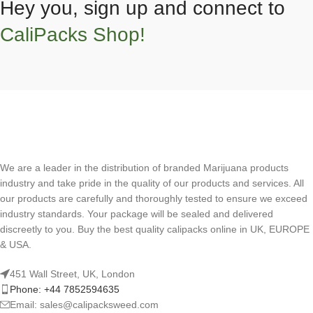
Hey you, sign up and connect to
CaliPacks Shop!
We are a leader in the distribution of branded Marijuana products
industry and take pride in the quality of our products and services. All
our products are carefully and thoroughly tested to ensure we exceed
industry standards. Your package will be sealed and delivered
discreetly to you. Buy the best quality calipacks online in UK, EUROPE
& USA.
451 Wall Street, UK, London
Phone: +44 7852594635
Email: sales@calipacksweed.com