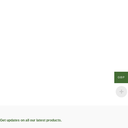
GBP
Get updates on all our latest products.