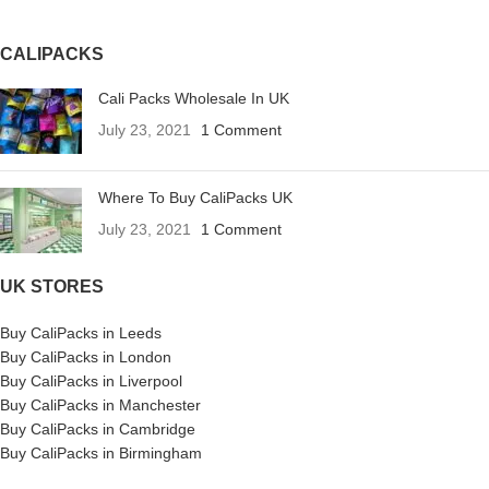
CALIPACKS
Cali Packs Wholesale In UK
July 23, 2021
1 Comment
Where To Buy CaliPacks UK
July 23, 2021
1 Comment
UK STORES
Buy CaliPacks in Leeds
Buy CaliPacks in London
Buy CaliPacks in Liverpool
Buy CaliPacks in Manchester
Buy CaliPacks in Cambridge
Buy CaliPacks in Birmingham