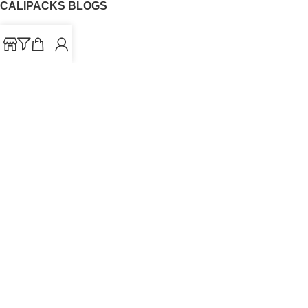
CALIPACKS BLOGS
CaliPacks
UK Cali Packs
Cali Packs 3.5
What is a Cali Pack
Cali Packs Wholesale
Where To Buy CaliPacks UK
CALIPACKS BRAND
Cali-X
Cookies
THETENco
Jungle Boys
Doja Exclusive
Backpack Boyz
CaliPacks
2023
Cali Packs For Sale Online
Buy Cali Weed Online