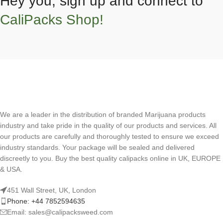
Hey you, sign up and connect to
CaliPacks Shop!
We are a leader in the distribution of branded Marijuana products
industry and take pride in the quality of our products and services. All
our products are carefully and thoroughly tested to ensure we exceed
industry standards. Your package will be sealed and delivered
discreetly to you. Buy the best quality calipacks online in UK, EUROPE
& USA.
451 Wall Street, UK, London
Phone: +44 7852594635
Email: sales@calipacksweed.com