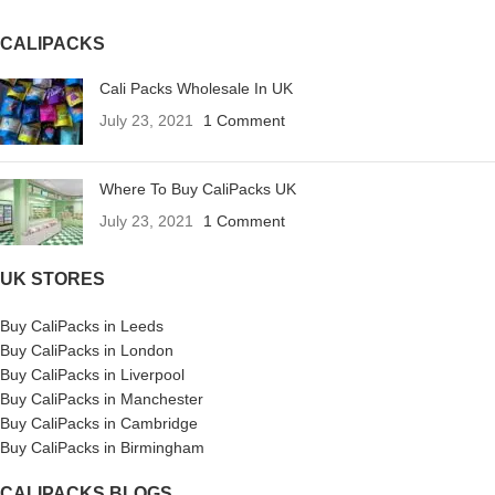
CALIPACKS
Cali Packs Wholesale In UK
July 23, 2021
1 Comment
Where To Buy CaliPacks UK
July 23, 2021
1 Comment
UK STORES
Buy CaliPacks in Leeds
Buy CaliPacks in London
Buy CaliPacks in Liverpool
Buy CaliPacks in Manchester
Buy CaliPacks in Cambridge
Buy CaliPacks in Birmingham
CALIPACKS BLOGS