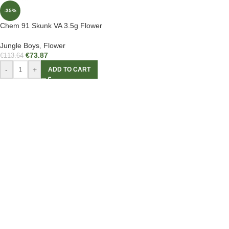
-35%
Chem 91 Skunk VA 3.5g Flower
Jungle Boys
,
Flower
€
73.87
€
113.64
-
+
ADD TO CART