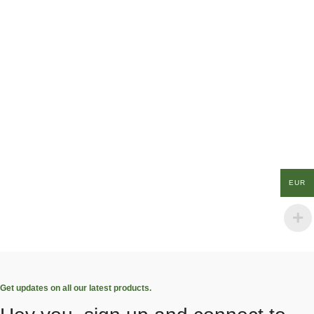
EUR
Get updates on all our latest products.