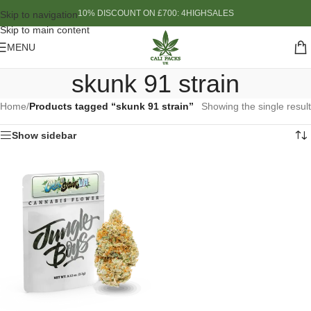
10% DISCOUNT ON £700: 4HIGHSALES
Skip to navigation
Skip to main content
MENU
skunk 91 strain
Home
/
Products tagged “skunk 91 strain”
Showing the single result
Show sidebar