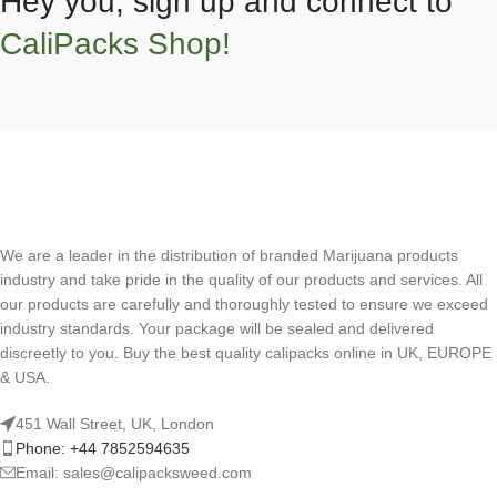
Hey you, sign up and connect to
CaliPacks Shop!
We are a leader in the distribution of branded Marijuana products
industry and take pride in the quality of our products and services. All
our products are carefully and thoroughly tested to ensure we exceed
industry standards. Your package will be sealed and delivered
discreetly to you. Buy the best quality calipacks online in UK, EUROPE
& USA.
451 Wall Street, UK, London
Phone: +44 7852594635
Email: sales@calipacksweed.com