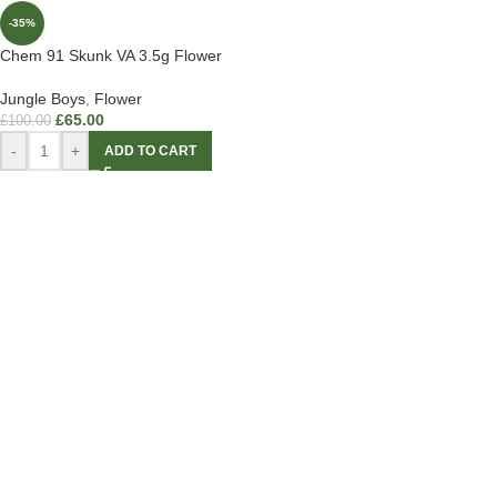
-35%
Chem 91 Skunk VA 3.5g Flower
Jungle Boys
,
Flower
£
65.00
£
100.00
-
+
ADD TO CART