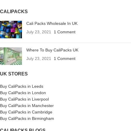
CALIPACKS
Cali Packs Wholesale In UK
July 23, 2021
1 Comment
Where To Buy CaliPacks UK
July 23, 2021
1 Comment
UK STORES
Buy CaliPacks in Leeds
Buy CaliPacks in London
Buy CaliPacks in Liverpool
Buy CaliPacks in Manchester
Buy CaliPacks in Cambridge
Buy CaliPacks in Birmingham
CALIPACKS BLOGS