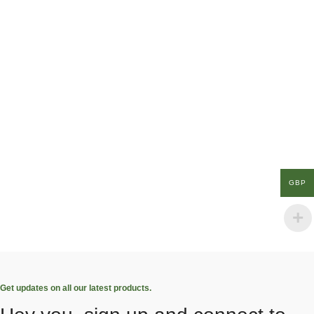
GBP
Get updates on all our latest products.