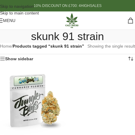
10% DISCOUNT ON £700: 4HIGHSALES
Skip to navigation
Skip to main content
MENU
skunk 91 strain
Home
/
Products tagged “skunk 91 strain”
Showing the single result
Show sidebar