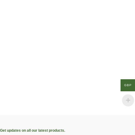
GBP
Get updates on all our latest products.