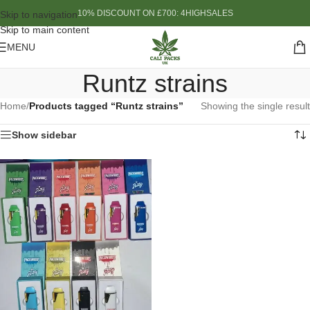
10% DISCOUNT ON £700: 4HIGHSALES
Skip to navigation
Skip to main content
MENU
Runtz strains
Home
/
Products tagged “Runtz strains”
Showing the single result
Show sidebar