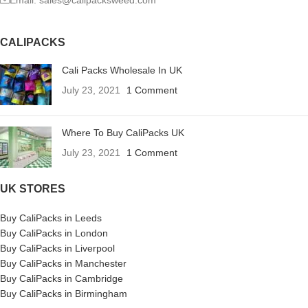
CALIPACKS
Cali Packs Wholesale In UK
July 23, 2021
1 Comment
Where To Buy CaliPacks UK
July 23, 2021
1 Comment
UK STORES
Buy CaliPacks in Leeds
Buy CaliPacks in London
Buy CaliPacks in Liverpool
Buy CaliPacks in Manchester
Buy CaliPacks in Cambridge
Buy CaliPacks in Birmingham