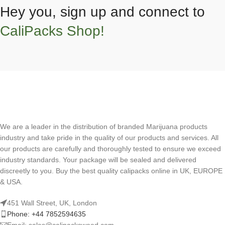
Hey you, sign up and connect to
CaliPacks Shop!
We are a leader in the distribution of branded Marijuana products
industry and take pride in the quality of our products and services. All
our products are carefully and thoroughly tested to ensure we exceed
industry standards. Your package will be sealed and delivered
discreetly to you. Buy the best quality calipacks online in UK, EUROPE
& USA.
451 Wall Street, UK, London
Phone: +44 7852594635
Email: sales@calipacksweed.com