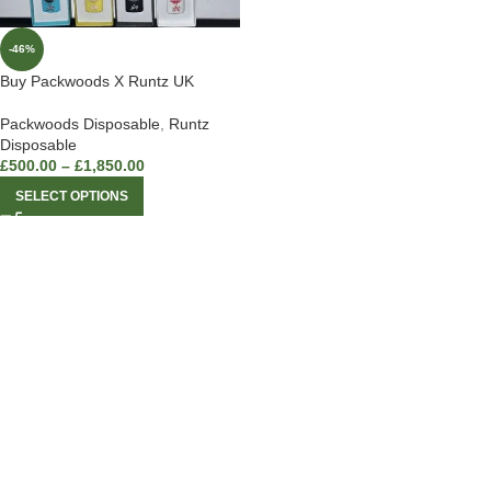
-46%
Buy Packwoods X Runtz UK
Packwoods Disposable
,
Runtz
Disposable
£
500.00
–
£
1,850.00
SELECT OPTIONS