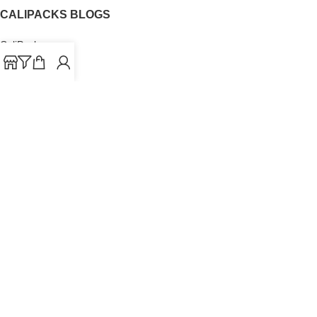
CALIPACKS BLOGS
CaliPacks
UK Cali Packs
Cali Packs 3.5
What is a Cali Pack
Cali Packs Wholesale
Where To Buy CaliPacks UK
CALIPACKS BRAND
Cali-X
Cookies
THETENco
Jungle Boys
Doja Exclusive
Backpack Boyz
CaliPacks
2023
Cali Packs For Sale Online
Buy Cali Weed Online