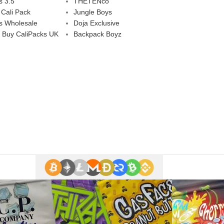
s 3.5
THETENco
 Cali Pack
Jungle Boys
s Wholesale
Doja Exclusive
 Buy CaliPacks UK
Backpack Boyz