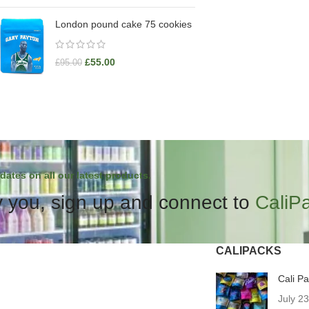
London pound cake 75 cookies
£
55.00
£
95.00
dates on all our latest products.
 you, sign up and connect to
CaliP
CALIPACKS
Cali P
July 2