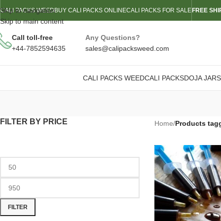
Skip to navigation
CALI PACKS WEED
BUY CALI PACKS ONLINE
CALI PACKS FOR SALE
FREE SHI
Skip to main content
Call toll-free
Any Questions?
+44-7852594635
sales@calipacksweed.com
CALI PACKS WEED
CALI PACKS
DOJA JARS
FILTER BY PRICE
Home
/
Products tagg
FILTER