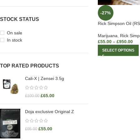
-27%
STOCK STATUS
Rick Simpson Oil (RS
On sale
Marijuana
,
Rick Simp
In stock
£
55.00
–
£
950.00
SELECT OPTIONS
TOP RATED PRODUCTS
Cali-X | Zensei 3.5g
£
65.00
£
100.00
Doja exclusive Original Z
£
55.00
£
95.00