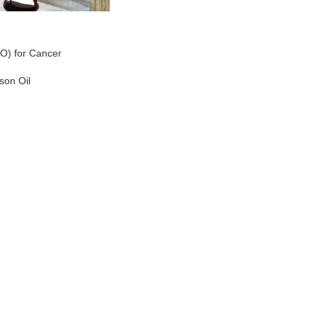
O) for Cancer
son Oil