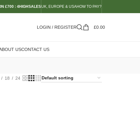
N £700 : 4HIGHSALES
UK, EUROPE & USA
HOW TO PAY?
LOGIN / REGISTER
£
0.00
ABOUT US
CONTACT US
18
24