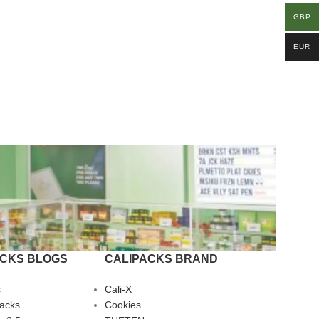
GBP
EUR
ACKS BLOGS
CALIPACKS BRAND
s
Cali-X
Packs
Cookies