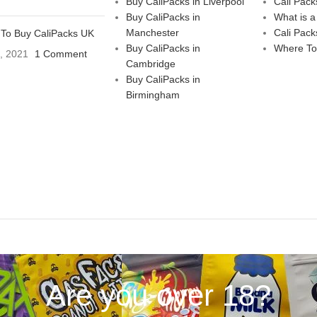
Buy CaliPacks in Liverpool
Cali Pack
Buy CaliPacks in
What is a
Manchester
Cali Pack
To Buy CaliPacks UK
Buy CaliPacks in
Where To
3, 2021
1 Comment
Cambridge
Buy CaliPacks in
Birmingham
Are you over 18?