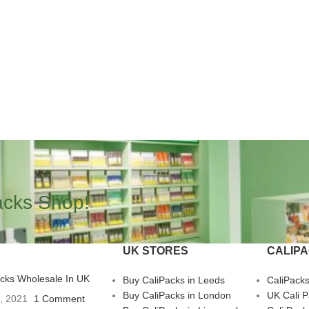
acks Shop!
UK STORES
CALIP
acks Wholesale In UK
Buy CaliPacks in Leeds
CaliPack
Buy CaliPacks in London
UK Cali 
3, 2021
1 Comment