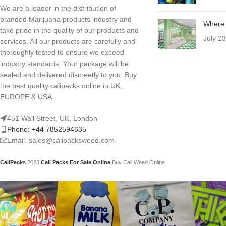
We are a leader in the distribution of
branded Marijuana products industry and
Where 
take pride in the quality of our products and
July 2
services. All our products are carefully and
thoroughly tested to ensure we exceed
industry standards. Your package will be
sealed and delivered discreetly to you. Buy
the best quality calipacks online in UK,
EUROPE & USA.
451 Wall Street, UK, London
Phone: +44 7852594635
Email: sales@calipacksweed.com
CaliPacks
2023
Cali Packs For Sale Online
Buy Cali Weed Online