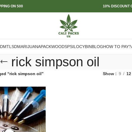
PPING ON 500
10% DISCOUNT O
DMT
LSD
MARIJUANA
PACKWOODS
PSILOCYBIN
BLOG
HOW TO PAY?
rick simpson oil
ed “rick simpson oil”
Show
9
12