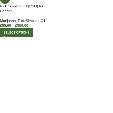
Rick Simpson Oil (RSO) for
Cancer
Marijuana
,
Rick Simpson Oil
£
55.00
–
£
950.00
SELECT OPTIONS