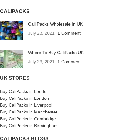
CALIPACKS
Cali Packs Wholesale In UK
July 23, 2021
1 Comment
Where To Buy CaliPacks UK
July 23, 2021
1 Comment
UK STORES
Buy CaliPacks in Leeds
Buy CaliPacks in London
Buy CaliPacks in Liverpool
Buy CaliPacks in Manchester
Buy CaliPacks in Cambridge
Buy CaliPacks in Birmingham
CALIPACKS BLOGS