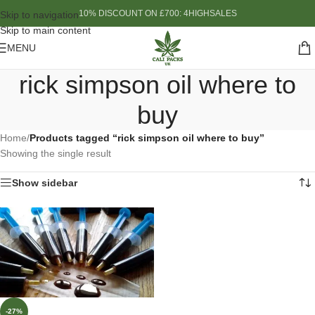
10% DISCOUNT ON £700: 4HIGHSALES
Skip to navigation
Skip to main content
MENU
rick simpson oil where to
buy
Home
/
Products tagged “rick simpson oil where to buy”
Showing the single result
Show sidebar
-27%