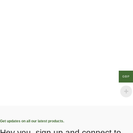
GBP
Get updates on all our latest products.
Hey you, sign up and connect to