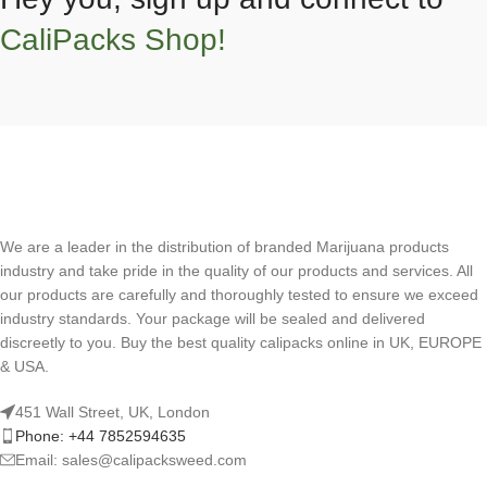
CaliPacks Shop!
We are a leader in the distribution of branded Marijuana products
industry and take pride in the quality of our products and services. All
our products are carefully and thoroughly tested to ensure we exceed
industry standards. Your package will be sealed and delivered
discreetly to you. Buy the best quality calipacks online in UK, EUROPE
& USA.
451 Wall Street, UK, London
Phone: +44 7852594635
Email: sales@calipacksweed.com