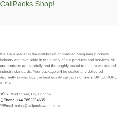
CaliPacks Shop!
We are a leader in the distribution of branded Marijuana products
industry and take pride in the quality of our products and services. All
our products are carefully and thoroughly tested to ensure we exceed
industry standards. Your package will be sealed and delivered
discreetly to you. Buy the best quality calipacks online in UK, EUROPE
& USA.
451 Wall Street, UK, London
Phone: +44 7852594635
Email: sales@calipacksweed.com