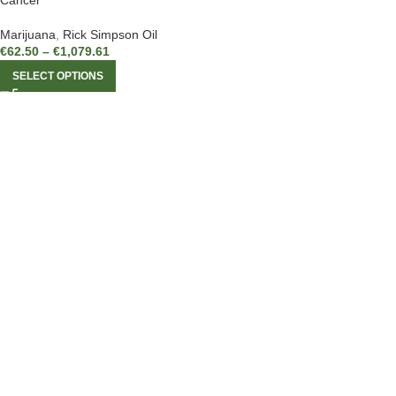
Cancer
Marijuana
,
Rick Simpson Oil
€
62.50
–
€
1,079.61
SELECT OPTIONS