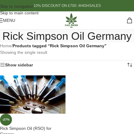
10% DISCOUNT ON £700: 4HIGHSALES
Skip to navigation
Skip to main content
MENU
Rick Simpson Oil Germany
Home
/
Products tagged “Rick Simpson Oil Germany”
Showing the single result
Show sidebar
-27%
Rick Simpson Oil (RSO) for