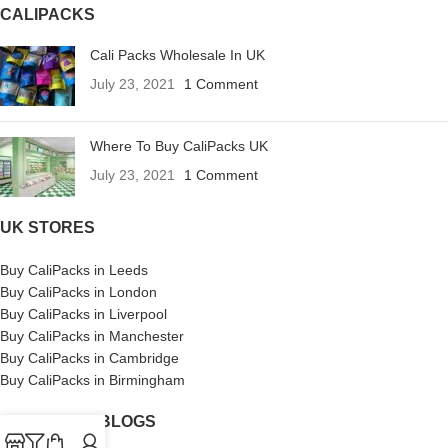
CALIPACKS
Cali Packs Wholesale In UK
July 23, 2021
1 Comment
Where To Buy CaliPacks UK
July 23, 2021
1 Comment
UK STORES
Buy CaliPacks in Leeds
Buy CaliPacks in London
Buy CaliPacks in Liverpool
Buy CaliPacks in Manchester
Buy CaliPacks in Cambridge
Buy CaliPacks in Birmingham
CALIPACKS BLOGS