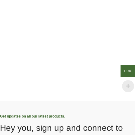
EUR
Get updates on all our latest products.
Hey you, sign up and connect to