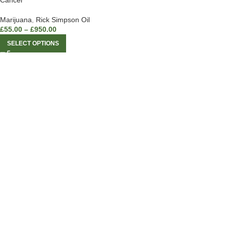
Cancer
Marijuana
,
Rick Simpson Oil
£
55.00
–
£
950.00
SELECT OPTIONS