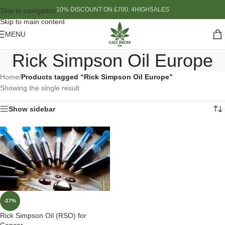
10% DISCOUNT ON £700: 4HIGHSALES
Skip to navigation
Skip to main content
MENU
Rick Simpson Oil Europe
Home
/
Products tagged “Rick Simpson Oil Europe”
Showing the single result
Show sidebar
-27%
Rick Simpson Oil (RSO) for