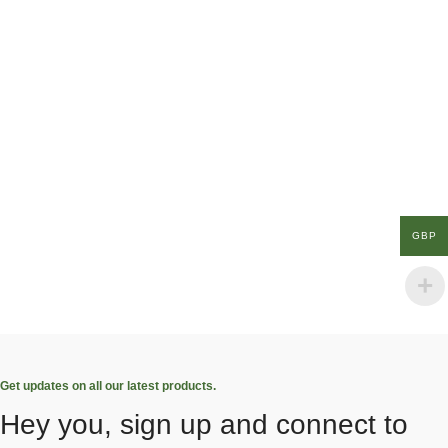
GBP
Get updates on all our latest products.
Hey you, sign up and connect to