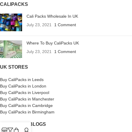
CALIPACKS
Cali Packs Wholesale In UK
July 23, 2021
1 Comment
Where To Buy CaliPacks UK
July 23, 2021
1 Comment
UK STORES
Buy CaliPacks in Leeds
Buy CaliPacks in London
Buy CaliPacks in Liverpool
Buy CaliPacks in Manchester
Buy CaliPacks in Cambridge
Buy CaliPacks in Birmingham
CALIPACKS BLOGS