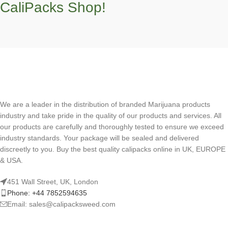
CaliPacks Shop!
We are a leader in the distribution of branded Marijuana products
industry and take pride in the quality of our products and services. All
our products are carefully and thoroughly tested to ensure we exceed
industry standards. Your package will be sealed and delivered
discreetly to you. Buy the best quality calipacks online in UK, EUROPE
& USA.
451 Wall Street, UK, London
Phone: +44 7852594635
Email: sales@calipacksweed.com